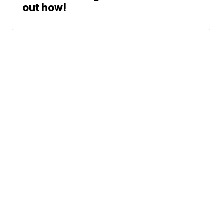
out how!