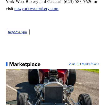
York West Bakery and Cafe call (623) 583-7620 or
visit
newyorkwestbakery.com
Report a typo
Marketplace
Visit Full Marketplace