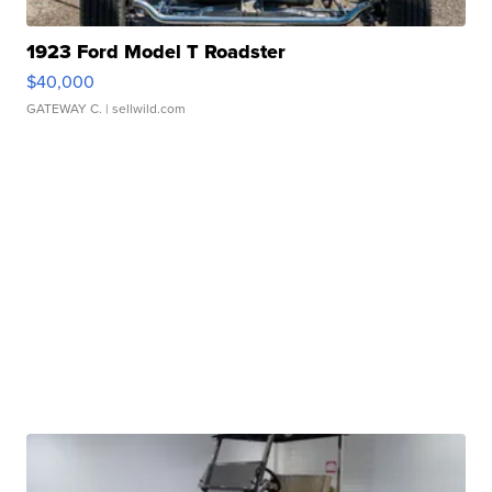
1923 Ford Model T Roadster
$40,000
GATEWAY C.
| sellwild.com