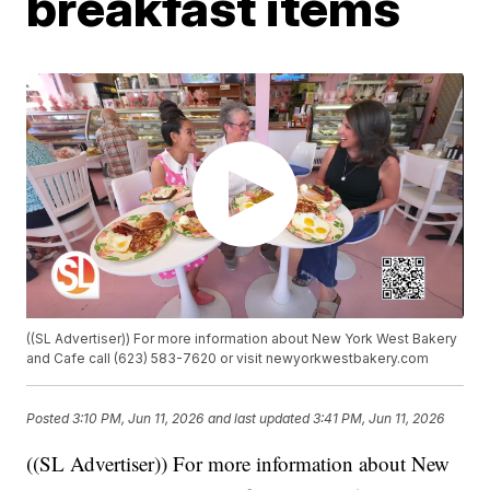
breakfast items
((SL Advertiser)) For more information about New York West Bakery
and Cafe call (623) 583-7620 or visit newyorkwestbakery.com
Posted
3:10 PM, Jun 11, 2026
and last updated
3:41 PM, Jun 11, 2026
((SL Advertiser)) For more information about New