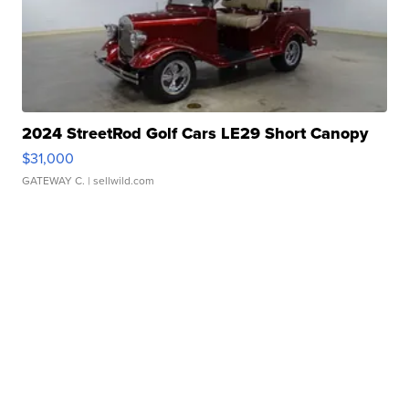
2024 StreetRod Golf Cars LE29 Short Canopy
$31,000
GATEWAY C.
| sellwild.com