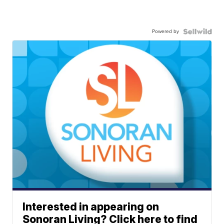
Powered by
Interested in appearing on
Sonoran Living? Click here to find