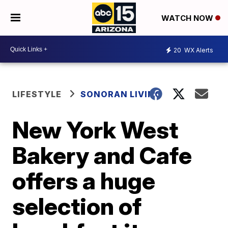
WATCH NOW
20
WX Alerts
LIFESTYLE
SONORAN LIVING
New York West
Bakery and Cafe
offers a huge
selection of