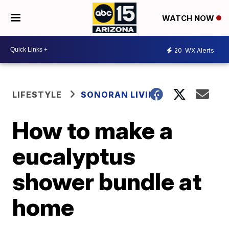
WATCH NOW
20
WX Alerts
LIFESTYLE
SONORAN LIVING
How to make a
eucalyptus
shower bundle at
home