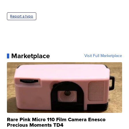
Report a typo
Marketplace
Visit Full Marketplace
Rare Pink Micro 110 Film Camera Enesco
Precious Moments TD4