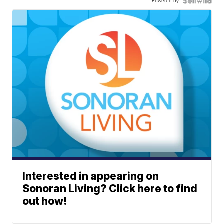
Powered by
Interested in appearing on
Sonoran Living? Click here to find
out how!