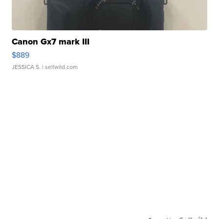
Canon Gx7 mark III
$889
JESSICA S.
| sellwild.com