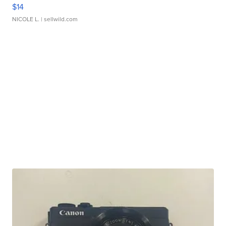
$14
NICOLE L.
| sellwild.com