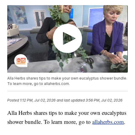
Alla Herbs shares tips to make your own eucalyptus shower bundle.
To learn more, go to allaherbs.com.
Posted
1:12 PM, Jul 02, 2026
and last updated
3:56 PM, Jul 02, 2026
Alla Herbs shares tips to make your own eucalyptus
shower bundle. To learn more, go to
allaherbs.com
.