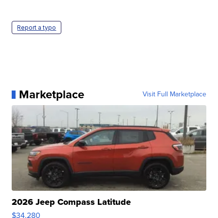
Report a typo
Marketplace
Visit Full Marketplace
2026 Jeep Compass Latitude
$34,280