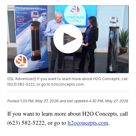
((SL Advertiser)) If you want to learn more about H2O Concepts, call
(623) 582-5222, or go to h2oconcepts.com.
Posted
1:33 PM, May 27, 2026
and last updated
4:30 PM, May 27, 2026
If you want to learn more about H2O Concepts, call
(623) 582-5222, or go to
h2oconcepts.com
.