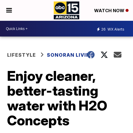
WATCH NOW
26
WX Alerts
LIFESTYLE
SONORAN LIVING
Enjoy cleaner,
better-tasting
water with H2O
Concepts