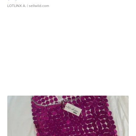
LOTLINX A.
| sellwild.com