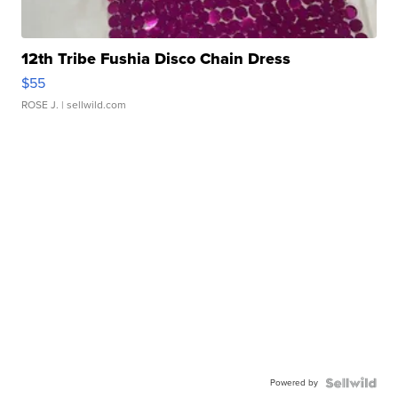
12th Tribe Fushia Disco Chain Dress
$55
ROSE J.
| sellwild.com
Powered by