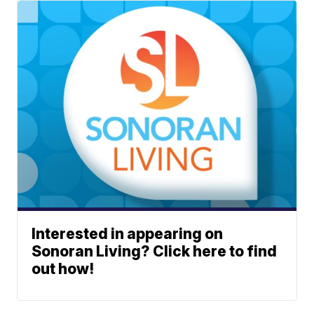
Interested in appearing on
Sonoran Living? Click here to find
out how!