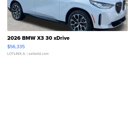
2026 BMW X3 30 xDrive
$56,335
LOTLINX A.
| sellwild.com