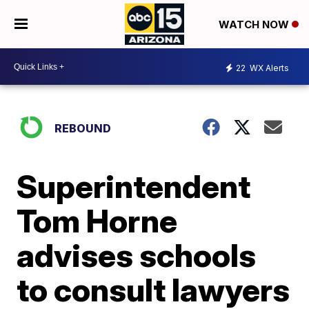
WATCH NOW
22
WX Alerts
REBOUND
Superintendent
Tom Horne
advises schools
to consult lawyers