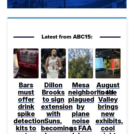
Latest from ABC15:
Bars
Dillon
Mesa
August
must
Brooks
neighborhood
in the
offer
to sign
plagued
Valley
drink
extension
by
brings
spike
with
plane
new
detection
Suns,
noise
exhibits,
kits to
becoming
as FAA
cool