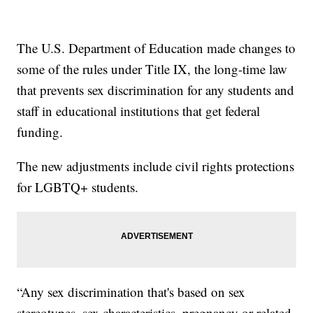
The U.S. Department of Education made changes to
some of the rules under Title IX, the long-time law
that prevents sex discrimination for any students and
staff in educational institutions that get federal
funding.
The new adjustments include civil rights protections
for LGBTQ+ students.
“Any sex discrimination that's based on sex
stereotypes, sex characteristics, pregnancy or related