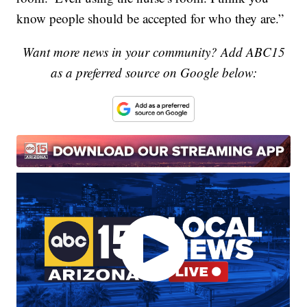
know people should be accepted for who they are.”
Want more news in your community? Add ABC15
as a preferred source on Google below: