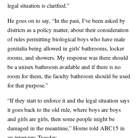
legal situation is clarified.”
He goes on to say, “In the past, I’ve been asked by
districts as a policy matter, about their consideration
of rules permitting biological boys who have male
genitalia being allowed in girls' bathrooms, locker
rooms, and showers. My response was there should
be a unisex bathroom available and if there is no
room for them, the faculty bathroom should be used
for that purpose.”
“If they start to enforce it and the legal situation says
it goes back to the old rule, where boys are boys
and girls are girls, then some people might be
damaged in the meantime,” Horne told ABC15 in
an interview Tuesday.