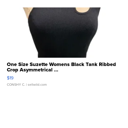
One Size Suzette Womens Black Tank Ribbed
Crop Asymmetrical ...
$19
CONSHY C.
| sellwild.com