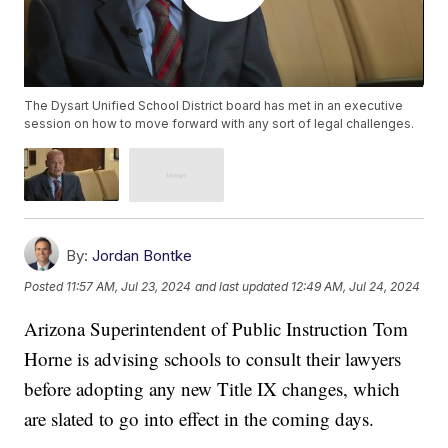
The Dysart Unified School District board has met in an executive
session on how to move forward with any sort of legal challenges.
By:
Jordan Bontke
Posted
11:57 AM, Jul 23, 2024
and last updated
12:49 AM, Jul 24, 2024
Arizona Superintendent of Public Instruction Tom
Horne is advising schools to consult their lawyers
before adopting any new Title IX changes, which
are slated to go into effect in the coming days.