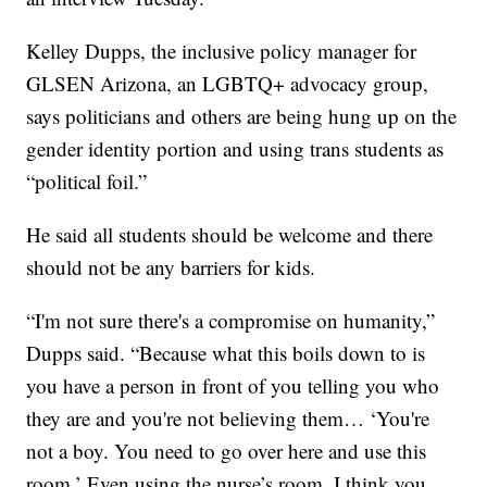
Kelley Dupps, the inclusive policy manager for
GLSEN Arizona, an LGBTQ+ advocacy group,
says politicians and others are being hung up on the
gender identity portion and using trans students as
“political foil.”
He said all students should be welcome and there
should not be any barriers for kids.
“I'm not sure there's a compromise on humanity,”
Dupps said. “Because what this boils down to is
you have a person in front of you telling you who
they are and you're not believing them… ‘You're
not a boy. You need to go over here and use this
room.’ Even using the nurse’s room. I think you