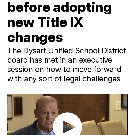
before adopting
new Title IX
changes
The Dysart Unified School District
board has met in an executive
session on how to move forward
with any sort of legal challenges