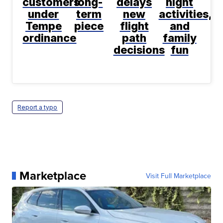
customers
long-
delays
night
under
term
new
activities,
Tempe
piece
flight
and
ordinance
path
family
decisions
fun
Report a typo
Marketplace
Visit Full Marketplace