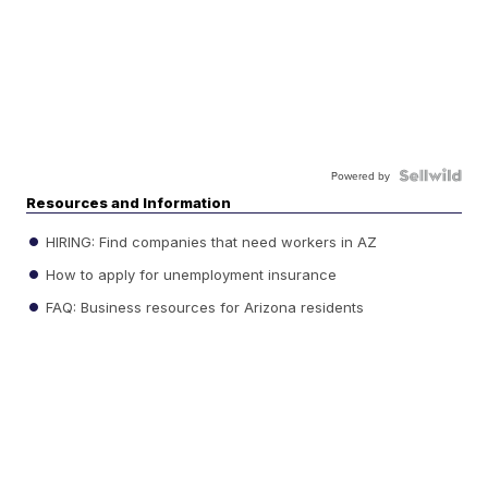
Powered by
Resources and Information
HIRING: Find companies that need workers in AZ
How to apply for unemployment insurance
FAQ: Business resources for Arizona residents