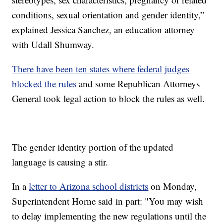
conditions, sexual orientation and gender identity,”
explained Jessica Sanchez, an education attorney
with Udall Shumway.
There have been ten states where federal judges
blocked the rules
and some Republican Attorneys
General took legal action to block the rules as well.
The gender identity portion of the updated
language is causing a stir.
In a
letter to Arizona school districts
on Monday,
Superintendent Horne said in part: "You may wish
to delay implementing the new regulations until the