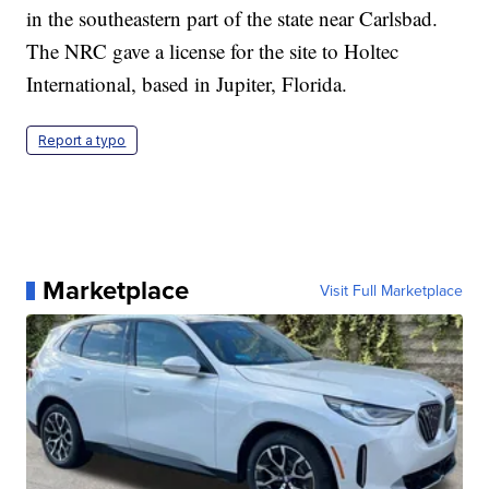
in the southeastern part of the state near Carlsbad.
The NRC gave a license for the site to Holtec
International, based in Jupiter, Florida.
Report a typo
Marketplace
Visit Full Marketplace