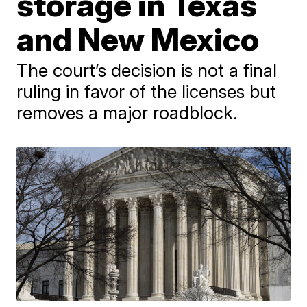
storage in Texas
and New Mexico
The court’s decision is not a final
ruling in favor of the licenses but
removes a major roadblock.