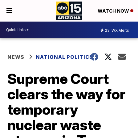
WATCH NOW
23
WX Alerts
NEWS
NATIONAL POLITICS
Supreme Court
clears the way for
temporary
nuclear waste