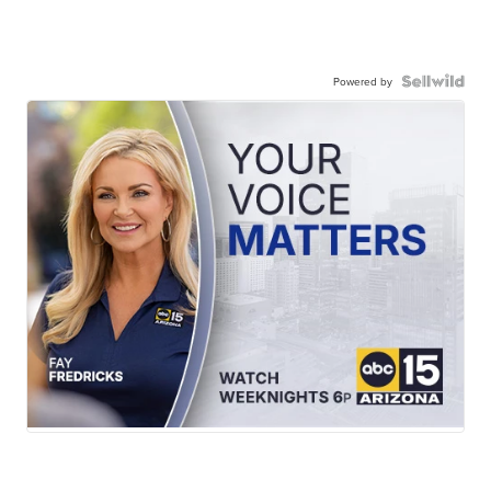
Powered by