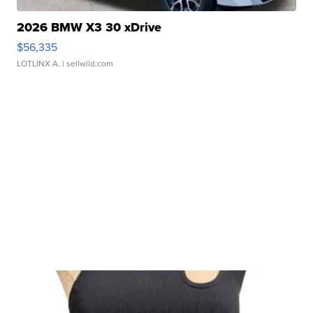
2026 BMW X3 30 xDrive
$56,335
LOTLINX A.
| sellwild.com