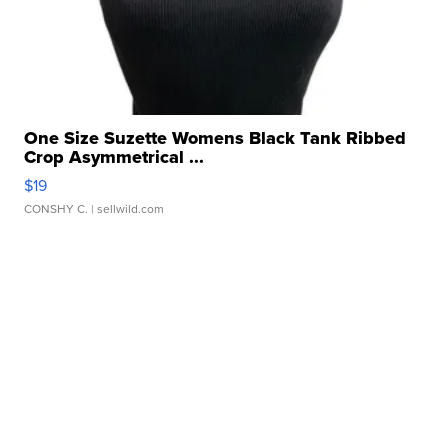
One Size Suzette Womens Black Tank Ribbed
Crop Asymmetrical ...
$19
CONSHY C.
| sellwild.com