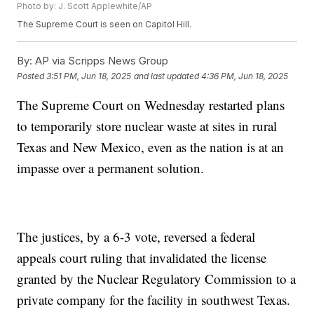
Photo by: J. Scott Applewhite/AP
The Supreme Court is seen on Capitol Hill.
By:
AP via Scripps News Group
Posted
3:51 PM, Jun 18, 2025
and last updated
4:36 PM, Jun 18, 2025
The Supreme Court on Wednesday restarted plans
to temporarily store nuclear waste at sites in rural
Texas and New Mexico, even as the nation is at an
impasse over a permanent solution.
The justices, by a 6-3 vote, reversed a federal
appeals court ruling that invalidated the license
granted by the Nuclear Regulatory Commission to a
private company for the facility in southwest Texas.