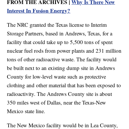
FROM THE ARCHIVES |
Why Is There New
Interest In Fusion Energy?
The NRC granted the Texas license to Interim
Storage Partners, based in Andrews, Texas, for a
facility that could take up to 5,500 tons of spent
nuclear fuel rods from power plants and 231 million
tons of other radioactive waste. The facility would
be built next to an existing dump site in Andrews
County for low-level waste such as protective
clothing and other material that has been exposed to
radioactivity. The Andrews County site is about
350 miles west of Dallas, near the Texas-New
Mexico state line.
The New Mexico facility would be in Lea County,