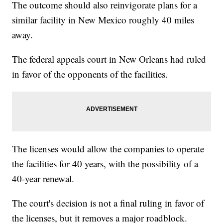
The outcome should also reinvigorate plans for a
similar facility in New Mexico roughly 40 miles
away.
The federal appeals court in New Orleans had ruled
in favor of the opponents of the facilities.
The licenses would allow the companies to operate
the facilities for 40 years, with the possibility of a
40-year renewal.
The court's decision is not a final ruling in favor of
the licenses, but it removes a major roadblock.