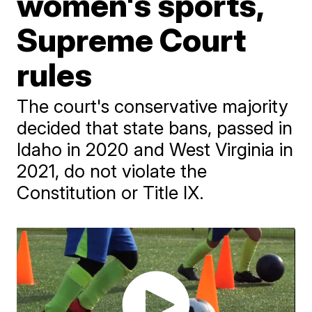
women's sports,
Supreme Court
rules
The court's conservative majority
decided that state bans, passed in
Idaho in 2020 and West Virginia in
2021, do not violate the
Constitution or Title IX.