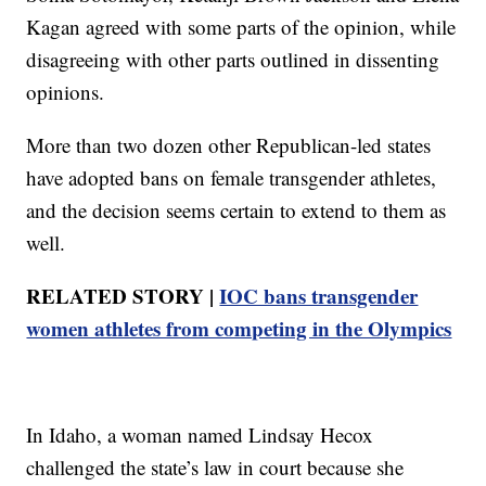
Kagan agreed with some parts of the opinion, while
disagreeing with other parts outlined in dissenting
opinions.
More than two dozen other Republican-led states
have adopted bans on female transgender athletes,
and the decision seems certain to extend to them as
well.
RELATED STORY |
IOC bans transgender
women athletes from competing in the Olympics
In Idaho, a woman named Lindsay Hecox
challenged the state’s law in court because she