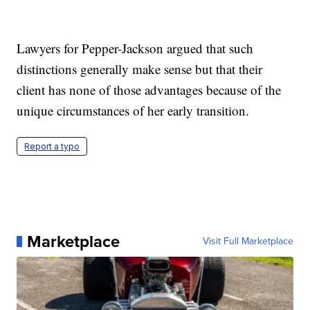
Lawyers for Pepper-Jackson argued that such
distinctions generally make sense but that their
client has none of those advantages because of the
unique circumstances of her early transition.
Report a typo
Marketplace
Visit Full Marketplace