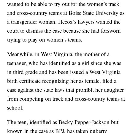
wanted to be able to try out for the women’s track
and cross-country teams at Boise State University as
a transgender woman. Hecox’s lawyers wanted the
court to dismiss the case because she had forsworn
trying to play on women’s teams.
Meanwhile, in West Virginia, the mother of a
teenager, who has identified as a girl since she was
in third grade and has been issued a West Virginia
birth certificate recognizing her as female, filed a
case against the state laws that prohibit her daughter
from competing on track and cross-country teams at
school.
The teen, identified as Becky Pepper-Jackson but
known in the case as BPJ, has taken puberty