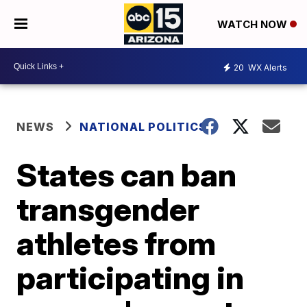
WATCH NOW
20
WX Alerts
NEWS
NATIONAL POLITICS
States can ban
transgender
athletes from
participating in