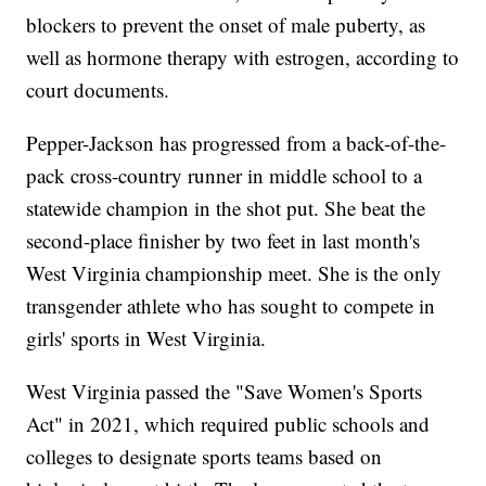
blockers to prevent the onset of male puberty, as
well as hormone therapy with estrogen, according to
court documents.
Pepper-Jackson has progressed from a back-of-the-
pack cross-country runner in middle school to a
statewide champion in the shot put. She beat the
second-place finisher by two feet in last month's
West Virginia championship meet. She is the only
transgender athlete who has sought to compete in
girls' sports in West Virginia.
West Virginia passed the "Save Women's Sports
Act" in 2021, which required public schools and
colleges to designate sports teams based on