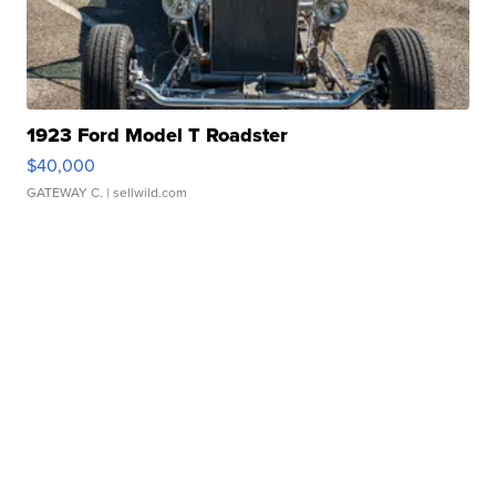
1923 Ford Model T Roadster
$40,000
GATEWAY C.
| sellwild.com