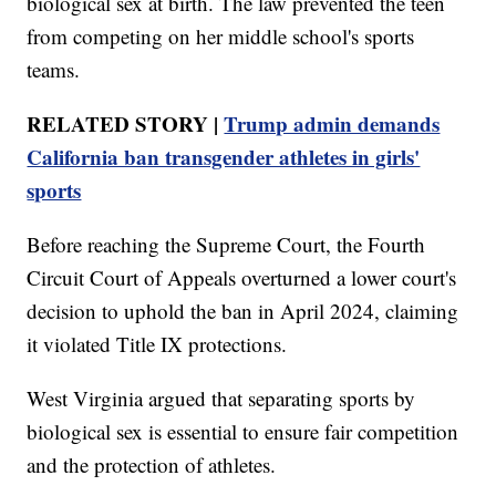
biological sex at birth. The law prevented the teen
from competing on her middle school's sports
teams.
RELATED STORY |
Trump admin demands
California ban transgender athletes in girls'
sports
Before reaching the Supreme Court, the Fourth
Circuit Court of Appeals overturned a lower court's
decision to uphold the ban in April 2024, claiming
it violated Title IX protections.
West Virginia argued that separating sports by
biological sex is essential to ensure fair competition
and the protection of athletes.