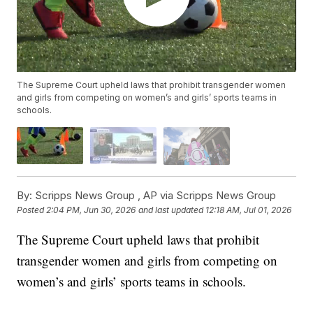
The Supreme Court upheld laws that prohibit transgender women
and girls from competing on women’s and girls’ sports teams in
schools.
By:
Scripps News Group ,
AP via Scripps News Group
Posted
2:04 PM, Jun 30, 2026
and last updated
12:18 AM, Jul 01, 2026
The Supreme Court upheld laws that prohibit
transgender women and girls from competing on
women’s and girls’ sports teams in schools.