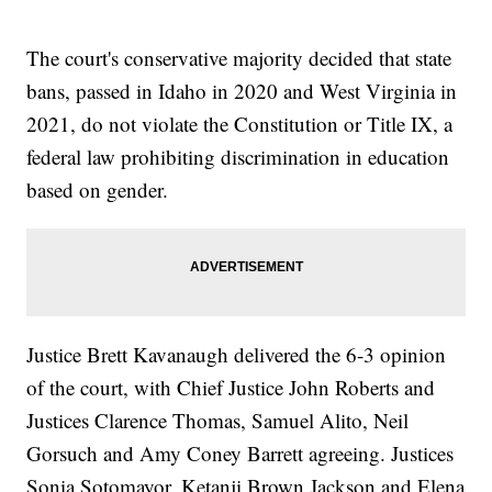
The court's conservative majority decided that state
bans, passed in Idaho in 2020 and West Virginia in
2021, do not violate the Constitution or Title IX, a
federal law prohibiting discrimination in education
based on gender.
Justice Brett Kavanaugh delivered the 6-3 opinion
of the court, with Chief Justice John Roberts and
Justices Clarence Thomas, Samuel Alito, Neil
Gorsuch and Amy Coney Barrett agreeing. Justices
Sonia Sotomayor, Ketanji Brown Jackson and Elena