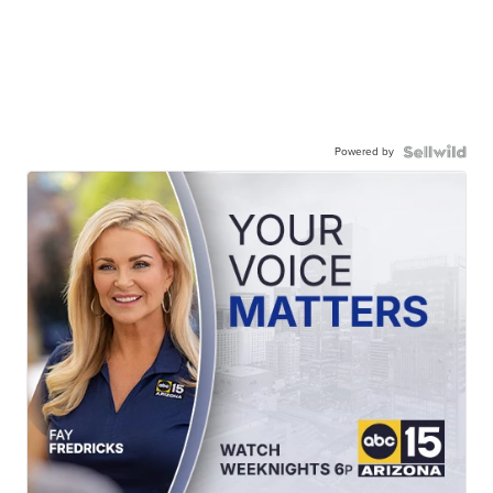
Powered by