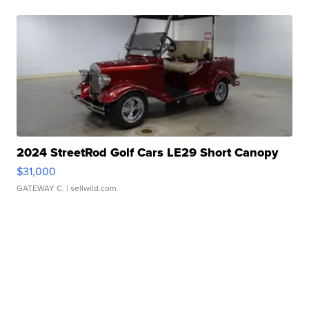
2024 StreetRod Golf Cars LE29 Short Canopy
$31,000
GATEWAY C.
| sellwild.com