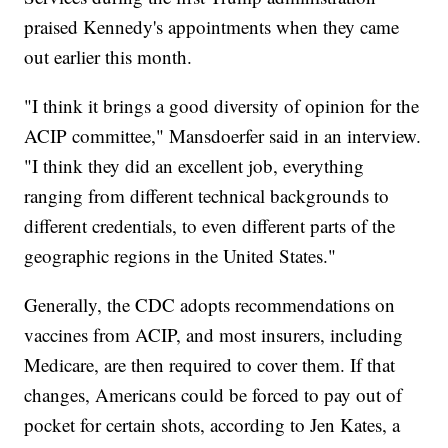
praised Kennedy's appointments when they came
out earlier this month.
"I think it brings a good diversity of opinion for the
ACIP committee," Mansdoerfer said in an interview.
"I think they did an excellent job, everything
ranging from different technical backgrounds to
different credentials, to even different parts of the
geographic regions in the United States."
Generally, the CDC adopts recommendations on
vaccines from ACIP, and most insurers, including
Medicare, are then required to cover them. If that
changes, Americans could be forced to pay out of
pocket for certain shots, according to Jen Kates, a