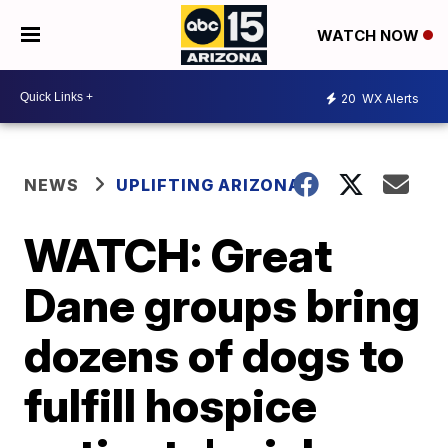
WATCH NOW
20
WX Alerts
NEWS
UPLIFTING ARIZONA
WATCH: Great
Dane groups bring
dozens of dogs to
fulfill hospice