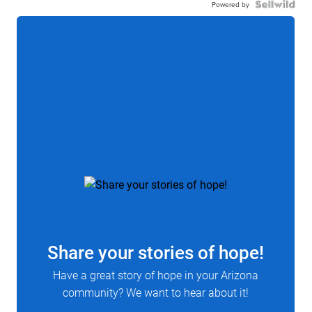
Powered by