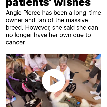
patients' wishes
Angie Pierce has been a long-time
owner and fan of the massive
breed. However, she said she can
no longer have her own due to
cancer