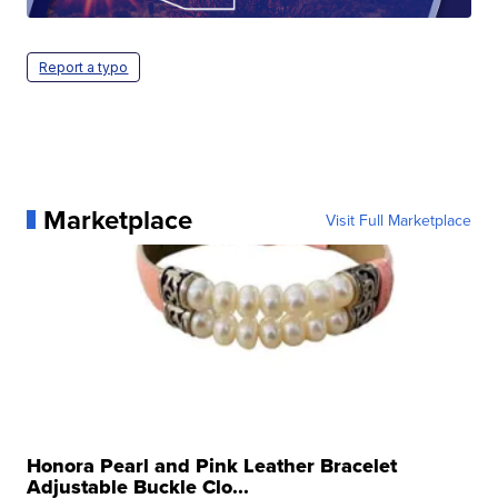
Report a typo
Marketplace
Visit Full Marketplace
Honora Pearl and Pink Leather Bracelet
Adjustable Buckle Clo...