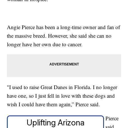
Angie Pierce has been a long-time owner and fan of
the massive breed. However, she said she can no
longer have her own due to cancer.
"I used to raise Great Danes in Florida. I no longer
have one, so I just fell in love with these dogs and
wish I could have them again,” Pierce said.
Pierce
Uplifting Arizona
said