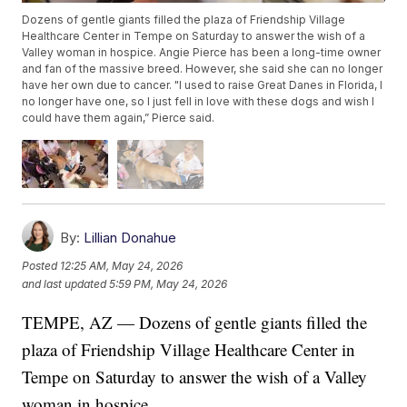
Dozens of gentle giants filled the plaza of Friendship Village
Healthcare Center in Tempe on Saturday to answer the wish of a
Valley woman in hospice. Angie Pierce has been a long-time owner
and fan of the massive breed. However, she said she can no longer
have her own due to cancer. "I used to raise Great Danes in Florida, I
no longer have one, so I just fell in love with these dogs and wish I
could have them again,” Pierce said.
By:
Lillian Donahue
Posted
12:25 AM, May 24, 2026
and last updated
5:59 PM, May 24, 2026
TEMPE, AZ — Dozens of gentle giants filled the
plaza of Friendship Village Healthcare Center in
Tempe on Saturday to answer the wish of a Valley
woman in hospice.