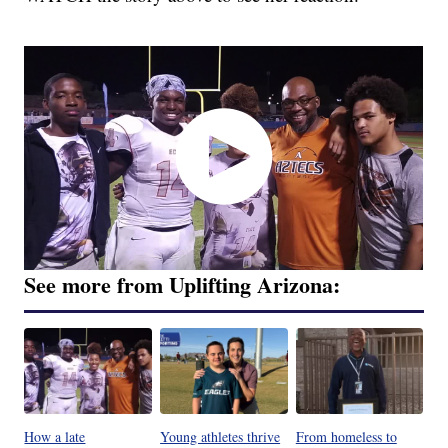
See more from Uplifting Arizona:
How a late
Young athletes thrive
From homeless to