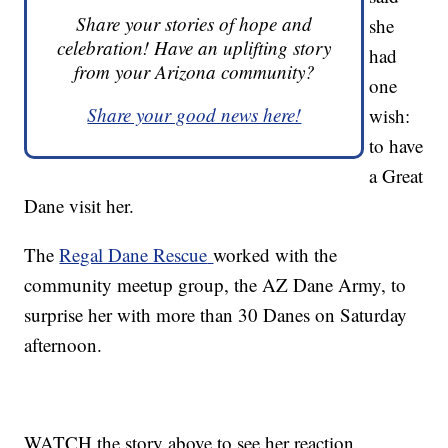
Share your stories of hope and
she
celebration! Have an uplifting story
had
from your Arizona community?
one
Share your good news here!
wish:
to have
a Great
Dane visit her.
The
Regal Dane Rescue
worked with the
community meetup group, the AZ Dane Army, to
surprise her with more than 30 Danes on Saturday
afternoon.
WATCH the story above to see her reaction.