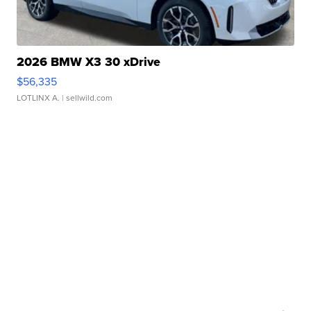
2026 BMW X3 30 xDrive
$56,335
LOTLINX A.
| sellwild.com