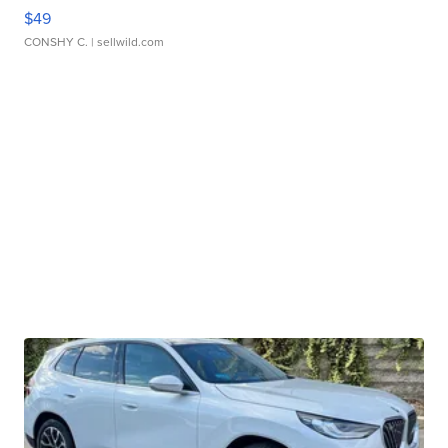
$49
CONSHY C.
| sellwild.com