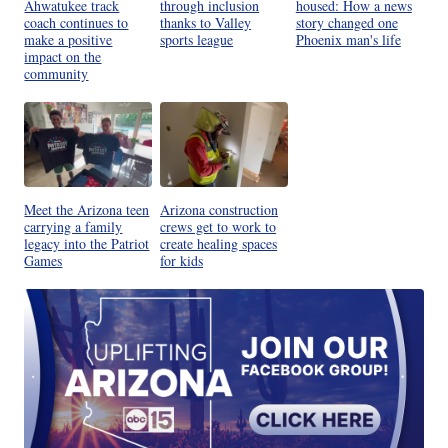
Ahwatukee track
through inclusion
housed: How a news
coach continues to
thanks to Valley
story changed one
make a positive
sports league
Phoenix man's life
impact on the
community
Meet the Arizona teen
Arizona construction
carrying a family
crews get to work to
legacy into the Patriot
create healing spaces
Games
for kids