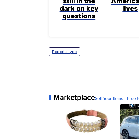
still in the
America
dark on key
lives
questions
Report a typo
Marketplace
Sell Your Items - Free t