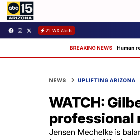
21
WX Alerts
Human rem
NEWS
UPLIFTING ARIZONA
WATCH: Gilbe
professional 
Jensen Mechelke is balan