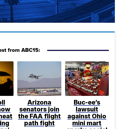
est from ABC15:
ll
Arizona
Buc-ee’s
 how
senators join
lawsuit
heat
the FAA flight
against Ohio
ing
path fight
mini mart