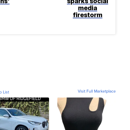
ns'
sparks social
media
firestorm
Visit Full Marketplace
o List