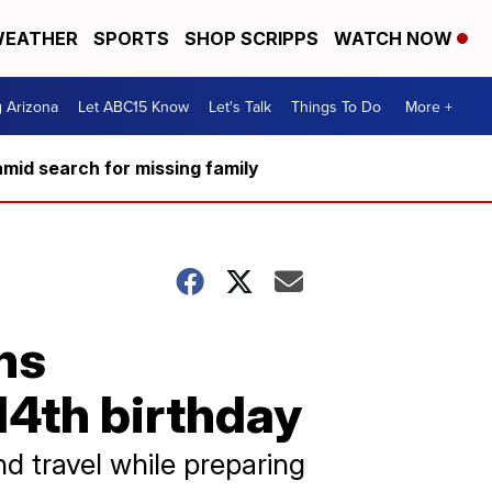
EATHER
SPORTS
SHOP SCRIPPS
WATCH NOW
g Arizona
Let ABC15 Know
Let's Talk
Things To Do
More +
mid search for missing family
ns
 14th birthday
d travel while preparing