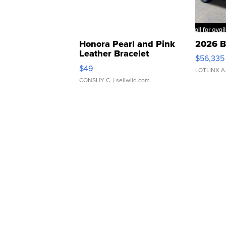
Honora Pearl and Pink
2026 B
Leather Bracelet
$56,335
Adjustable Buckle Clo...
$49
LOTLINX A
CONSHY C.
| sellwild.com