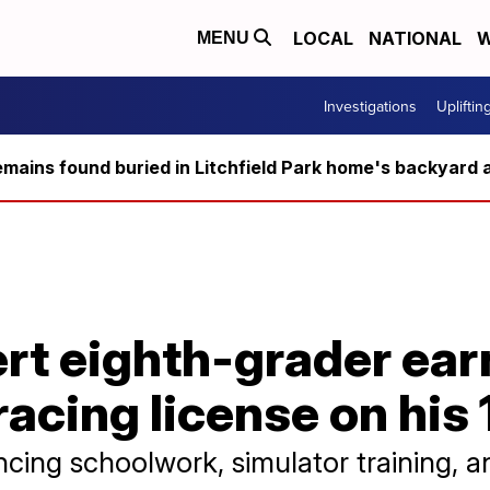
LOCAL
NATIONAL
W
MENU
Investigations
Upliftin
ains found buried in Litchfield Park home's backyard a
rt eighth-grader ear
racing license on his
cing schoolwork, simulator training, an