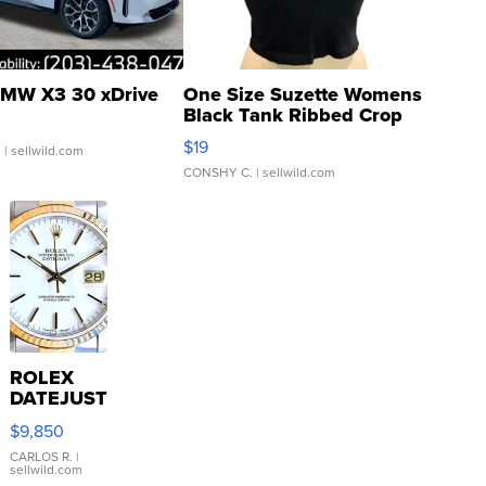
MW X3 30 xDrive
One Size Suzette Womens
Black Tank Ribbed Crop
Asymmetrical ...
$19
.
| sellwild.com
CONSHY C.
| sellwild.com
ROLEX
DATEJUST
16233
$9,850
WHITE
DIAL
CARLOS R.
|
sellwild.com
FLUTED