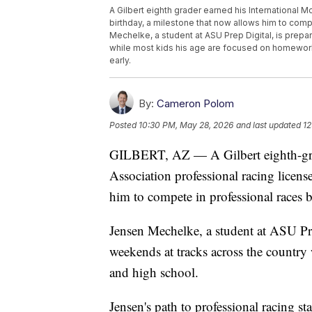
A Gilbert eighth grader earned his International M
birthday, a milestone that now allows him to com
Mechelke, a student at ASU Prep Digital, is prepa
while most kids his age are focused on homework 
early.
By:
Cameron Polom
Posted
10:30 PM, May 28, 2026
and last updated
12
GILBERT, AZ — A Gilbert eighth-grad
Association professional racing licens
him to compete in professional races b
Jensen Mechelke, a student at ASU Prep
weekends at tracks across the countr
and high school.
Jensen's path to professional racing sta