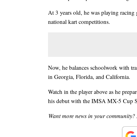
At 3 years old, he was playing racin
national kart competitions.
Now, he balances schoolwork with train
in Georgia, Florida, and California.
Watch in the player above as he prepa
his debut with the IMSA MX-5 Cup S
Want more news in your community? 