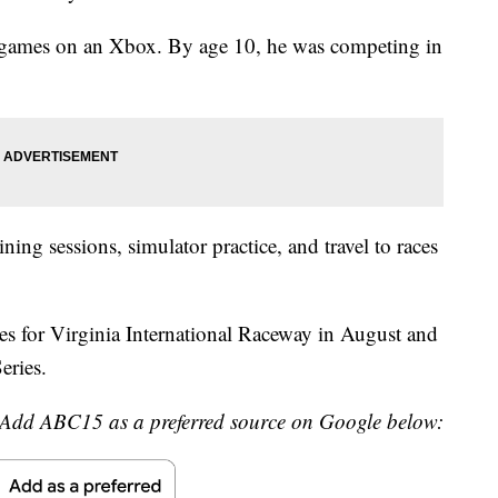
g games on an Xbox. By age 10, he was competing in
ing sessions, simulator practice, and travel to races
res for Virginia International Raceway in August and
eries.
Add ABC15 as a preferred source on Google below: