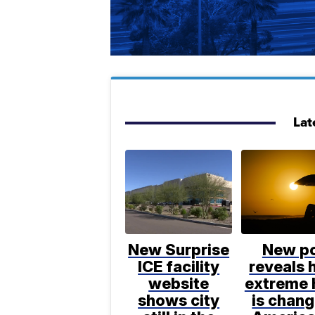
Lat
New Surprise
New po
ICE facility
reveals
website
extreme 
shows city
is chang