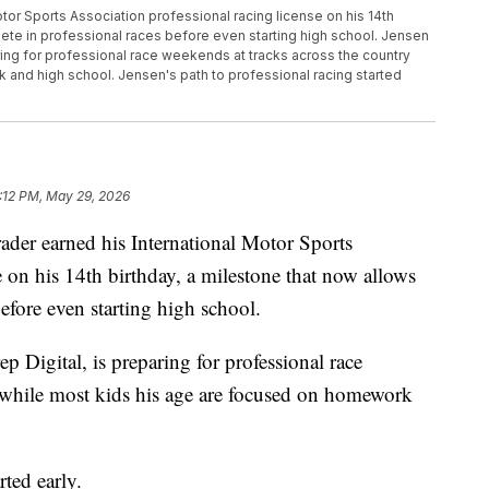
otor Sports Association professional racing license on his 14th
pete in professional races before even starting high school. Jensen
ring for professional race weekends at tracks across the country
and high school. Jensen's path to professional racing started
:12 PM, May 29, 2026
er earned his International Motor Sports
e on his 14th birthday, a milestone that now allows
efore even starting high school.
 Digital, is preparing for professional race
y while most kids his age are focused on homework
rted early.