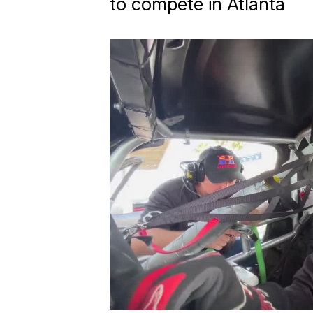
to compete in Atlanta