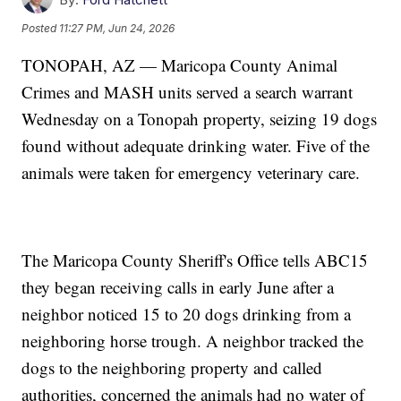
Posted
11:27 PM, Jun 24, 2026
TONOPAH, AZ — Maricopa County Animal
Crimes and MASH units served a search warrant
Wednesday on a Tonopah property, seizing 19 dogs
found without adequate drinking water. Five of the
animals were taken for emergency veterinary care.
The Maricopa County Sheriff's Office tells ABC15
they began receiving calls in early June after a
neighbor noticed 15 to 20 dogs drinking from a
neighboring horse trough. A neighbor tracked the
dogs to the neighboring property and called
authorities, concerned the animals had no water of