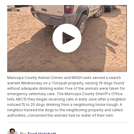
Maricopa County Animal Crimes and MASH units served a search
warrant Wednesday on a Tonopah property, seizing 19 dogs found
without adequate drinking water. Five of the animals were taken for
emergency veterinary care. The Maricopa County Sheriff's Office
tells ABC15 they began receiving calls in early June after a neighbor
noticed 15 to 20 dogs drinking from a neighboring horse trough. A
neighbor tracked the dogs to the neighboring property and called
authorities, concerned the animals had no water of their own.
By:
Ford Hatchett