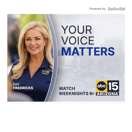
Powered by