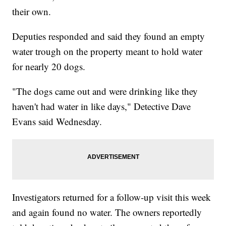
their own.
Deputies responded and said they found an empty
water trough on the property meant to hold water
for nearly 20 dogs.
"The dogs came out and were drinking like they
haven't had water in like days," Detective Dave
Evans said Wednesday.
Investigators returned for a follow-up visit this week
and again found no water. The owners reportedly