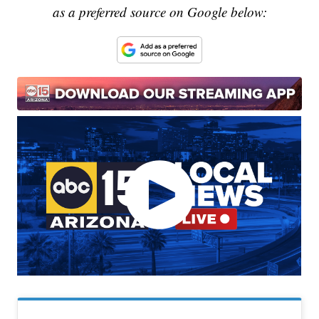
as a preferred source on Google below: