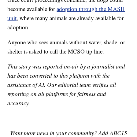
become available for
adoption through the MASH
unit
, where many animals are already available for
adoption.
Anyone who sees animals without water, shade, or
shelter is asked to call the MCSO tip line.
This story was reported on-air by a journalist and
has been converted to this platform with the
assistance of AI. Our editorial team verifies all
reporting on all platforms for fairness and
accuracy.
Want more news in your community? Add ABC15