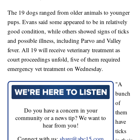
The 19 dogs ranged from older animals to younger
pups. Evans said some appeared to be in relatively
good condition, while others showed signs of ticks
and possible illness, including Parvo and Valley
fever. All 19 will receive veterinary treatment as
court proceedings unfold, five of them required
emergency vet treatment on Wednesday.
"A
bunch
of
Do you have a concern in your
them
community or a news tip? We want to
have
hear from you!
ticks
Connect with us:
share@abc15.com