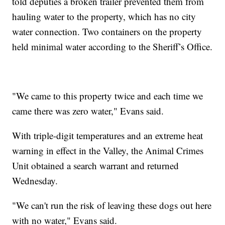
told deputies a broken trailer prevented them from
hauling water to the property, which has no city
water connection. Two containers on the property
held minimal water according to the Sheriff’s Office.
"We came to this property twice and each time we
came there was zero water," Evans said.
With triple-digit temperatures and an extreme heat
warning in effect in the Valley, the Animal Crimes
Unit obtained a search warrant and returned
Wednesday.
"We can't run the risk of leaving these dogs out here
with no water," Evans said.