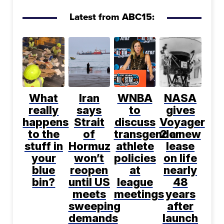
Latest from ABC15:
What
Iran
WNBA
NASA
really
says
to
gives
happens
Strait
discuss
Voyager
to the
of
transgender
2 a new
stuff in
Hormuz
athlete
lease
your
won’t
policies
on life
blue
reopen
at
nearly
bin?
until US
league
48
meets
meetings
years
sweeping
after
demands
launch