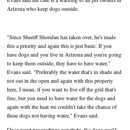
Arizona who keep dogs outside.
"Since Sheriff Sheridan has taken over, he's made
this a priority and again this is just basic: If you
have dogs and you live in Arizona and you're going
to keep them outside, they have to have water,"
Evans said. "Preferably the water that's in shade and
not out in the open and again with this property
here, I mean, if you want to live off the grid that's
fine, but you need to have water for the dogs and
again with the heat we couldn't take the chance of
these dogs not having water," Evans said.
Once court proceedings conclude, the dogs could