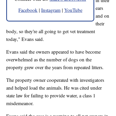
in their
ears
Facebook
|
Instagram
|
YouTube
and on
their
body, so they're all going to get vet treatment
today," Evans said.
Evans said the owners appeared to have become
overwhelmed as the number of dogs on the
property grew over the years from repeated litters.
The property owner cooperated with investigators
and helped load the animals. He was cited under
state law for failing to provide water, a class 1
misdemeanor.
Evans said the case is a warning to all pet owners in