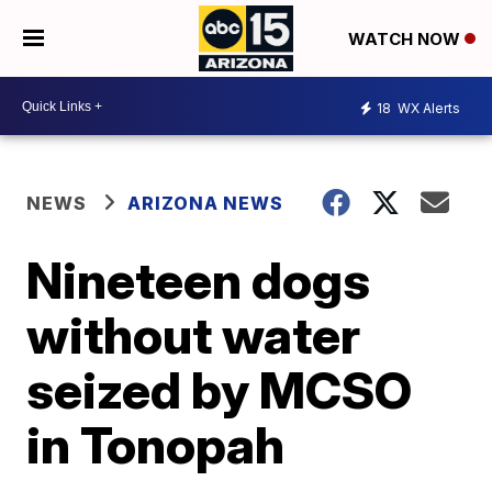
WATCH NOW
18
WX Alerts
NEWS
ARIZONA NEWS
Nineteen dogs
without water
seized by MCSO
in Tonopah