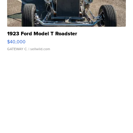
1923 Ford Model T Roadster
$40,000
GATEWAY C.
| sellwild.com