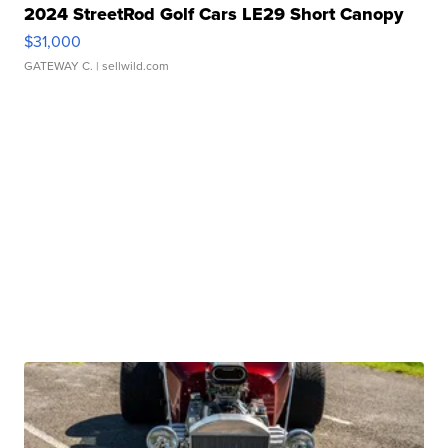
2024 StreetRod Golf Cars LE29 Short Canopy
$31,000
GATEWAY C.
| sellwild.com