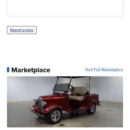
Report a typo
Marketplace
Visit Full Marketplace