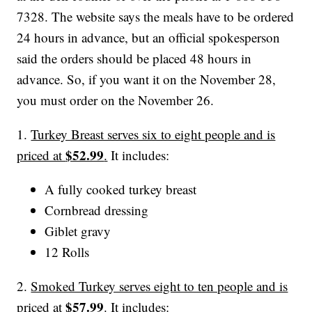
7328. The website says the meals have to be ordered
24 hours in advance, but an official spokesperson
said the orders should be placed 48 hours in
advance. So, if you want it on the November 28,
you must order on the November 26.
1.
Turkey Breast serves six to eight people and is
$52.99
priced at
.
It includes:
A fully cooked turkey breast
Cornbread dressing
Giblet gravy
12 Rolls
2.
Smoked Turkey serves eight to ten people and is
$57.99
priced at
.
It includes: