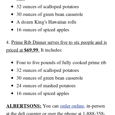
32 ounces of scalloped potatoes
30 ounces of green bean casserole
A dozen King's Hawaiian rolls
16 ounces of spiced apples
4.
Prime Rib Dinner serves five to six people and is
$69.99
priced at
.
It includes:
Four to five pounds of fully cooked prime rib
32 ounces of scalloped potatoes
30 ounces of green bean casserole
24 ounces of mashed potatoes
16 ounces of spiced apples
ALBERTSONS:
You can
order online,
in-person
at the deli counter or over the phone at 1-888-358-