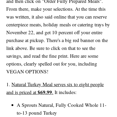
and then click on "Order Fully Prepared Meals".
From there, make your selections. At the time this
was written, it also said online that you can reserve
centerpiece meats, holiday meals or catering trays by
November 22, and get 10 percent off your entire
purchase at pickup. There's a big red banner on the
link above. Be sure to click on that to see the
savings, and read the fine print. Here are some
options, clearly spelled out for you, including
VEGAN OPTIONS!
1.
Natural Turkey Meal serves six to eight people
$69.99
and is priced at
.
It includes:
A Sprouts Natural, Fully Cooked Whole 11-
to-13 pound Turkey