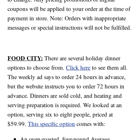
coupons will be applied to your order at the time of
payment in store. Note: Orders with inappropriate
messages or special instructions will not be fulfilled.
FOOD CITY:
There are several holiday dinner
options to choose from.
Click here
to see them all.
The weekly ad says to order 24 hours in advance,
but the website instructs you to order 72 hours in
advance. Dinners are sold cold, and heating and
serving preparation is required. We looked at an
option, serving six to eight people, priced at
$59.99.
This specific option
comes with:
An oven-roasted, four-pound Average