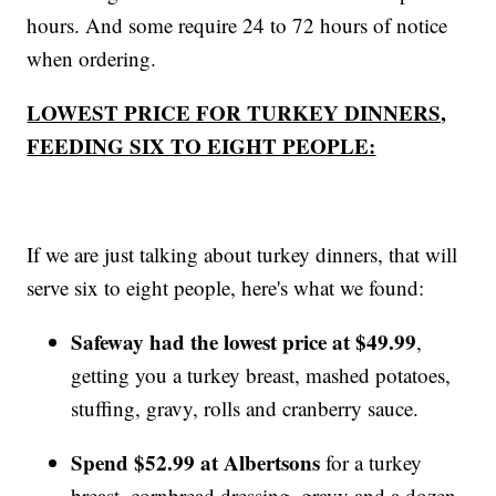
hours. And some require 24 to 72 hours of notice
when ordering.
LOWEST PRICE FOR TURKEY DINNERS,
FEEDING SIX TO EIGHT PEOPLE:
If we are just talking about turkey dinners, that will
serve six to eight people, here's what we found:
Safeway had the lowest price at $49.99
,
getting you a turkey breast, mashed potatoes,
stuffing, gravy, rolls and cranberry sauce.
Spend $52.99 at Albertsons
for a turkey
breast, cornbread dressing, gravy and a dozen