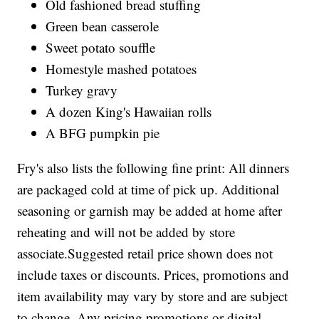
Old fashioned bread stuffing
Green bean casserole
Sweet potato souffle
Homestyle mashed potatoes
Turkey gravy
A dozen King's Hawaiian rolls
A BFG pumpkin pie
Fry's also lists the following fine print: All dinners
are packaged cold at time of pick up. Additional
seasoning or garnish may be added at home after
reheating and will not be added by store
associate.Suggested retail price shown does not
include taxes or discounts. Prices, promotions and
item availability may vary by store and are subject
to change. Any pricing promotions or digital