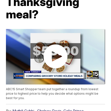
Thanksgiving
meal?
ABC15 Smart Shopper team put together a roundup from lowest
price to highest price to help you decide what options might be
best for you.
By:
Mythili Gubbi
,
Chelsey Davis
,
Celia Prince