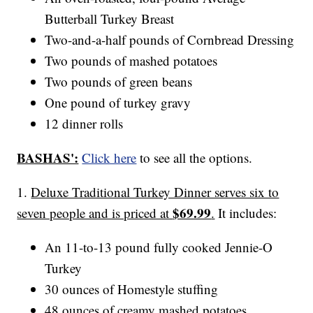
Butterball Turkey Breast
Two-and-a-half pounds of Cornbread Dressing
Two pounds of mashed potatoes
Two pounds of green beans
One pound of turkey gravy
12 dinner rolls
BASHAS':
Click here
to see all the options.
1.
Deluxe Traditional Turkey Dinner serves six to
$69.99
seven people and is priced at
.
It includes:
An 11-to-13 pound fully cooked Jennie-O
Turkey
30 ounces of Homestyle stuffing
48 ounces of creamy mashed potatoes