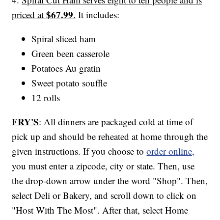
$67.99
priced at
.
It includes:
Spiral sliced ham
Green been casserole
Potatoes Au gratin
Sweet potato souffle
12 rolls
FRY'S
: All dinners are packaged cold at time of
pick up and should be reheated at home through the
given instructions. If you choose to
order online,
you must enter a zipcode, city or state. Then, use
the drop-down arrow under the word "Shop". Then,
select Deli or Bakery, and scroll down to click on
"Host With The Most". After that, select Home