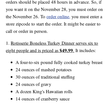
orders should be placed 48 hours in advance. So, if
you want it on the November 28, you must order on
the November 26. To
order online,
you must enter a
store zipcode to start the order. It might be easier to
call or order in person.
1.
Rotisserie Boneless Turkey Dinner serves six to
$49.99
eight people and is priced as
.
It includes:
A four-to-six pound fully cooked turkey breast
24 ounces of mashed potatoes
30 ounces of traditional stuffing
24 ounces of gravy
A dozen King's Hawaiian rolls
14 ounces of cranberry sauce