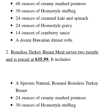
48 ounces of creamy mashed potatoes
30 ounces of Homestyle stuffing
24 ounces of creamed kale and spinach
24 ounces of Homestyle gravy
14 ounces of cranberry sauce
A dozen Hawaiian dinner rolls
2.
Boneless Turkey Breast Meal serves two people
$35.99
and is priced at
.
It includes:
A Sprouts Natural, Roasted Boneless Turkey
Breast
24 ounces of creamy mashed potatoes
30 ounces of Homestyle stuffing