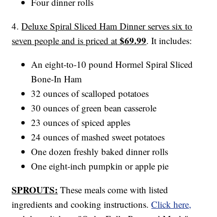
Four dinner rolls
4.
Deluxe Spiral Sliced Ham Dinner serves six to
$69.99
seven people and is priced at
. It includes:
An eight-to-10 pound Hormel Spiral Sliced
Bone-In Ham
32 ounces of scalloped potatoes
30 ounces of green bean casserole
23 ounces of spiced apples
24 ounces of mashed sweet potatoes
One dozen freshly baked dinner rolls
One eight-inch pumpkin or apple pie
SPROUTS:
These meals come with listed
ingredients and cooking instructions.
Click here,