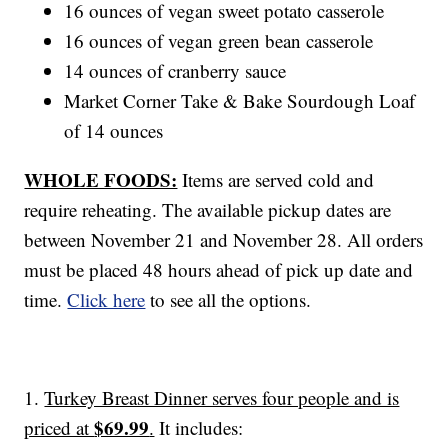
16 ounces of vegan sweet potato casserole
16 ounces of vegan green bean casserole
14 ounces of cranberry sauce
Market Corner Take & Bake Sourdough Loaf
of 14 ounces
WHOLE FOODS:
Items are served cold and
require reheating. The available pickup dates are
between November 21 and November 28. All orders
must be placed 48 hours ahead of pick up date and
time.
Click here
to see all the options.
1.
Turkey Breast Dinner serves four people and is
$69.99
priced at
.
It includes: