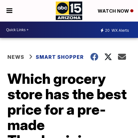
WATCH NOW
20
WX Alerts
NEWS
SMART SHOPPER
Which grocery
store has the best
price for a pre-
made