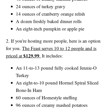
24 ounces of turkey gravy
14 ounces of cranberry orange relish
A dozen freshly baked dinner rolls
An eight-inch pumpkin or apple pie
2. If you're hosting more people, here is an option
for you.
The Feast serves 10 to 12 people and is
$129.99
priced at
.
It includes:
An 11-to-13 pound fully cooked Jennie-O
Turkey
An eight-to-10 pound Hormel Spiral Sliced
Bone-In Ham
60 ounces of Homestyle stuffing
96 ounces of creamy mashed potatoes