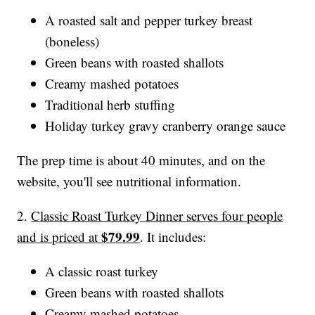
A roasted salt and pepper turkey breast
(boneless)
Green beans with roasted shallots
Creamy mashed potatoes
Traditional herb stuffing
Holiday turkey gravy cranberry orange sauce
The prep time is about 40 minutes, and on the
website, you'll see nutritional information.
2.
Classic Roast Turkey Dinner serves four people
$79.99
and is priced at
. It includes:
A classic roast turkey
Green beans with roasted shallots
Creamy mashed potatoes