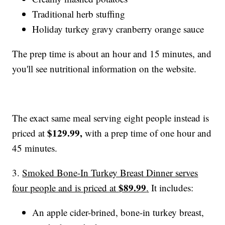
Traditional herb stuffing
Holiday turkey gravy cranberry orange sauce
The prep time is about an hour and 15 minutes, and
you'll see nutritional information on the website.
The exact same meal serving eight people instead is
$129.99,
priced at
with a prep time of one hour and
45 minutes.
3.
Smoked Bone-In Turkey Breast Dinner serves
$89.99
four people and is priced at
.
It includes:
An apple cider-brined, bone-in turkey breast,