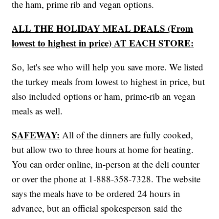
the ham, prime rib and vegan options.
ALL THE HOLIDAY MEAL DEALS (From
lowest to highest in price) AT EACH STORE:
So, let's see who will help you save more. We listed
the turkey meals from lowest to highest in price, but
also included options or ham, prime-rib an vegan
meals as well.
SAFEWAY:
All of the dinners are fully cooked,
but allow two to three hours at home for heating.
You can order online, in-person at the deli counter
or over the phone at 1-888-358-7328. The website
says the meals have to be ordered 24 hours in
advance, but an official spokesperson said the