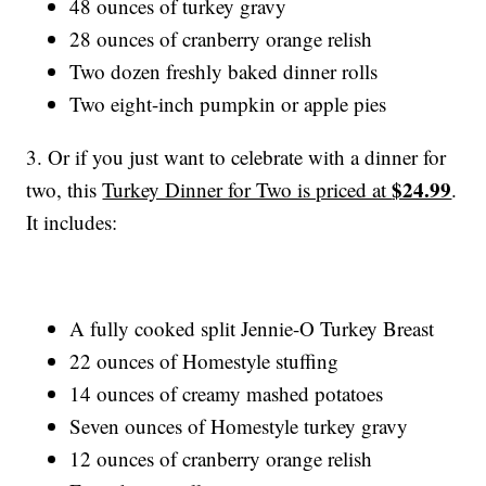
48 ounces of turkey gravy
28 ounces of cranberry orange relish
Two dozen freshly baked dinner rolls
Two eight-inch pumpkin or apple pies
3. Or if you just want to celebrate with a dinner for
$24.99
two, this
Turkey Dinner for Two is priced at
.
It includes:
A fully cooked split Jennie-O Turkey Breast
22 ounces of Homestyle stuffing
14 ounces of creamy mashed potatoes
Seven ounces of Homestyle turkey gravy
12 ounces of cranberry orange relish