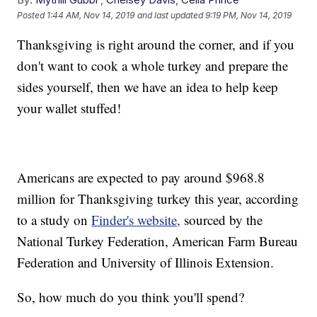
Posted
1:44 AM, Nov 14, 2019
and last updated
9:19 PM, Nov 14, 2019
Thanksgiving is right around the corner, and if you
don't want to cook a whole turkey and prepare the
sides yourself, then we have an idea to help keep
your wallet stuffed!
Americans are expected to pay around $968.8
million for Thanksgiving turkey this year, according
to a study on
Finder's website,
sourced by the
National Turkey Federation, American Farm Bureau
Federation and University of Illinois Extension.
So, how much do you think you'll spend?