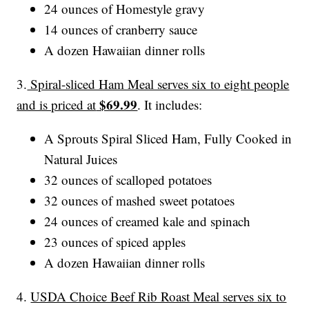
24 ounces of Homestyle gravy
14 ounces of cranberry sauce
A dozen Hawaiian dinner rolls
3.
Spiral-sliced Ham Meal serves six to eight people
$69.99
and is priced at
. It includes:
A Sprouts Spiral Sliced Ham, Fully Cooked in
Natural Juices
32 ounces of scalloped potatoes
32 ounces of mashed sweet potatoes
24 ounces of creamed kale and spinach
23 ounces of spiced apples
A dozen Hawaiian dinner rolls
4.
USDA Choice Beef Rib Roast Meal serves six to