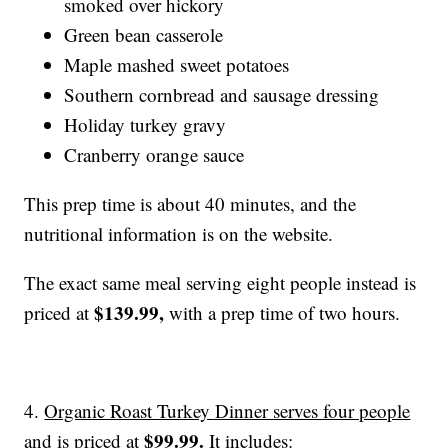
smoked over hickory
Green bean casserole
Maple mashed sweet potatoes
Southern cornbread and sausage dressing
Holiday turkey gravy
Cranberry orange sauce
This prep time is about 40 minutes, and the
nutritional information is on the website.
The exact same meal serving eight people instead is
$139.99,
priced at
with a prep time of two hours.
4.
Organic Roast Turkey Dinner serves four people
$99.99
.
and is priced at
It includes: