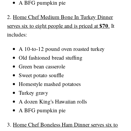
A BFG pumpkin pie
2.
Home Chef Medium Bone In Turkey Dinner
$70
serves six to eight people and is priced at
.
It
includes:
A 10-to-12 pound oven roasted turkey
Old fashioned bread stuffing
Green bean casserole
Sweet potato souffle
Homestyle mashed potatoes
Turkey gravy
A dozen King's Hawaiian rolls
A BFG pumpkin pie
3.
Home Chef Boneless Ham Dinner serves six to