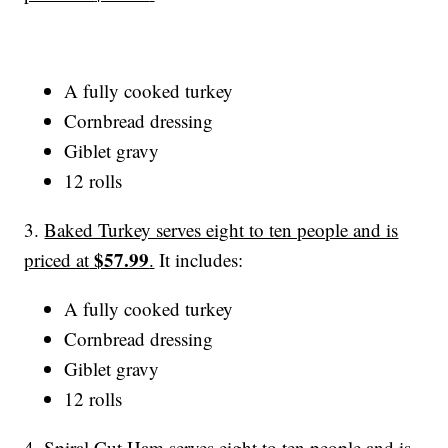
A fully cooked turkey
Cornbread dressing
Giblet gravy
12 rolls
3.
Baked Turkey serves eight to ten people and is
$57.99
priced at
.
It includes:
A fully cooked turkey
Cornbread dressing
Giblet gravy
12 rolls
4.
Spiral Cut Ham serves eight to ten people and is