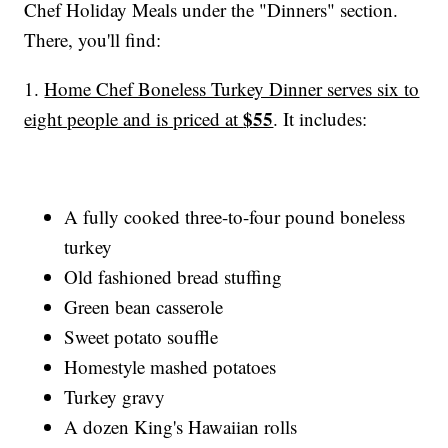
Chef Holiday Meals under the "Dinners" section.
There, you'll find:
1.
Home Chef Boneless Turkey Dinner serves six to
$55
eight people and is priced at
. It includes:
A fully cooked three-to-four pound boneless
turkey
Old fashioned bread stuffing
Green bean casserole
Sweet potato souffle
Homestyle mashed potatoes
Turkey gravy
A dozen King's Hawaiian rolls