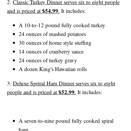
2.
Classic Turkey Dinner serves six to eight people
$54.99
and is priced at
.
It includes:
A 10-to-12 pound fully cooked turkey
24 ounces of mashed potatoes
30 ounces of home style stuffing
14 ounces of cranberry sauce
24 ounces of turkey gravy
A dozen King's Hawaiian rolls
3.
Deluxe Spriral Ham Dinner serves six to eight
$52.99
people and is priced at
.
It includes:
A seven-to-nine pound fully cooked spiral
ham