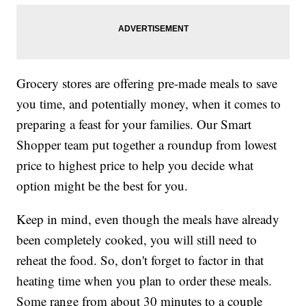
Grocery stores are offering pre-made meals to save
you time, and potentially money, when it comes to
preparing a feast for your families. Our Smart
Shopper team put together a roundup from lowest
price to highest price to help you decide what
option might be the best for you.
Keep in mind, even though the meals have already
been completely cooked, you will still need to
reheat the food. So, don't forget to factor in that
heating time when you plan to order these meals.
Some range from about 30 minutes to a couple