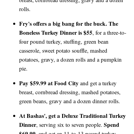
rolls.
Fry's offers a big bang for the buck. The
Boneless Turkey Dinner is $55
, for a three-to-
four pound turkey, stuffing, green bean
casserole, sweet potato souffle, mashed
potatoes, gravy, a dozen rolls and a pumpkin
pie.
Pay $59.99 at Food City
and get a turkey
breast, cornbread dressing, mashed potatoes,
green beans, gravy and a dozen dinner rolls.
At Bashas', get a Deluxe Traditional Turkey
Dinner
Spend
, serving six to seven people.
$69.99
, and get an 11-to-13 pound turkey,