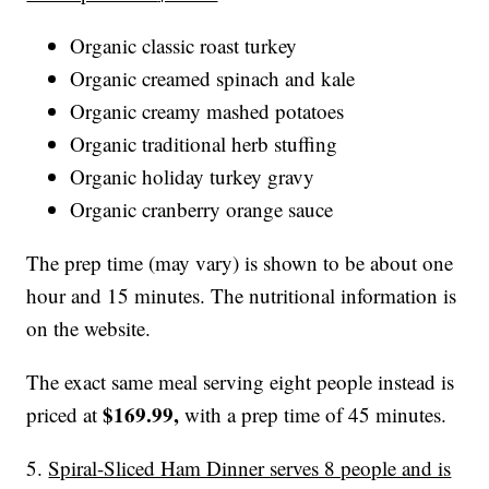
Organic classic roast turkey
Organic creamed spinach and kale
Organic creamy mashed potatoes
Organic traditional herb stuffing
Organic holiday turkey gravy
Organic cranberry orange sauce
The prep time (may vary) is shown to be about one
hour and 15 minutes. The nutritional information is
on the website.
The exact same meal serving eight people instead is
$169.99,
priced at
with a prep time of 45 minutes.
5.
Spiral-Sliced Ham Dinner serves 8 people and is