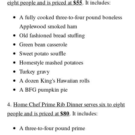
$55
eight people and is priced at
. It includes:
A fully cooked three-to-four pound boneless
Applewood smoked ham
Old fashioned bread stuffing
Green bean casserole
Sweet potato souffle
Homestyle mashed potatoes
Turkey gravy
A dozen King's Hawaiian rolls
A BFG pumpkin pie
4.
Home Chef Prime Rib Dinner serves six to eight
$80
people and is priced at
. It includes:
A three-to-four pound prime