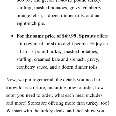
stuffing, mashed potatoes, gravy, cranberry
orange relish, a dozen dinner rolls, and an
eight-inch pie.
For the same price of $69.99, Sprouts
offers
a turkey meal for six to eight people. Enjoy an
11-to-13 pound turkey, mashed potatoes,
stuffing, creamed kale and spinach, gravy,
cranberry sauce, and a dozen dinner rolls.
Now, we put together all the details you need to
know for each store, including how to order, how
soon you need to order, what each meal includes
and more! Stores are offering more than turkey, too!
We start with the turkey deals, and then show you