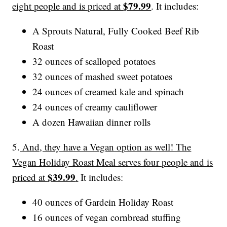
$79.99
eight people and is priced at
. It includes:
A Sprouts Natural, Fully Cooked Beef Rib
Roast
32 ounces of scalloped potatoes
32 ounces of mashed sweet potatoes
24 ounces of creamed kale and spinach
24 ounces of creamy cauliflower
A dozen Hawaiian dinner rolls
5.
And, they have a Vegan option as well! The
Vegan Holiday Roast Meal serves four people and is
$39.99
priced at
.
It includes:
40 ounces of Gardein Holiday Roast
16 ounces of vegan cornbread stuffing