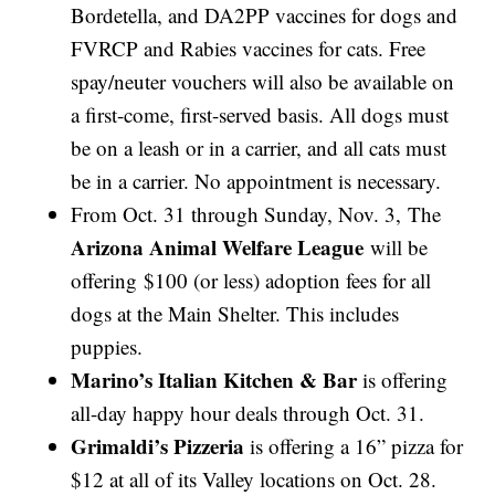
Bordetella, and DA2PP vaccines for dogs and
FVRCP and Rabies vaccines for cats. Free
spay/neuter vouchers will also be available on
a first-come, first-served basis. All dogs must
be on a leash or in a carrier, and all cats must
be in a carrier. No appointment is necessary.
From Oct. 31 through Sunday, Nov. 3, The
Arizona Animal Welfare League
will be
offering
$100 (or less) adoption fees for all
dogs at the Main Shelter. This includes
puppies.
Marino’s Italian Kitchen & Bar
is offering
all-day happy hour deals through Oct. 31.
Grimaldi’s Pizzeria
is offering a 16” pizza for
$12 at all of its Valley locations on Oct. 28.