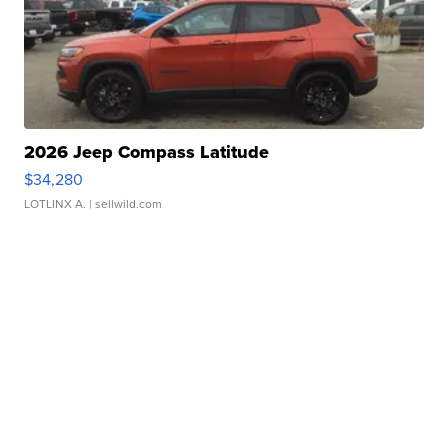
2026 Jeep Compass Latitude
$34,280
LOTLINX A.
| sellwild.com