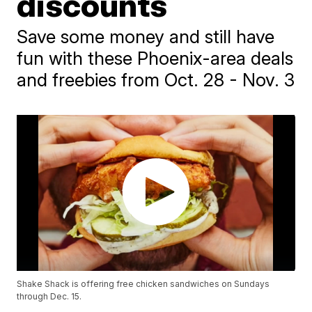
discounts
Save some money and still have
fun with these Phoenix-area deals
and freebies from Oct. 28 - Nov. 3
Shake Shack is offering free chicken sandwiches on Sundays
through Dec. 15.