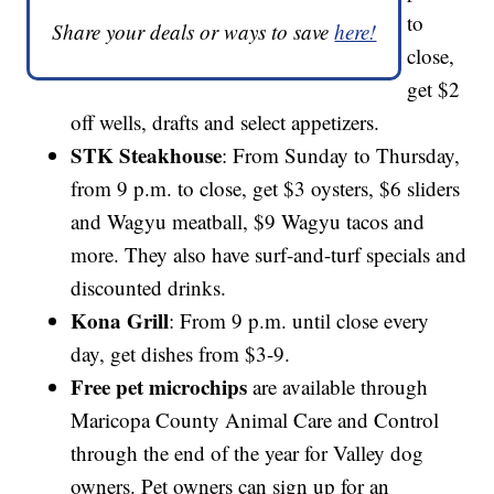
to
Share your deals or ways to save
here!
close,
get $2
off wells, drafts and select appetizers.
STK Steakhouse
: From Sunday to Thursday,
from 9 p.m. to close, get $3 oysters, $6 sliders
and Wagyu meatball, $9 Wagyu tacos and
more. They also have surf-and-turf specials and
discounted drinks.
Kona Grill
: From 9 p.m. until close every
day, get dishes from $3-9.
Free pet microchips
are available through
Maricopa County Animal Care and Control
through the end of the year for Valley dog
owners. Pet owners can sign up for an