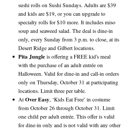
sushi rolls on Sushi Sundays. Adults are $39
and kids are $19, or you can upgrade to
specialty rolls for $10 more. It includes miso
soup and seaweed salad. The deal is dine-in
only, every Sunday from 3 p.m. to close, at its
Desert Ridge and Gilbert locations.
Pita Jungle
is offering a FREE kid's meal
with the purchase of an adult entrée on
Halloween. Valid for dine-in and call-in orders
only on Thursday, October 31 at participating
locations. Limit three per table.
Over Easy
At
, ‘Kids Eat Free’ in costume
from October 26 through October 31. Limit
one child per adult entrée. This offer is valid
for dine-in only and is not valid with any other