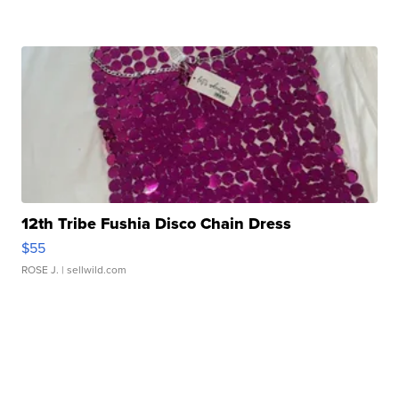
12th Tribe Fushia Disco Chain Dress
$55
ROSE J.
| sellwild.com