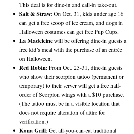
This deal is for dine-in and call-in take-out.
Salt & Straw
: On Oct. 31, kids under age 16
can get a free scoop of ice cream, and dogs in
Halloween costumes can get free Pup Cups.
La Madeleine
will be offering dine-in guests a
free kid’s meal with the purchase of an entrée
on Halloween.
Red Robin
: From Oct. 23-31, dine-in guests
who show their scorpion tattoo (permanent or
temporary) to their server will get a free half-
order of Scorpion wings with a $10 purchase.
(The tattoo must be in a visible location that
does not require alteration of attire for
verification.)
Kona Grill
: Get all-you-can-eat traditional