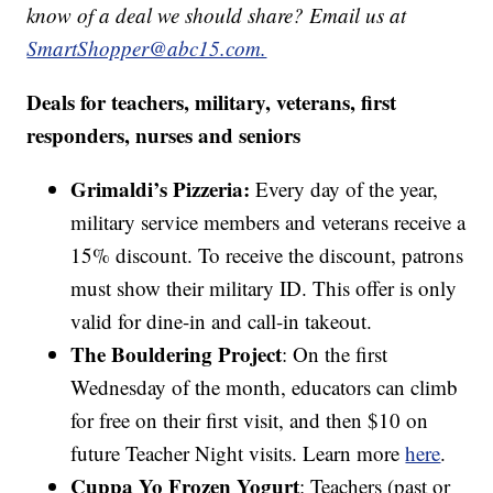
know of a deal we should share? Email us at
SmartShopper@abc15.com.
Deals for teachers, military, veterans, first
responders, nurses and seniors
Grimaldi’s Pizzeria:
Every day of the year,
military service members and veterans receive a
15% discount. To receive the discount, patrons
must show their military ID. This offer is only
valid for dine-in and call-in takeout.
The Bouldering Project
: On the first
Wednesday of the month, educators can climb
for free on their first visit, and then $10 on
future Teacher Night visits. Learn more
here
.
Cuppa Yo Frozen Yogurt
: Teachers (past or