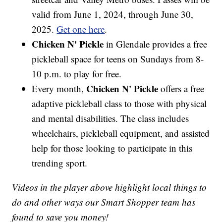
valid from June 1, 2024, through June 30,
2025.
Get one here
.
Chicken N' Pickle
in Glendale provides a free
pickleball space for teens on Sundays from 8-
10 p.m. to play for free.
Chicken N' Pickle
Every month,
offers a free
adaptive pickleball class to those with physical
and mental disabilities. The class includes
wheelchairs, pickleball equipment, and assisted
help for those looking to participate in this
trending sport.
Videos in the player above highlight local things to
do and other ways our Smart Shopper team has
found to save you money!