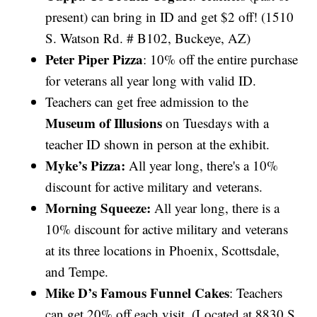
present) can bring in ID and get $2 off! (1510
S. Watson Rd. # B102, Buckeye, AZ)
Peter Piper Pizza
: 10% off the entire purchase
for veterans all year long with valid ID.
Teachers can get free admission to the
Museum of Illusions
on Tuesdays with a
teacher ID shown in person at the exhibit.
Myke’s Pizza:
All year long, there's a 10%
discount for active military and veterans.
Morning Squeeze:
All year long, there is a
10% discount for active military and veterans
at its three locations in Phoenix, Scottsdale,
and Tempe.
Mike D’s Famous Funnel Cakes
: Teachers
can get 20% off each visit. (Located at 8830 S.