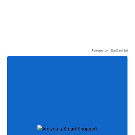
Powered by