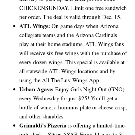
CHICKENSUNDAY. Limit one free sandwich
per order. The deal is valid through Dec. 15.
ATL Wings:
On game days when Arizona
collegiate teams and the Arizona Cardinals
play at their home stadiums, ATL Wings fans
will receive six free wings with the purchase of
every dozen wings. This special is available at
all statewide ATL Wings locations and by
using the All The Luv Wings App.
Urban Agave:
Enjoy Girls Night Out (GNO)
every Wednesday for just $25! You’ll get a
bottle of wine, a hummus plate or cheese crisp,
and other sharables.
Grimaldi’s Pizzeria
is offering a limited-time-
only deal— Slices ASAP. From 11 a.m. to 3