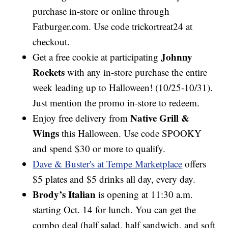
purchase in-store or online through
Fatburger.com. Use code trickortreat24 at
checkout.
Johnny
Get a free cookie at participating
Rockets
with any in-store purchase the entire
week leading up to Halloween! (10/25-10/31).
Just mention the promo in-store to redeem.
Native Grill &
Enjoy free delivery from
Wings
this Halloween. Use code SPOOKY
and spend $30 or more to qualify.
Dave & Buster's at Tempe Marketplace
offers
$5 plates and $5 drinks all day, every day.
Brody’s Italian
is opening at 11:30 a.m.
starting Oct. 14 for lunch. You can get the
combo deal (half salad, half sandwich, and soft