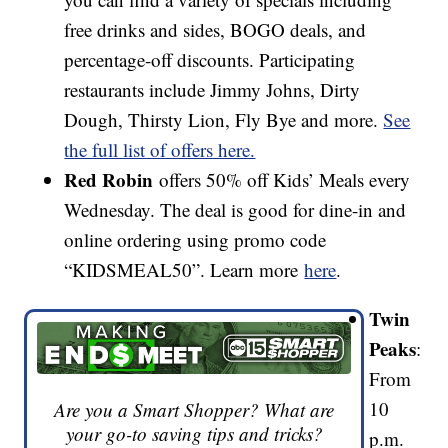
free drinks and sides, BOGO deals, and
percentage-off discounts. Participating
restaurants include Jimmy Johns, Dirty
Dough, Thirsty Lion, Fly Bye and more.
See
the full list of offers here.
Red Robin
offers 50% off Kids’ Meals every
Wednesday. The deal is good for dine-in and
online ordering using promo code
“KIDSMEAL50”. Learn more
here
.
Twin
Peaks
:
From
10
Are you a Smart Shopper? What are
your go-to saving tips and tricks?
p.m.