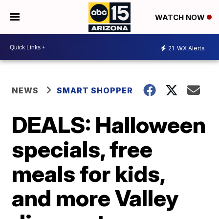
WATCH NOW
21
WX Alerts
NEWS
SMART SHOPPER
DEALS: Halloween
specials, free
meals for kids,
and more Valley