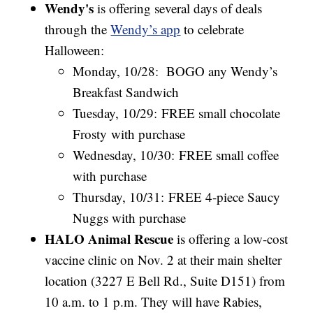
Wendy's
is offering several days of deals
through the
Wendy’s app
to celebrate
Halloween:
Monday, 10/28: BOGO any Wendy’s
Breakfast Sandwich
Tuesday, 10/29: FREE small chocolate
Frosty with purchase
Wednesday, 10/30: FREE small coffee
with purchase
Thursday, 10/31: FREE 4-piece Saucy
Nuggs with purchase
HALO Animal Rescue
is offering a low-cost
vaccine clinic on Nov. 2 at their main shelter
location (3227 E Bell Rd., Suite D151) from
10 a.m. to 1 p.m. They will have Rabies,