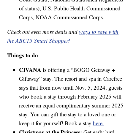
of status), U.S. Public Health Commissioned
Corps, NOAA Commissioned Corps.
Check out even more deals and
ways to save with
the ABC15 Smart Shopper!
Things to do
CIVANA
is offering a “BOGO Getaway +
Giftaway” stay. The resort and spa in Carefree
says that from now until Nov. 5, 2024, guests
who book a stay through February 2025 will
receive an equal complimentary summer 2025
stay. You can gift the stay to a loved one or
keep it for yourself! Book a stay
here.
Christmas at the Princess:
Get early bird