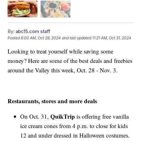
By:
abc15.com staff
Posted
6:00 AM, Oct 28, 2024
and last updated
11:21 AM, Oct 31, 2024
Looking to treat yourself while saving some
money? Here are some of the best deals and freebies
around the Valley this week, Oct. 28 - Nov. 3.
Restaurants, stores and more deals
QuikTrip
On Oct. 31,
is offering free vanilla
ice cream cones from 4 p.m. to close for kids
12 and under dressed in Halloween costumes.