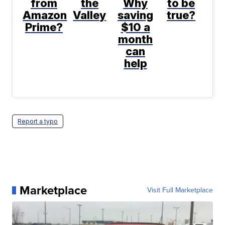
from
the
Why
to be
Amazon
Valley
saving
true?
Prime?
$10 a
month
can
help
Report a typo
Marketplace
Visit Full Marketplace