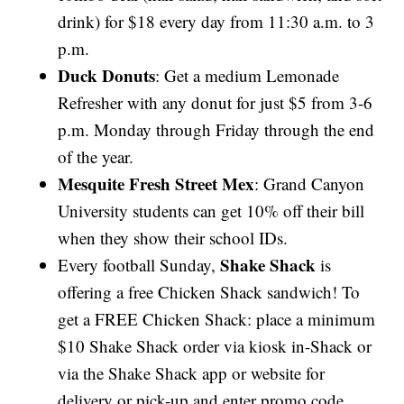
drink) for $18 every day from 11:30 a.m. to 3
p.m.
Duck Donuts
: Get a medium Lemonade
Refresher with any donut for just $5 from 3-6
p.m. Monday through Friday through the end
of the year.
Mesquite Fresh Street Mex
: Grand Canyon
University students can get 10% off their bill
when they show their school IDs.
Shake Shack
Every football Sunday,
is
offering a free Chicken Shack sandwich! To
get a FREE Chicken Shack: place a minimum
$10 Shake Shack order via kiosk in-Shack or
via the Shake Shack app or website for
delivery or pick-up and enter promo code