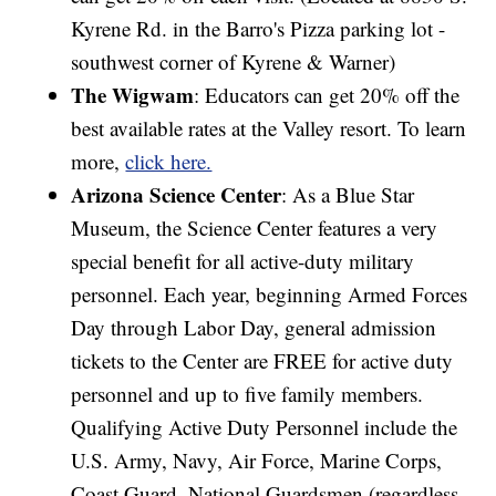
Kyrene Rd. in the Barro's Pizza parking lot -
southwest corner of Kyrene & Warner)
The Wigwam
: Educators can get 20% off the
best available rates at the Valley resort. To learn
more,
click here.
Arizona Science Center
: As a Blue Star
Museum, the Science Center features a very
special benefit for all active-duty military
personnel. Each year, beginning Armed Forces
Day through Labor Day, general admission
tickets to the Center are FREE for active duty
personnel and up to five family members.
Qualifying Active Duty Personnel include the
U.S. Army, Navy, Air Force, Marine Corps,
Coast Guard, National Guardsmen (regardless