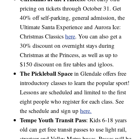
pricing on tickets through October 31. Get
40% off self-parking, general admission, the
Ultimate Santa Experience and Aurora Ice:
Christmas Classics
here
. You can also get a
30% discount on overnight stays during
Christmas at the Princess, as well as up to
$150 discount on fire tables and igloos.
The Pickleball Space
in Glendale offers free
introductory classes to learn the popular sport!
Lessons are scheduled and limited to the first
eight people who register for each class. See
the schedule and sign up
here.
Tempe Youth Transit Pass
: Kids 6-18 years
old can get free transit passes to use light rail,
streetcar and Valley Metro buses. Passes will be