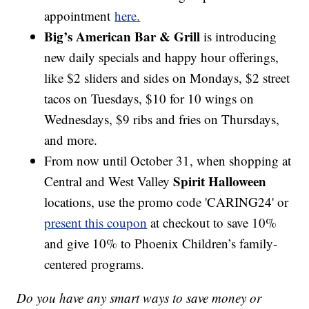
appointment
here.
Big’s American Bar & Grill
is introducing
new daily specials and happy hour offerings,
like $2 sliders and sides on Mondays, $2 street
tacos on Tuesdays, $10 for 10 wings on
Wednesdays, $9 ribs and fries on Thursdays,
and more.
From now until October 31, when shopping at
Spirit Halloween
Central and West Valley
locations, use the promo code 'CARING24' or
present this coupon
at checkout to save 10%
and give 10% to Phoenix Children’s family-
centered programs.
Do you have any smart ways to save money or