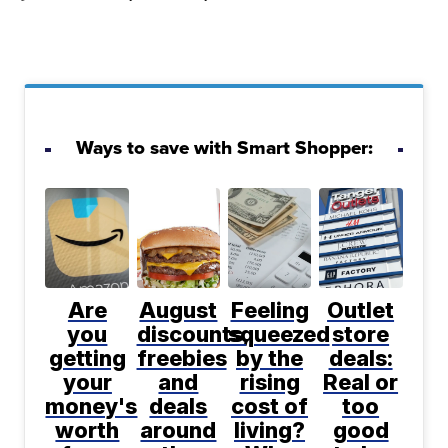
Ways to save with Smart Shopper:
Are
August
Feeling
Outlet
you
discounts,
squeezed
store
getting
freebies
by the
deals:
your
and
rising
Real or
money's
deals
cost of
too
worth
around
living?
good