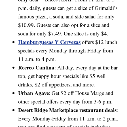
p.m. daily, guests can get a slice of Grimaldi’s
famous pizza, a soda, and side salad for only
$10.99. Guests can also opt for a slice and
soda for only $7.49. One slice is only $4.
Hamburguesas Y Cervezas
offers $12 lunch
specials every Monday through Friday from
11 a.m. to 4 p.m.
Recreo Cantina
: All day, every day at the bar
top, get happy hour specials like $5 well
drinks, $2 off appetizers, and more.
Urban Agave
: Get $2 off House Margs and
other special offers every day from 3-6 p.m.
Desert Ridge Marketplace restaurant deals
:
Every Monday-Friday from 11 a.m. to 2 p.m.,
you can find a variety of specials including