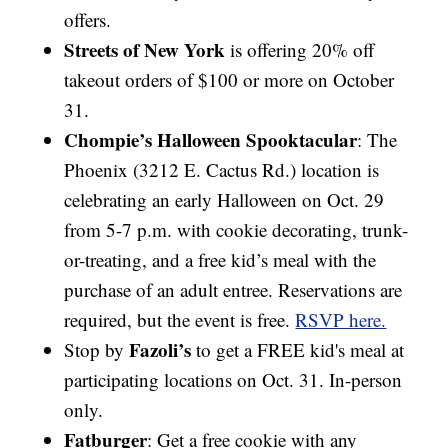
offers.
Streets of New York
is offering 20% off
takeout orders of $100 or more on October
31.
Chompie’s Halloween Spooktacular
: The
Phoenix (3212 E. Cactus Rd.) location is
celebrating an early Halloween on Oct. 29
from 5-7 p.m. with cookie decorating, trunk-
or-treating, and a free kid’s meal with the
purchase of an adult entree. Reservations are
required, but the event is free.
RSVP here.
Fazoli’s
Stop by
to get a FREE kid's meal at
participating locations on Oct. 31. In-person
only.
Fatburger
: Get a free cookie with any