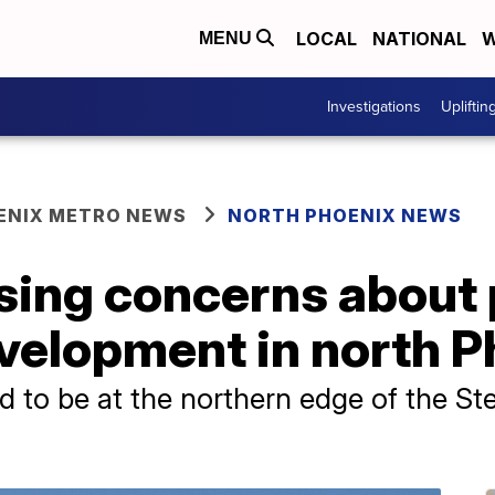
LOCAL
NATIONAL
W
MENU
Investigations
Upliftin
ENIX METRO NEWS
NORTH PHOENIX NEWS
ising concerns about
velopment in north 
d to be at the northern edge of the Ste