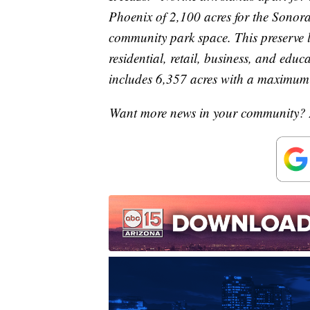
Phoenix of 2,100 acres for the Sonora
community park space. This preserve l
residential, retail, business, and edu
includes 6,357 acres with a maximum 
Want more news in your community? 