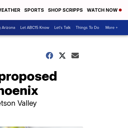
EATHER
SPORTS
SHOP SCRIPPS
WATCH NOW
g Arizona
Let ABC15 Know
Let's Talk
Things To Do
More +
 proposed
Phoenix
tson Valley