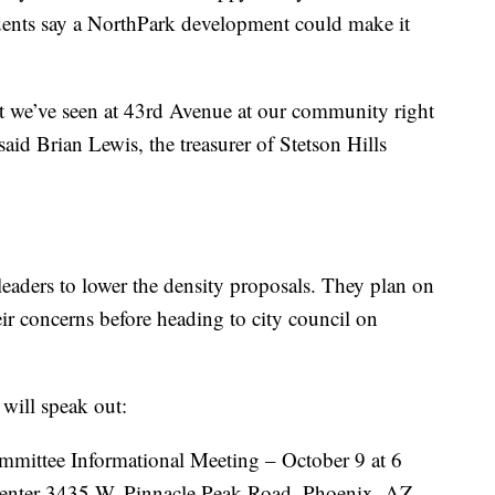
idents say a NorthPark development could make it
hat we’ve seen at 43rd Avenue at our community right
said Brian Lewis, the treasurer of Stetson Hills
leaders to lower the density proposals. They plan on
eir concerns before heading to city council on
ill speak out:
mmittee Informational Meeting – October 9 at 6
nter 3435 W. Pinnacle Peak Road, Phoenix, AZ