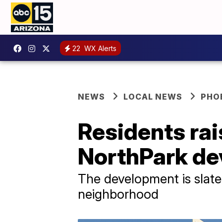
22
WX Alerts
NEWS
LOCAL NEWS
PHO
Residents ra
NorthPark de
The development is slate
neighborhood