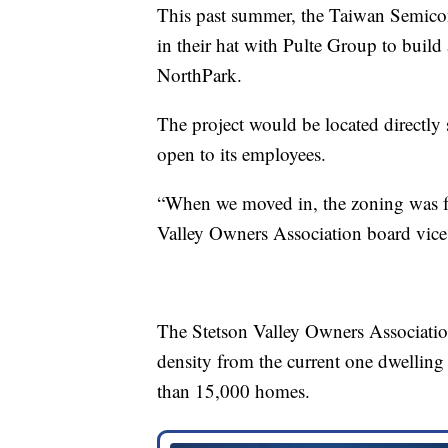
This past summer, the Taiwan Semic
in their hat with Pulte Group to bui
NorthPark.
The project would be located directl
open to its employees.
“When we moved in, the zoning was f
Valley Owners Association board vice 
The Stetson Valley Owners Associatio
density from the current one dwelling u
than 15,000 homes.