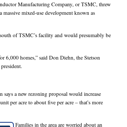
onductor Manufacturing Company, or TSMC, threw
ld a massive mixed-use development known as
y south of TSMC’s facility and would presumably be
or 6,000 homes,” said Don Diehn, the Stetson
president.
n says a new rezoning proposal would increase
nit per acre to about five per acre – that’s more
Families in the area are worried about an