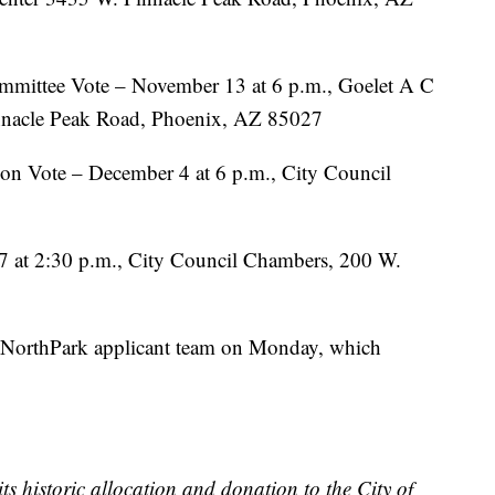
mmittee Vote – November 13 at 6 p.m., Goelet A C
nacle Peak Road, Phoenix, AZ 85027
on Vote – December 4 at 6 p.m., City Council
7 at 2:30 p.m., City Council Chambers, 200 W.
 NorthPark applicant team on Monday, which
ts historic allocation and donation to the City of