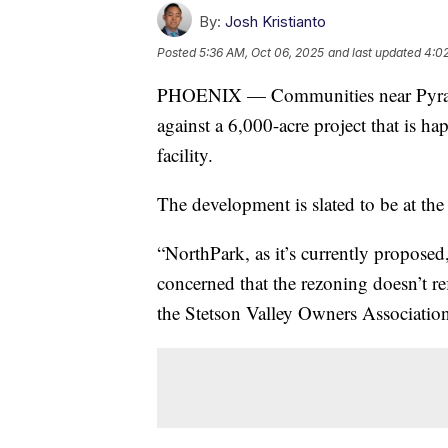
By:
Josh Kristianto
Posted
5:36 AM, Oct 06, 2025
and last updated
4:02
PHOENIX — Communities near Pyramid
against a 6,000-acre project that is 
facility.
The development is slated to be at th
“NorthPark, as it’s currently propos
concerned that the rezoning doesn’t 
the Stetson Valley Owners Association