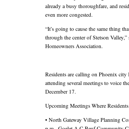
already a busy thoroughfare, and res
even more congested.
“It’s going to cause the same thing t
through the center of Stetson Valley,” 
Homeowners Association.
Residents are calling on Phoenix city 
attending several meetings to voice th
December 17.
Upcoming Meetings Where Residents w
• North Gateway Village Planning Co
p.m., Goelet A C Beuf Community Ce