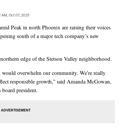
 AM, Oct 07, 2025
 Peak in north Phoenix are raising their voices
happening south of a major tech company’s new
e northern edge of the Stetson Valley neighborhood.
ed, would overwhelm our community. We’re really
reflect responsible growth,” said Amanda McGowan,
 board president.