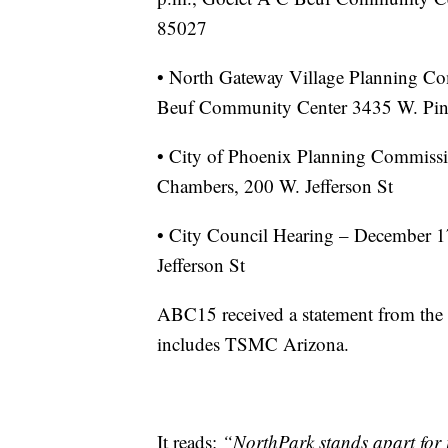
85027
• North Gateway Village Planning Co
Beuf Community Center 3435 W. Pin
• City of Phoenix Planning Commissi
Chambers, 200 W. Jefferson St
• City Council Hearing – December 1
Jefferson St
ABC15 received a statement from the
includes TSMC Arizona.
It reads:
“NorthPark stands apart for i