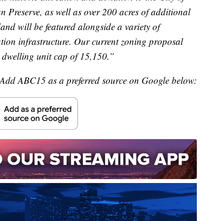
n Preserve, as well as over 200 acres of additional
and will be featured alongside a variety of
cation infrastructure. Our current zoning proposal
dwelling unit cap of 15,150.”
Add ABC15 as a preferred source on Google below: