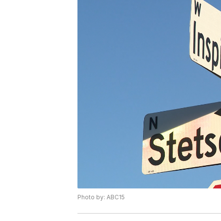
Photo by: ABC15