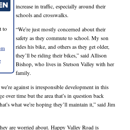
increase in traffic, especially around their
schools and crosswalks.
 to
“We’re just mostly concerned about their
safety as they commute to school. My son
rides his bike, and others as they get older,
om
they’ll be riding their bikes,” said Allison
e
Bishop, who lives in Stetson Valley with her
family.
e’re against is irresponsible development in this
e over time but the area that’s in question back
that’s what we’re hoping they’ll maintain it,” said Jim
 they are worried about. Happy Valley Road is