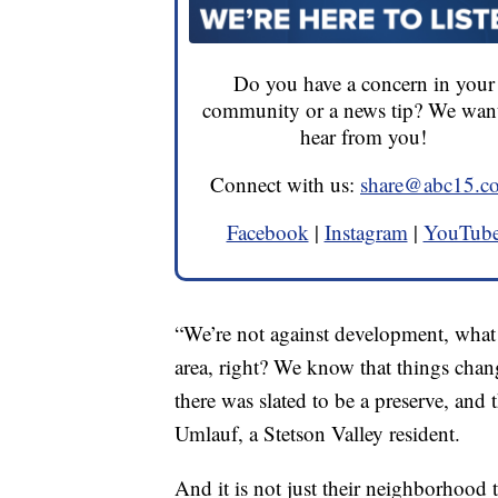
Do you have a concern in your
community or a news tip? We want
hear from you!
Connect with us:
share@abc15.c
Facebook
|
Instagram
|
YouTub
“We’re not against development, what w
area, right? We know that things chang
there was slated to be a preserve, and 
Umlauf, a Stetson Valley resident.
And it is not just their neighborhood