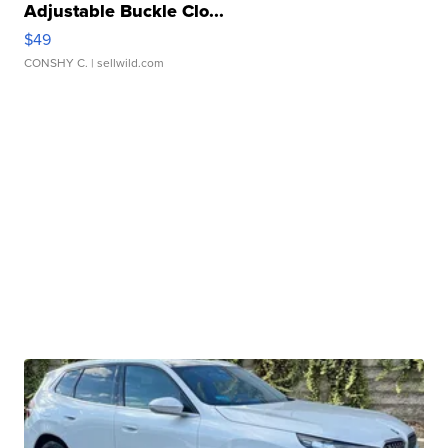
Adjustable Buckle Clo...
$49
CONSHY C.
| sellwild.com