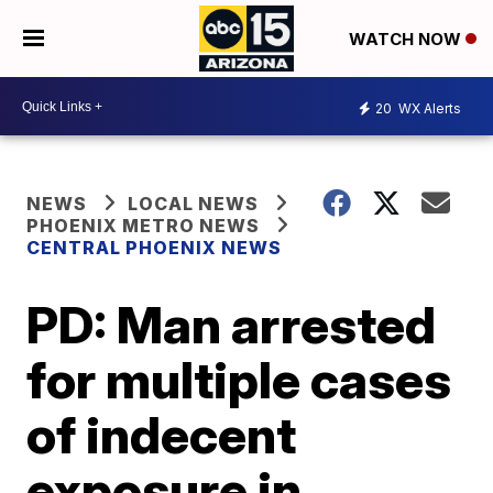
WATCH NOW
20
WX Alerts
NEWS
LOCAL NEWS
PHOENIX METRO NEWS
CENTRAL PHOENIX NEWS
PD: Man arrested
for multiple cases
of indecent
exposure in