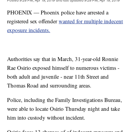
Posted
9:28 PM, Apr 19, 2019
and last updated
9:28 PM, Apr 19, 2019
PHOENIX — Phoenix police have arrested a
registered sex offender
wanted for multiple indecent
exposure incidents.
Authorities say that in March, 31-year-old Ronnie
Rae Osirio exposed himself to numerous victims -
both adult and juvenile - near 11th Street and
Thomas Road and surrounding areas.
Police, including the Family Investigations Bureau,
were able to locate Osirio Thursday night and take
him into custody without incident.
Osirio faces 13 charges of of indecent exposure and