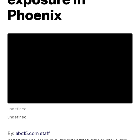
Phoenix
undefined
undefined
By:
abc15.com staff