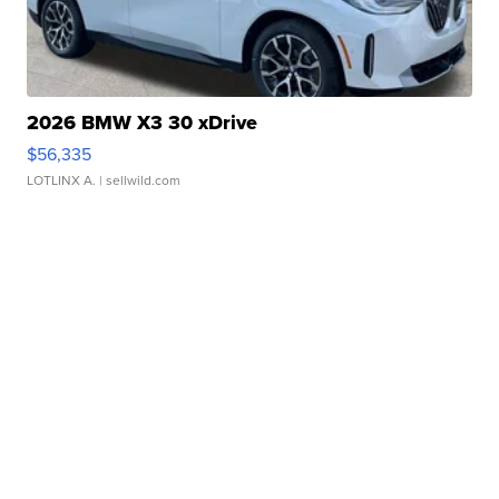
2026 BMW X3 30 xDrive
$56,335
LOTLINX A.
| sellwild.com