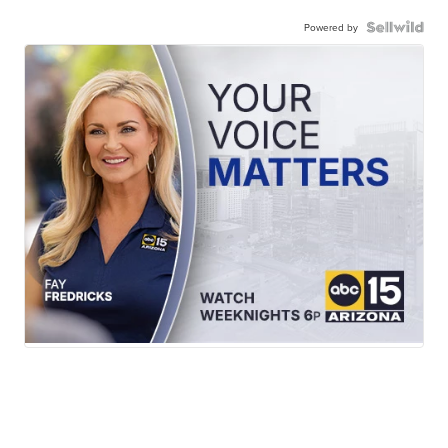
Powered by