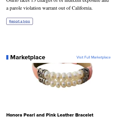
a parole violation warrant out of California.
Report a typo
Marketplace
Visit Full Marketplace
Honora Pearl and Pink Leather Bracelet