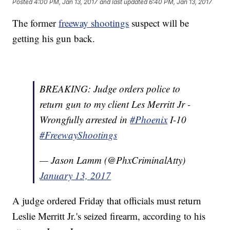
Posted
4:00 PM, Jan 13, 2017
and last updated
6:40 PM, Jan 13, 2017
The former
freeway shootings
suspect will be
getting his gun back.
BREAKING: Judge orders police to
return gun to my client Les Merritt Jr -
Wrongfully arrested in
#Phoenix
I-10
#FreewayShootings
— Jason Lamm (@PhxCriminalAtty)
January 13, 2017
A judge ordered Friday that officials must return
Leslie Merritt Jr.'s seized firearm, according to his