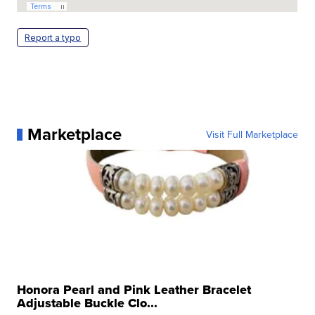
Report a typo
Marketplace
Visit Full Marketplace
Honora Pearl and Pink Leather Bracelet
Adjustable Buckle Clo...