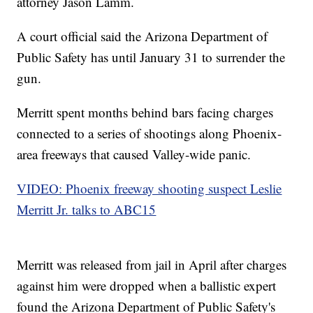
attorney Jason Lamm.
A court official said the Arizona Department of
Public Safety has until January 31 to surrender the
gun.
Merritt spent months behind bars facing charges
connected to a series of shootings along Phoenix-
area freeways that caused Valley-wide panic.
VIDEO: Phoenix freeway shooting suspect Leslie
Merritt Jr. talks to ABC15
Merritt was released from jail in April after charges
against him were dropped when a ballistic expert
found the Arizona Department of Public Safety's