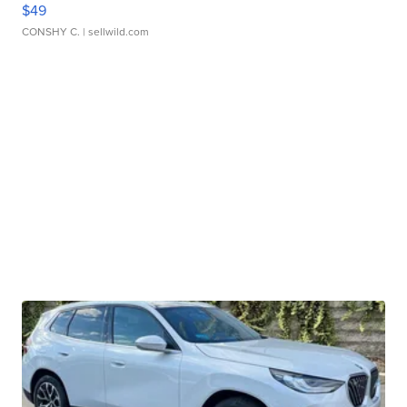
$49
CONSHY C.
| sellwild.com