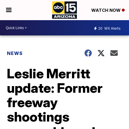
WATCH NOW
20
WX Alerts
NEWS
Leslie Merritt
update: Former
freeway
shootings