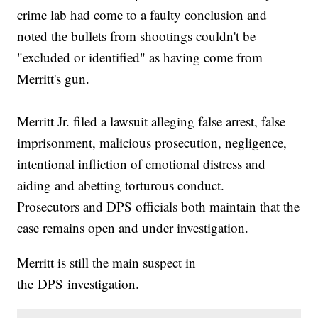
crime lab had come to a faulty conclusion and
noted the bullets from shootings couldn't be
"excluded or identified" as having come from
Merritt's gun.
Merritt Jr. filed a lawsuit alleging false arrest, false
imprisonment, malicious prosecution, negligence,
intentional infliction of emotional distress and
aiding and abetting torturous conduct.
Prosecutors and DPS officials both maintain that the
case remains open and under investigation.
Merritt is still the main suspect in
the DPS investigation.