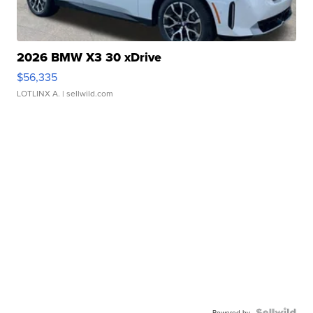
2026 BMW X3 30 xDrive
$56,335
LOTLINX A.
| sellwild.com
Powered by