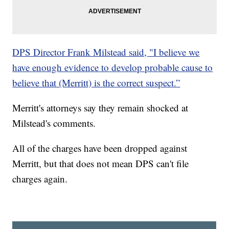
DPS Director Frank Milstead said, "I believe we
have enough evidence to develop probable cause to
believe that (Merritt) is the correct suspect.”
Merritt's attorneys say they remain shocked at
Milstead's comments.
All of the charges have been dropped against
Merritt, but that does not mean DPS can't file
charges again.