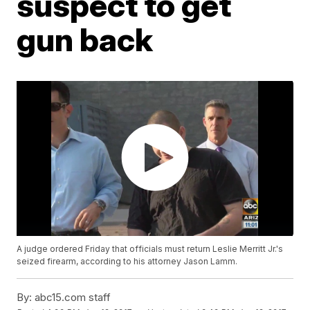
suspect to get
gun back
A judge ordered Friday that officials must return Leslie Merritt Jr.'s
seized firearm, according to his attorney Jason Lamm.
By:
abc15.com staff