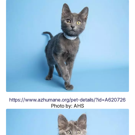
https://www.azhumane.org/pet-details/?id=A620726
Photo by: AHS