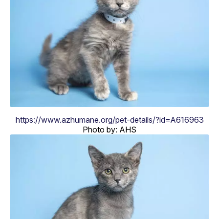
https://www.azhumane.org/pet-details/?id=A616963
Photo by: AHS