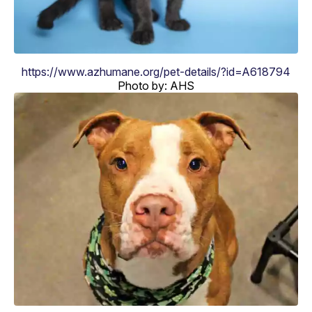
https://www.azhumane.org/pet-details/?id=A618794
Photo by: AHS