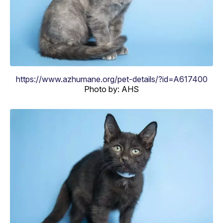
https://www.azhumane.org/pet-details/?id=A617400
Photo by: AHS