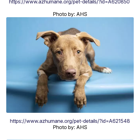
https://www.azhumane.org/pet-details/?id=A620850
Photo by: AHS
https://www.azhumane.org/pet-details/?id=A621548
Photo by: AHS