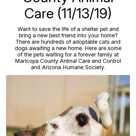
Care (11/13/19)
Want to save the life of a shelter pet and
bring a new best friend into your home?
There are hundreds of adoptable cats and
dogs awaiting a new home. Here are some
of the pets waiting for a forever family at
Maricopa County Animal Care and Control
and Arizona Humane Society.