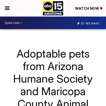
WATCH NOW
20
WX Alerts
Adoptable pets
from Arizona
Humane Society
and Maricopa
County Animal