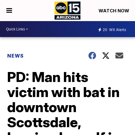
WATCH NOW
20
WX Alerts
NEWS
PD: Man hits
victim with bat in
downtown
Scottsdale,