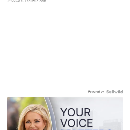
JESSICA S.
| sellwild.com
Powered by