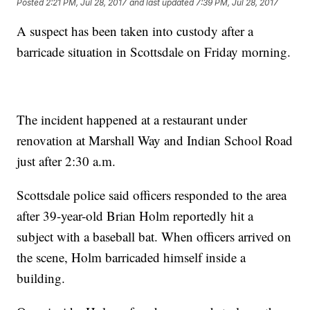
Posted
2:21 PM, Jul 28, 2017
and last updated
7:39 PM, Jul 28, 2017
A suspect has been taken into custody after a
barricade situation in Scottsdale on Friday morning.
The incident happened at a restaurant under
renovation at Marshall Way and Indian School Road
just after 2:30 a.m.
Scottsdale police said officers responded to the area
after 39-year-old Brian Holm reportedly hit a
subject with a baseball bat. When officers arrived on
the scene, Holm barricaded himself inside a
building.