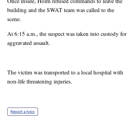
Once inside, Holm refused commands to leave the
building and the SWAT team was called to the
scene.
At 6:15 a.m., the suspect was taken into custody for
aggravated assault.
The victim was transported to a local hospital with
non-life threatening injuries.
Report a typo