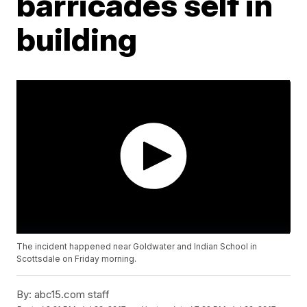
barricades self in
building
The incident happened near Goldwater and Indian School in
Scottsdale on Friday morning.
By:
abc15.com staff