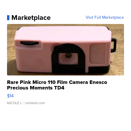
Marketplace
Visit Full Marketplace
Rare Pink Micro 110 Film Camera Enesco
Precious Moments TD4
$14
NICOLE L.
| sellwild.com