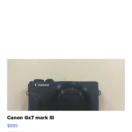
Canon Gx7 mark III
$889