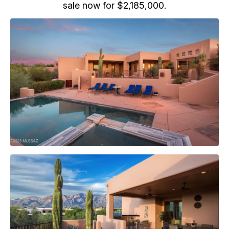
sale now for $2,185,000.