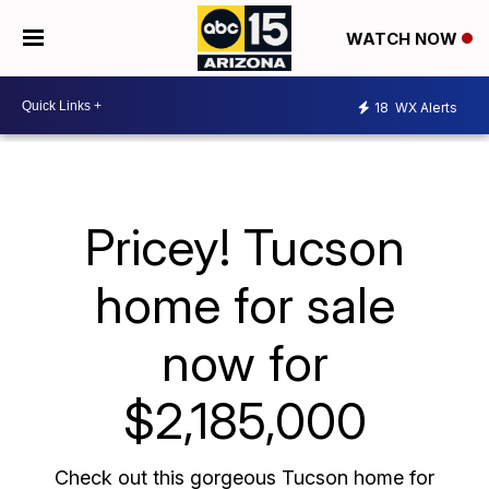
WATCH NOW
18
WX Alerts
Pricey! Tucson
home for sale
now for
$2,185,000
Check out this gorgeous Tucson home for