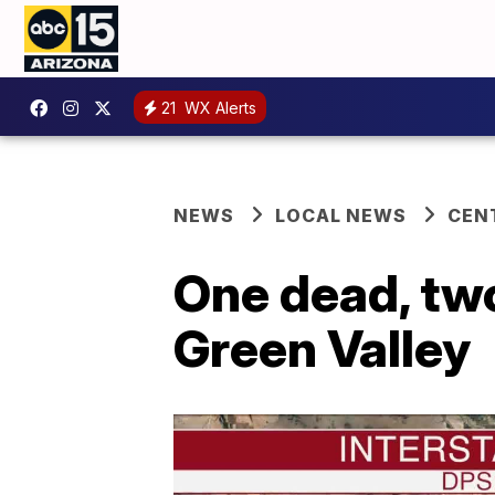
21
WX Alerts
NEWS
LOCAL NEWS
CEN
One dead, two
Green Valley