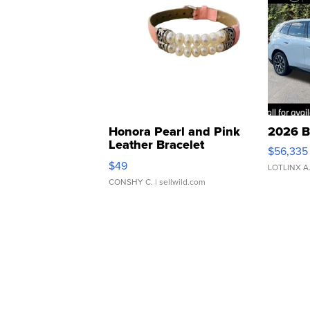
Honora Pearl and Pink
2026 B
Leather Bracelet
$56,335
Adjustable Buckle Clo...
$49
LOTLINX A
CONSHY C.
| sellwild.com