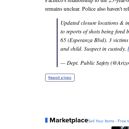
remains unclear. Police also haven't re
Updated closure locations & in
to reports of shots being fired
65 (Esperanza Blvd). 3 victim
and child. Suspect in custody.
— Dept. Public Safety (@Ari
Report a typo
Marketplace
Sell Your Items - Free t