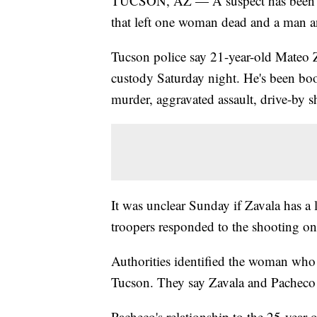
TUCSON, AZ — A suspect has been arr
that left one woman dead and a man a
Tucson police say 21-year-old Mateo Z
custody Saturday night. He's been boo
murder, aggravated assault, drive-by
It was unclear Sunday if Zavala has a
troopers responded to the shooting on 
Authorities identified the woman who 
Tucson. They say Zavala and Pacheco k
Pacheco's relationship to the 25-year-o