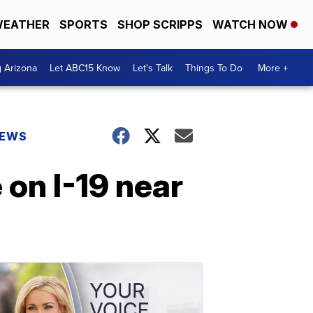
EATHER
SPORTS
SHOP SCRIPPS
WATCH NOW
g Arizona
Let ABC15 Know
Let's Talk
Things To Do
More +
NEWS
 on I-19 near