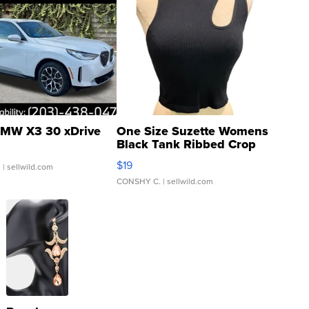
MW X3 30 xDrive
One Size Suzette Womens
Black Tank Ribbed Crop
Asymmetrical ...
$19
.
| sellwild.com
CONSHY C.
| sellwild.com