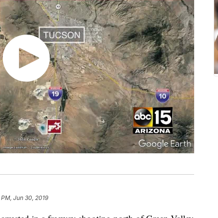
 PM, Jun 30, 2019