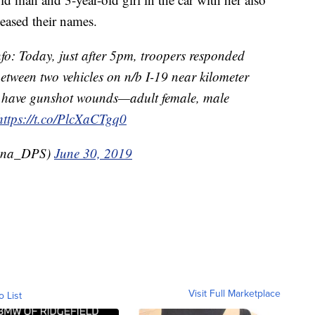
leased their names.
fo: Today, just after 5pm, troopers responded
 between two vehicles on n/b I-19 near kilometer
s have gunshot wounds—adult female, male
https://t.co/PlcXaCTgq0
zona_DPS)
June 30, 2019
Visit Full Marketplace
o List