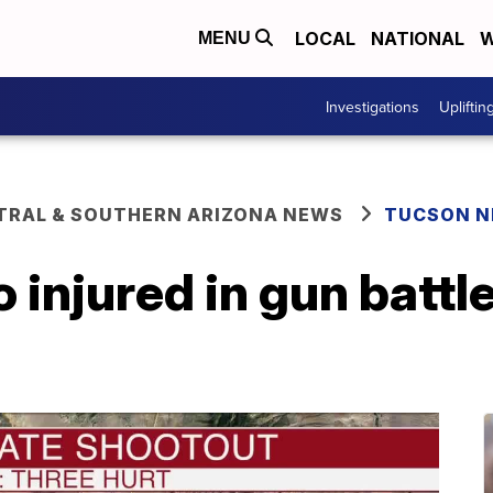
LOCAL
NATIONAL
W
MENU
Investigations
Upliftin
TRAL & SOUTHERN ARIZONA NEWS
TUCSON 
 injured in gun battle