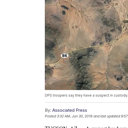
DPS troopers say they have a suspect in custody.
By:
Associated Press
Posted
3:32 AM, Jun 30, 2019
and last updated
9:57