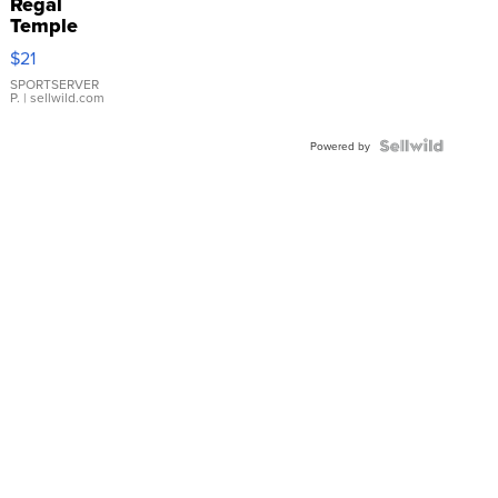
Regal
Temple
Droplet
$21
Earrings
SPORTSERVER
P.
| sellwild.com
Powered by