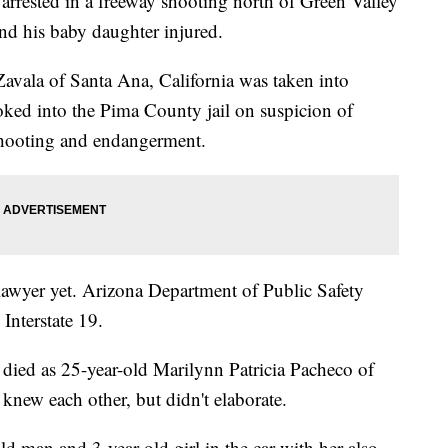
ested in a freeway shooting north of Green Valley
nd his baby daughter injured.
avala of Santa Ana, California was taken into
ked into the Pima County jail on suspicion of
 shooting and endangerment.
 lawyer yet. Arizona Department of Public Safety
Interstate 19.
died as 25-year-old Marilynn Patricia Pacheco of
new each other, but didn't elaborate.
ld man and 3-year-old girl in the car with her also