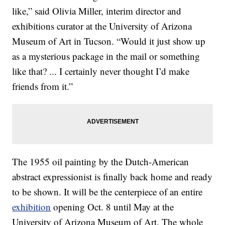
like,” said Olivia Miller, interim director and
exhibitions curator at the University of Arizona
Museum of Art in Tucson. “Would it just show up
as a mysterious package in the mail or something
like that? ... I certainly never thought I’d make
friends from it.”
The 1955 oil painting by the Dutch-American
abstract expressionist is finally back home and ready
to be shown. It will be the centerpiece of an entire
exhibition
opening Oct. 8 until May at the
University of Arizona Museum of Art. The whole