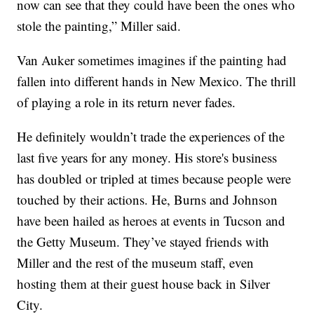
now can see that they could have been the ones who
stole the painting,” Miller said.
Van Auker sometimes imagines if the painting had
fallen into different hands in New Mexico. The thrill
of playing a role in its return never fades.
He definitely wouldn’t trade the experiences of the
last five years for any money. His store's business
has doubled or tripled at times because people were
touched by their actions. He, Burns and Johnson
have been hailed as heroes at events in Tucson and
the Getty Museum. They’ve stayed friends with
Miller and the rest of the museum staff, even
hosting them at their guest house back in Silver
City.