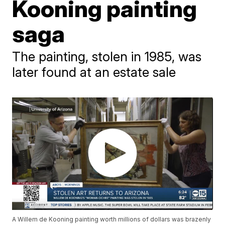
Kooning painting
saga
The painting, stolen in 1985, was
later found at an estate sale
A Willem de Kooning painting worth millions of dollars was brazenly