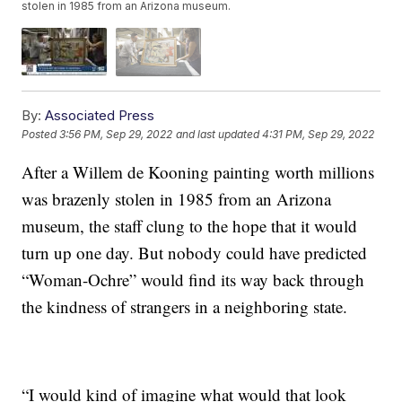
stolen in 1985 from an Arizona museum.
By:
Associated Press
Posted
3:56 PM, Sep 29, 2022
and last updated
4:31 PM, Sep 29, 2022
After a Willem de Kooning painting worth millions
was brazenly stolen in 1985 from an Arizona
museum, the staff clung to the hope that it would
turn up one day. But nobody could have predicted
“Woman-Ochre” would find its way back through
the kindness of strangers in a neighboring state.
“I would kind of imagine what would that look