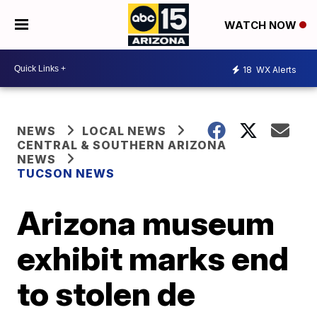
WATCH NOW
18
WX Alerts
NEWS
LOCAL NEWS
CENTRAL & SOUTHERN ARIZONA
NEWS
TUCSON NEWS
Arizona museum
exhibit marks end
to stolen de