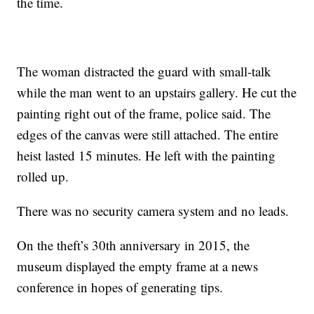
the time.
The woman distracted the guard with small-talk
while the man went to an upstairs gallery. He cut the
painting right out of the frame, police said. The
edges of the canvas were still attached. The entire
heist lasted 15 minutes. He left with the painting
rolled up.
There was no security camera system and no leads.
On the theft’s 30th anniversary in 2015, the
museum displayed the empty frame at a news
conference in hopes of generating tips.