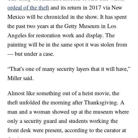
ordeal of the theft
and its return in 2017 via New
Mexico will be chronicled in the show. It has spent
the past two years at the Getty Museum in Los
Angeles for restoration work and display. The
painting will be in the same spot it was stolen from
— but under a case.
“That’s one of many security layers that it will have,”
Miller said.
Almost like something out of a heist movie, the
theft unfolded the morning after Thanksgiving. A
man and a woman showed up at the museum where
only a security guard and students working the
front desk were present, according to the curator at