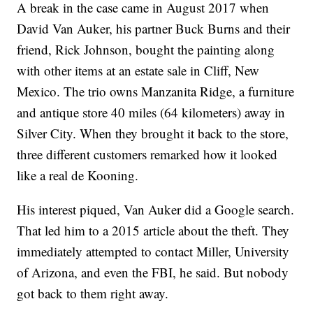
A break in the case came in August 2017 when
David Van Auker, his partner Buck Burns and their
friend, Rick Johnson, bought the painting along
with other items at an estate sale in Cliff, New
Mexico. The trio owns Manzanita Ridge, a furniture
and antique store 40 miles (64 kilometers) away in
Silver City. When they brought it back to the store,
three different customers remarked how it looked
like a real de Kooning.
His interest piqued, Van Auker did a Google search.
That led him to a 2015 article about the theft. They
immediately attempted to contact Miller, University
of Arizona, and even the FBI, he said. But nobody
got back to them right away.