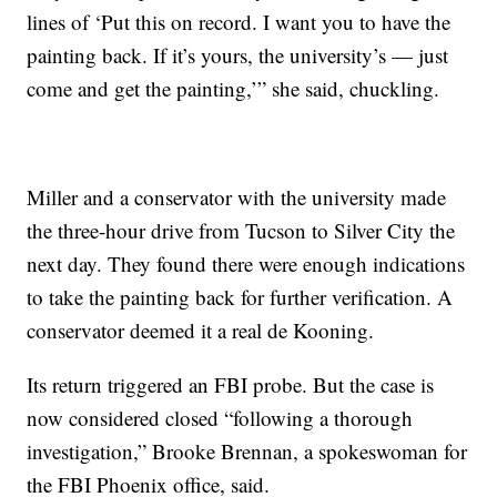
lines of ‘Put this on record. I want you to have the
painting back. If it’s yours, the university’s — just
come and get the painting,’” she said, chuckling.
Miller and a conservator with the university made
the three-hour drive from Tucson to Silver City the
next day. They found there were enough indications
to take the painting back for further verification. A
conservator deemed it a real de Kooning.
Its return triggered an FBI probe. But the case is
now considered closed “following a thorough
investigation,” Brooke Brennan, a spokeswoman for
the FBI Phoenix office, said.