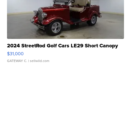
2024 StreetRod Golf Cars LE29 Short Canopy
$31,000
GATEWAY C.
| sellwild.com