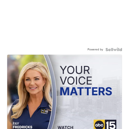
Powered by