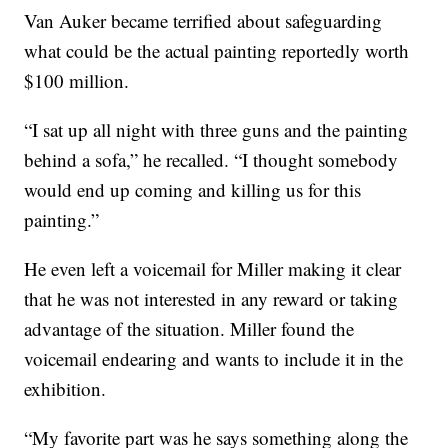
Van Auker became terrified about safeguarding
what could be the actual painting reportedly worth
$100 million.
“I sat up all night with three guns and the painting
behind a sofa,” he recalled. “I thought somebody
would end up coming and killing us for this
painting.”
He even left a voicemail for Miller making it clear
that he was not interested in any reward or taking
advantage of the situation. Miller found the
voicemail endearing and wants to include it in the
exhibition.
“My favorite part was he says something along the