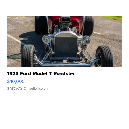
1923 Ford Model T Roadster
$40,000
GATEWAY C.
| sellwild.com