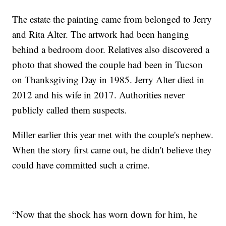
The estate the painting came from belonged to Jerry
and Rita Alter. The artwork had been hanging
behind a bedroom door. Relatives also discovered a
photo that showed the couple had been in Tucson
on Thanksgiving Day in 1985. Jerry Alter died in
2012 and his wife in 2017. Authorities never
publicly called them suspects.
Miller earlier this year met with the couple's nephew.
When the story first came out, he didn't believe they
could have committed such a crime.
“Now that the shock has worn down for him, he