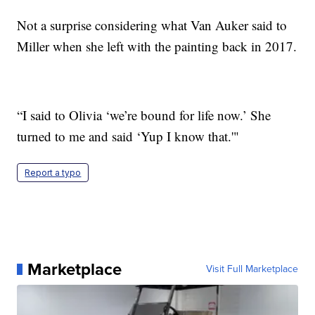
Not a surprise considering what Van Auker said to
Miller when she left with the painting back in 2017.
“I said to Olivia ‘we’re bound for life now.’ She
turned to me and said ‘Yup I know that.'"
Report a typo
Marketplace
Visit Full Marketplace