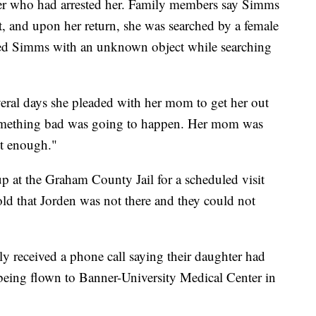
icer who had arrested her. Family members say Simms
st, and upon her return, she was searched by a female
lted Simms with an unknown object while searching
veral days she pleaded with her mom to get her out
something bad was going to happen. Her mom was
st enough."
 at the Graham County Jail for a scheduled visit
d that Jorden was not there and they could not
y received a phone call saying their daughter had
being flown to Banner-University Medical Center in