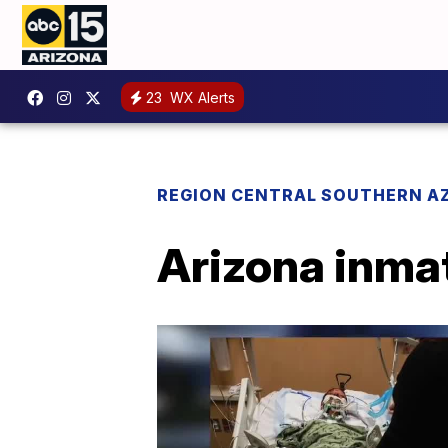
23
WX Alerts
REGION CENTRAL SOUTHERN A
Arizona inmat