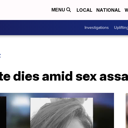
LOCAL
NATIONAL
W
MENU
Investigations
Upliftin
Z
e dies amid sex assa