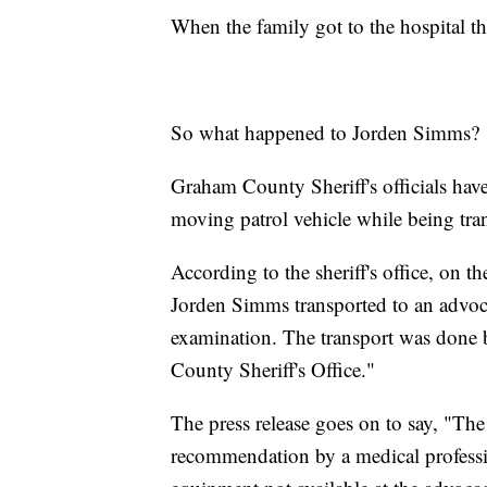
When the family got to the hospital t
So what happened to Jorden Simms?
Graham County Sheriff's officials have
moving patrol vehicle while being tran
According to the sheriff's office, on 
Jorden Simms transported to an advocac
examination. The transport was done 
County Sheriff's Office."
The press release goes on to say, "Th
recommendation by a medical profession