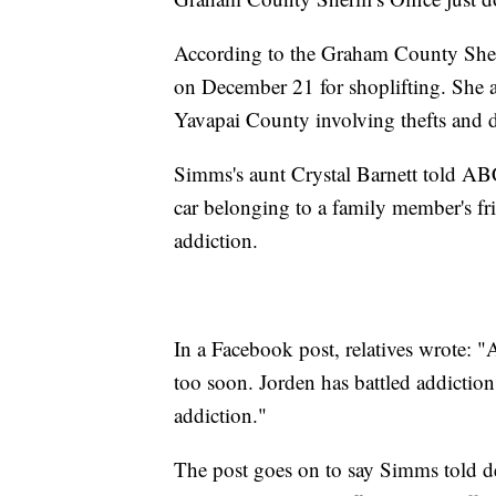
According to the Graham County Sheri
on December 21 for shoplifting. She a
Yavapai County involving thefts and 
Simms's aunt Crystal Barnett told A
car belonging to a family member's fr
addiction.
In a Facebook post, relatives wrote: "
too soon. Jorden has battled addiction 
addiction."
The post goes on to say Simms told d