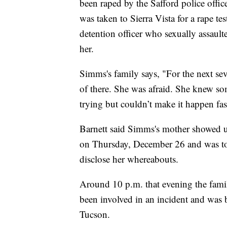
been raped by the Safford police off
was taken to Sierra Vista for a rape te
detention officer who sexually assau
her.
Simms's family says, "For the next se
of there. She was afraid. She knew 
trying but couldn’t make it happen fa
Barnett said Simms's mother showed up
on Thursday, December 26 and was tol
disclose her whereabouts.
Around 10 p.m. that evening the famil
been involved in an incident and was 
Tucson.