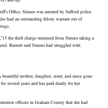
ff's Office, Simms was arrested by Safford police
lso had an outstanding felony warrant out of
drugs.
BC15 the theft charge stemmed from Simms taking a
iend. Barnett said Simms had struggled with
A beautiful mother, daughter, sister, and niece gone
for several years and has paid dearly for her
etention officers in Graham County that she had