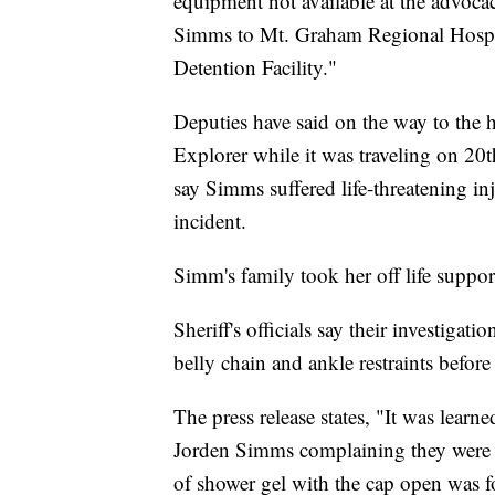
equipment not available at the advoca
Simms to Mt. Graham Regional Hospit
Detention Facility."
Deputies have said on the way to the 
Explorer while it was traveling on 20th
say Simms suffered life-threatening inj
incident.
Simm's family took her off life support
Sheriff's officials say their investig
belly chain and ankle restraints befor
The press release states, "It was learne
Jorden Simms complaining they were r
of shower gel with the cap open was 