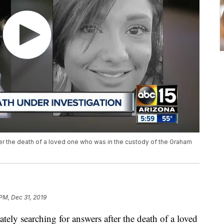
ter the death of a loved one who was in the custody of the Graham
PM, Dec 31, 2019
y searching for answers after the death of a loved