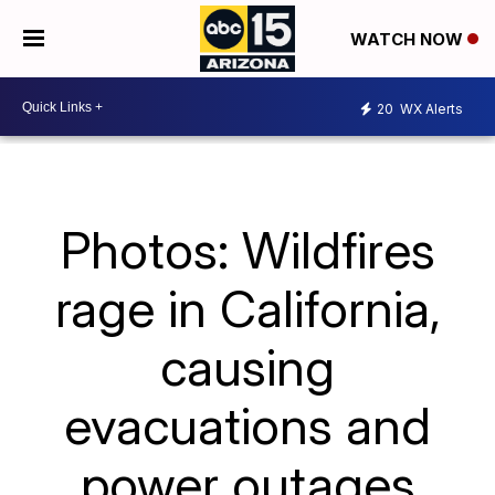
WATCH NOW
20
WX Alerts
Photos: Wildfires
rage in California,
causing
evacuations and
power outages