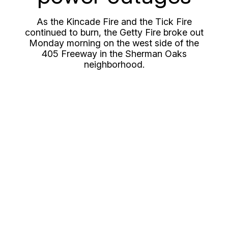
As the Kincade Fire and the Tick Fire
continued to burn, the Getty Fire broke out
Monday morning on the west side of the
405 Freeway in the Sherman Oaks
neighborhood.