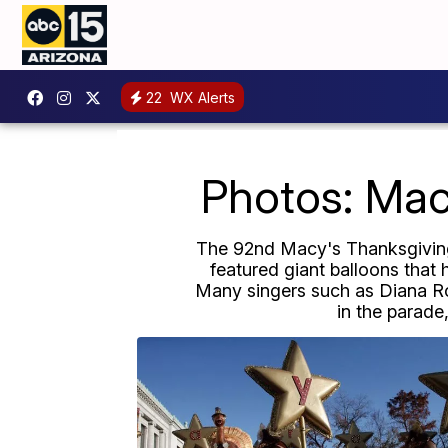
22
WX Alerts
Photos: Mac
The 92nd Macy's Thanksgiving 
featured giant balloons that 
Many singers such as Diana Ro
in the parade