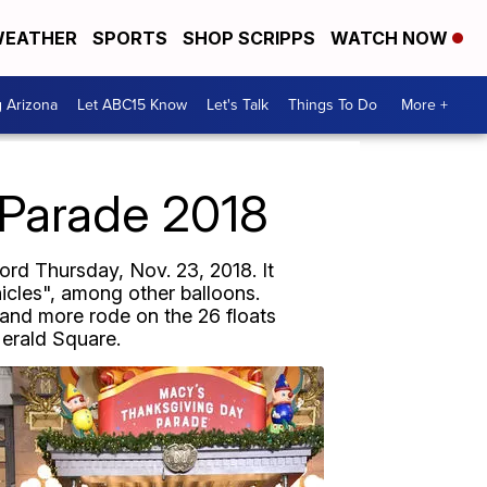
EATHER
SPORTS
SHOP SCRIPPS
WATCH NOW
g Arizona
Let ABC15 Know
Let's Talk
Things To Do
More +
 Parade 2018
rd Thursday, Nov. 23, 2018. It
nicles", among other balloons.
and more rode on the 26 floats
Herald Square.