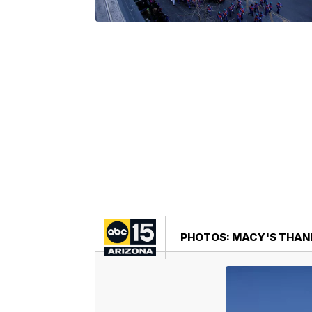
PHOTOS: MACY'S THANK