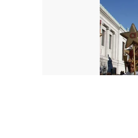
© 2026 Scripps Media, Inc
Give Light and the People Will Find Their Own Way