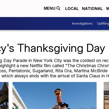
LOCAL
NATIONAL
W
MENU
Investigations
Upliftin
y's Thanksgiving Day
Day Parade in New York City was the coldest on reco
highlight a new Netflix film called "The Christmas Chro
ss, Pentatonix, Sugarland, Rita Ora, Martina McBride 
, which always ends with the arrival of Santa Claus in 