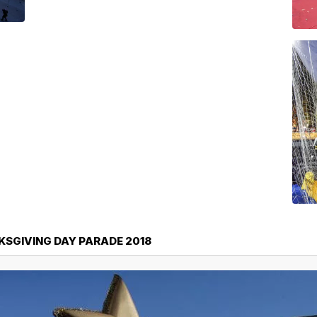
SGIVING DAY PARADE 2018