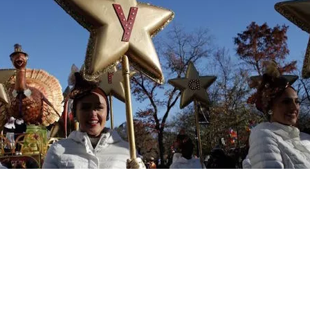
News
Weather
Traffic
Smart Shopper
L
Sitemap
Do Not Sell My Info
Privacy Policy
Careers
KNXV FCC Public Files
Accessibility St