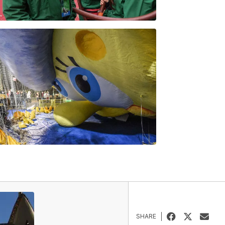
SHARE