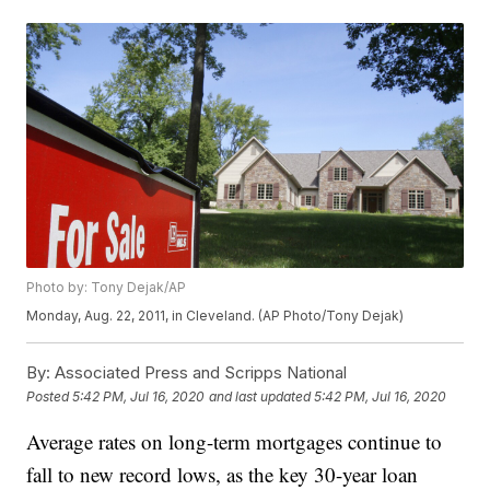
Photo by: Tony Dejak/AP
Monday, Aug. 22, 2011, in Cleveland. (AP Photo/Tony Dejak)
By:
Associated Press and Scripps National
Posted
5:42 PM, Jul 16, 2020
and last updated
5:42 PM, Jul 16, 2020
Average rates on long-term mortgages continue to
fall to new record lows, as the key 30-year loan