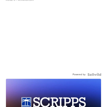
Powered by