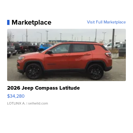
Marketplace
Visit Full Marketplace
2026 Jeep Compass Latitude
$34,280
LOTLINX A.
| sellwild.com