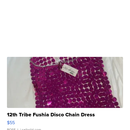
12th Tribe Fushia Disco Chain Dress
$55
ROSE J.
| sellwild.com