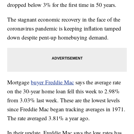
dropped below 3% for the first time in 50 years.
The stagnant economic recovery in the face of the
coronavirus pandemic is keeping inflation tamped
down despite pent-up homebuying demand.
Mortgage
buyer Freddie Mac
says the average rate
on the 30-year home loan fell this week to 2.98%
from 3.03% last week. These are the lowest levels
since Freddie Mac began tracking averages in 1971.
The rate averaged 3.81% a year ago.
In their update, Freddie Mac says the low rates has