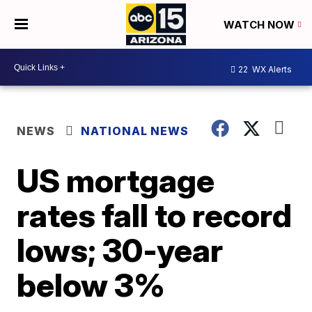
WATCH NOW
22
WX Alerts
NEWS
NATIONAL NEWS
US mortgage
rates fall to record
lows; 30-year
below 3%