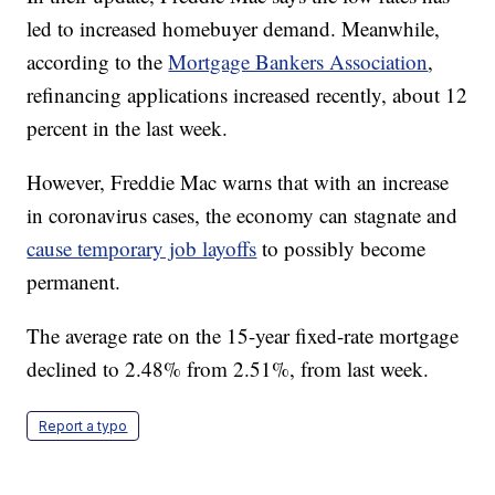
led to increased homebuyer demand. Meanwhile,
according to the
Mortgage Bankers Association
,
refinancing applications increased recently, about 12
percent in the last week.
However, Freddie Mac warns that with an increase
in coronavirus cases, the economy can stagnate and
cause temporary job layoffs
to possibly become
permanent.
The average rate on the 15-year fixed-rate mortgage
declined to 2.48% from 2.51%, from last week.
Report a typo