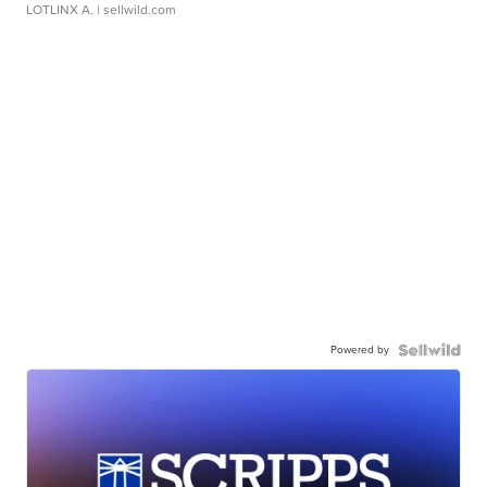
LOTLINX A.
| sellwild.com
Powered by