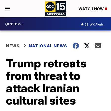
WATCH NOW
22
WX Alerts
NEWS
NATIONAL NEWS
Trump retreats
from threat to
attack Iranian
cultural sites