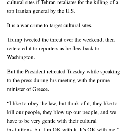
cultural sites if Tehran retaliates for the killing of a
top Iranian general by the U.S.
It is a war crime to target cultural sites.
Trump tweeted the threat over the weekend, then
reiterated it to reporters as he flew back to
Washington.
But the President retreated Tuesday while speaking
to the press during his meeting with the prime
minister of Greece.
“I like to obey the law, but think of it, they like to
kill our people, they blow up our people, and we
have to be very gentle with their cultural
institutions, but I’m OK with it. It’s OK with me,"