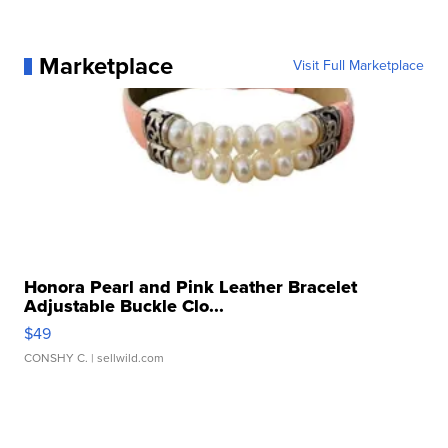
Marketplace
Visit Full Marketplace
Honora Pearl and Pink Leather Bracelet
Adjustable Buckle Clo...
$49
CONSHY C.
| sellwild.com