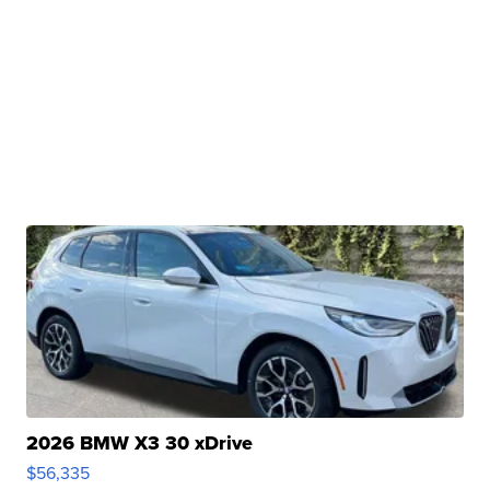
2026 BMW X3 30 xDrive
$56,335