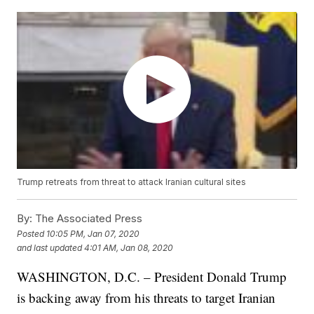
Trump retreats from threat to attack Iranian cultural sites
By:
The Associated Press
Posted
10:05 PM, Jan 07, 2020
and last updated
4:01 AM, Jan 08, 2020
WASHINGTON, D.C. – President Donald Trump
is backing away from his threats to target Iranian