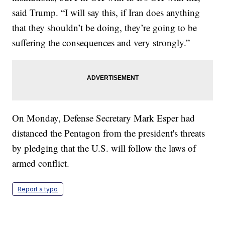
said Trump. “I will say this, if Iran does anything
that they shouldn’t be doing, they’re going to be
suffering the consequences and very strongly.”
On Monday, Defense Secretary Mark Esper had
distanced the Pentagon from the president's threats
by pledging that the U.S. will follow the laws of
armed conflict.
Report a typo