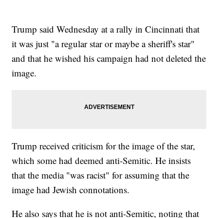
Trump said Wednesday at a rally in Cincinnati that
it was just "a regular star or maybe a sheriff's star"
and that he wished his campaign had not deleted the
image.
Trump received criticism for the image of the star,
which some had deemed anti-Semitic. He insists
that the media "was racist" for assuming that the
image had Jewish connotations.
He also says that he is not anti-Semitic, noting that