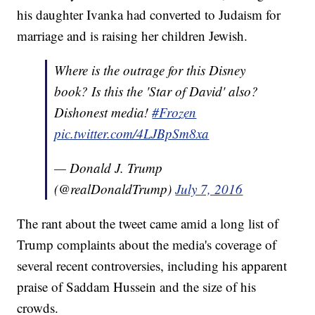
his daughter Ivanka had converted to Judaism for
marriage and is raising her children Jewish.
Where is the outrage for this Disney
book? Is this the 'Star of David' also?
Dishonest media!
#Frozen
pic.twitter.com/4LJBpSm8xa
— Donald J. Trump
(@realDonaldTrump)
July 7, 2016
The rant about the tweet came amid a long list of
Trump complaints about the media's coverage of
several recent controversies, including his apparent
praise of Saddam Hussein and the size of his
crowds.