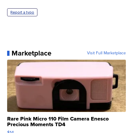
Report a typo
Marketplace
Visit Full Marketplace
Rare Pink Micro 110 Film Camera Enesco
Precious Moments TD4
$14