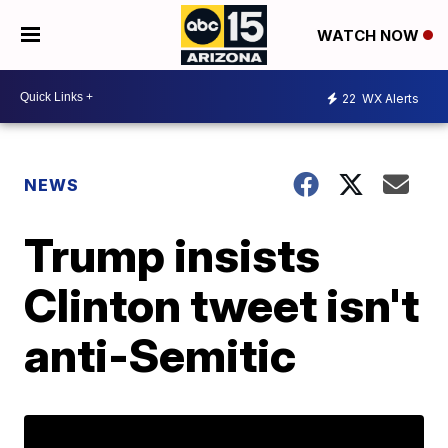
WATCH NOW
22
WX Alerts
NEWS
Trump insists
Clinton tweet isn't
anti-Semitic