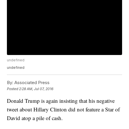
undefined
undefined
By:
Associated Press
Posted
2:28 AM, Jul 07, 2016
Donald Trump is again insisting that his negative
tweet about Hillary Clinton did not feature a Star of
David atop a pile of cash.