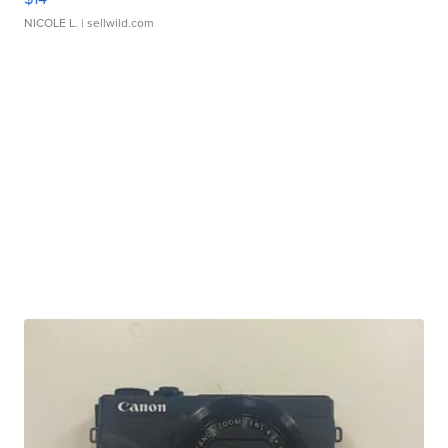
NICOLE L.
| sellwild.com