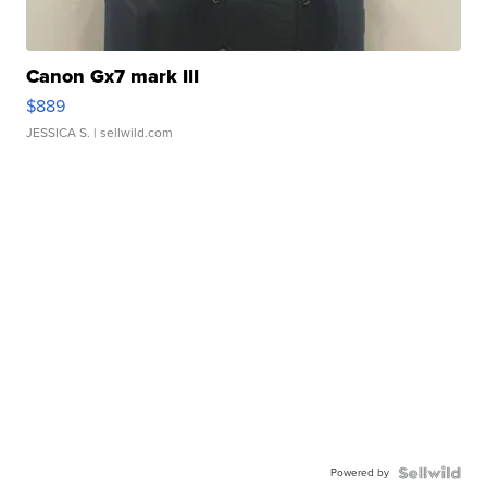
Canon Gx7 mark III
$889
JESSICA S.
| sellwild.com
Powered by