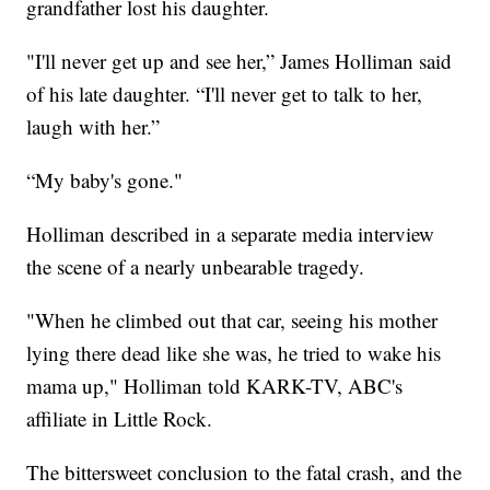
grandfather lost his daughter.
"I'll never get up and see her,” James Holliman said
of his late daughter. “I'll never get to talk to her,
laugh with her.”
“My baby's gone."
Holliman described in a separate media interview
the scene of a nearly unbearable tragedy.
"When he climbed out that car, seeing his mother
lying there dead like she was, he tried to wake his
mama up," Holliman told KARK-TV, ABC's
affiliate in Little Rock.
The bittersweet conclusion to the fatal crash, and the