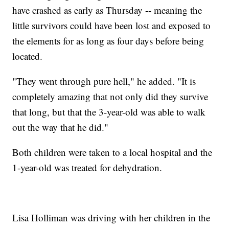
have crashed as early as Thursday -- meaning the
little survivors could have been lost and exposed to
the elements for as long as four days before being
located.
"They went through pure hell," he added. "It is
completely amazing that not only did they survive
that long, but that the 3-year-old was able to walk
out the way that he did."
Both children were taken to a local hospital and the
1-year-old was treated for dehydration.
Lisa Holliman was driving with her children in the