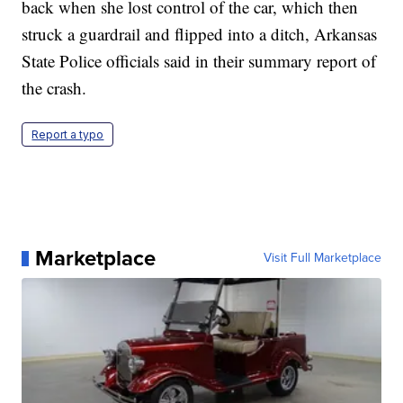
back when she lost control of the car, which then
struck a guardrail and flipped into a ditch, Arkansas
State Police officials said in their summary report of
the crash.
Report a typo
Marketplace
Visit Full Marketplace