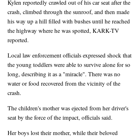
Kylen reportedly crawled out of his car seat after the
crash, climbed through the sunroof, and then made
his way up a hill filled with bushes until he reached
the highway where he was spotted, KARK-TV
reported.
Local law enforcement officials expressed shock that
the young toddlers were able to survive alone for so
long, describing it as a "miracle". There was no
water or food recovered from the vicinity of the
crash.
The children's mother was ejected from her driver's
seat by the force of the impact, officials said.
Her boys lost their mother, while their beloved