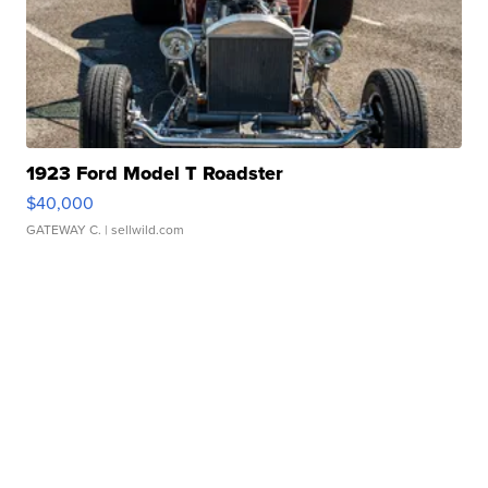
1923 Ford Model T Roadster
$40,000
GATEWAY C.
| sellwild.com