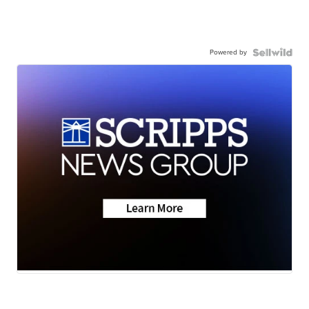
Powered by