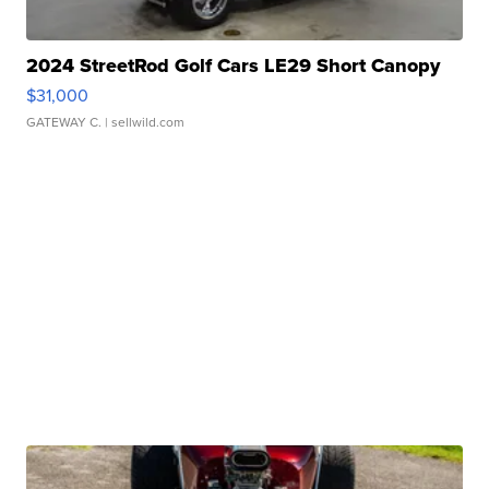
2024 StreetRod Golf Cars LE29 Short Canopy
$31,000
GATEWAY C.
| sellwild.com