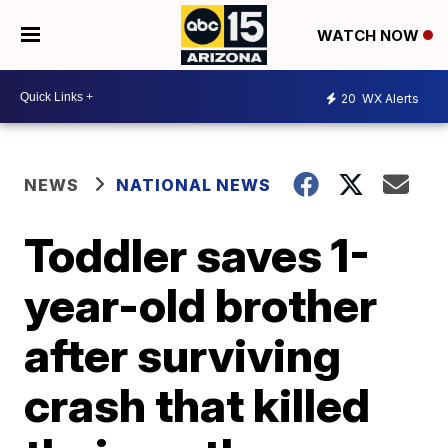
WATCH NOW
20
WX Alerts
NEWS
NATIONAL NEWS
Toddler saves 1-
year-old brother
after surviving
crash that killed