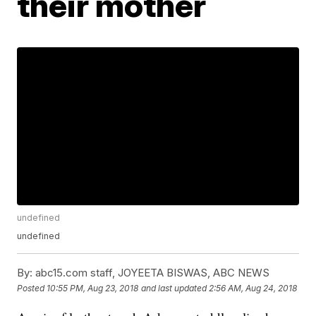
their mother
undefined
undefined
By:
abc15.com staff, JOYEETA BISWAS, ABC NEWS
Posted
10:55 PM, Aug 23, 2018
and last updated
2:56 AM, Aug 24, 2018