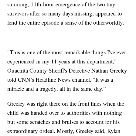
stunning, 11th-hour emergence of the two tiny
survivors after so many days missing, appeared to
lend the entire episode a sense of the otherworldly.
"This is one of the most remarkable things I've ever
experienced in my 11 years at this department,"
Ouachita County Sheriff's Detective Nathan Greeley
told CNN’s Headline News channel. “It was a
miracle and a tragedy, all in the same day.”
Greeley was right there on the front lines when the
child was handed over to authorities with nothing
but some scratches and bruises to account for his
extraordinary ordeal. Mostly, Greeley said, Kylan