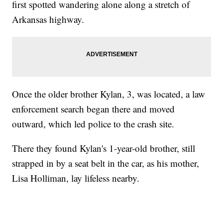
first spotted wandering alone along a stretch of
Arkansas highway.
Once the older brother Kylan, 3, was located, a law
enforcement search began there and moved
outward, which led police to the crash site.
There they found Kylan's 1-year-old brother, still
strapped in by a seat belt in the car, as his mother,
Lisa Holliman, lay lifeless nearby.