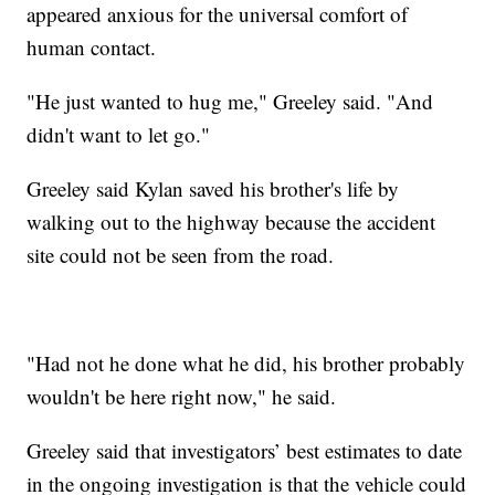
appeared anxious for the universal comfort of
human contact.
"He just wanted to hug me," Greeley said. "And
didn't want to let go."
Greeley said Kylan saved his brother's life by
walking out to the highway because the accident
site could not be seen from the road.
"Had not he done what he did, his brother probably
wouldn't be here right now," he said.
Greeley said that investigators’ best estimates to date
in the ongoing investigation is that the vehicle could