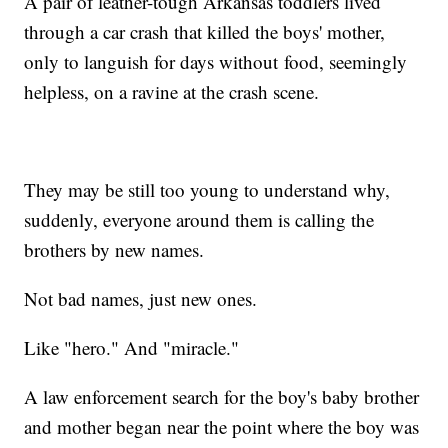
A pair of leather-tough Arkansas toddlers lived
through a car crash that killed the boys' mother,
only to languish for days without food, seemingly
helpless, on a ravine at the crash scene.
They may be still too young to understand why,
suddenly, everyone around them is calling the
brothers by new names.
Not bad names, just new ones.
Like "hero." And "miracle."
A law enforcement search for the boy's baby brother
and mother began near the point where the boy was