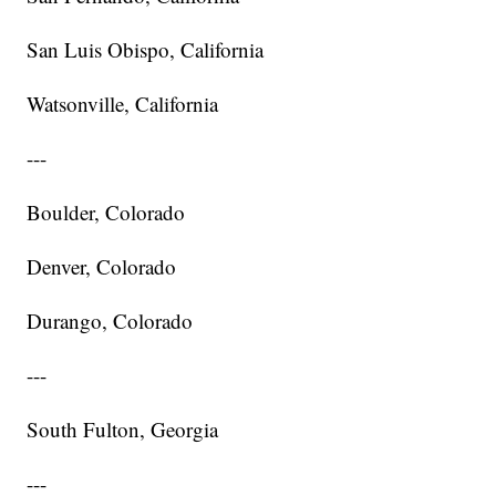
San Luis Obispo, California
Watsonville, California
---
Boulder, Colorado
Denver, Colorado
Durango, Colorado
---
South Fulton, Georgia
---