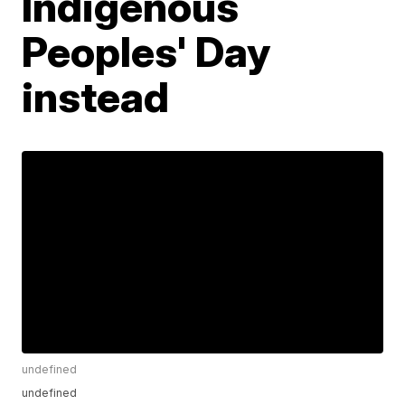
Indigenous
Peoples' Day
instead
undefined
undefined