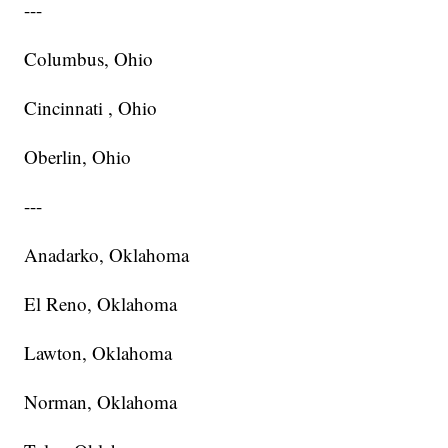
---
Columbus, Ohio
Cincinnati , Ohio
Oberlin, Ohio
---
Anadarko, Oklahoma
El Reno, Oklahoma
Lawton, Oklahoma
Norman, Oklahoma