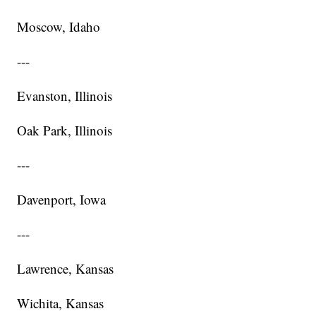
Moscow, Idaho
---
Evanston, Illinois
Oak Park, Illinois
---
Davenport, Iowa
---
Lawrence, Kansas
Wichita, Kansas