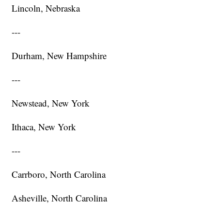
Lincoln, Nebraska
---
Durham, New Hampshire
---
Newstead, New York
Ithaca, New York
---
Carrboro, North Carolina
Asheville, North Carolina