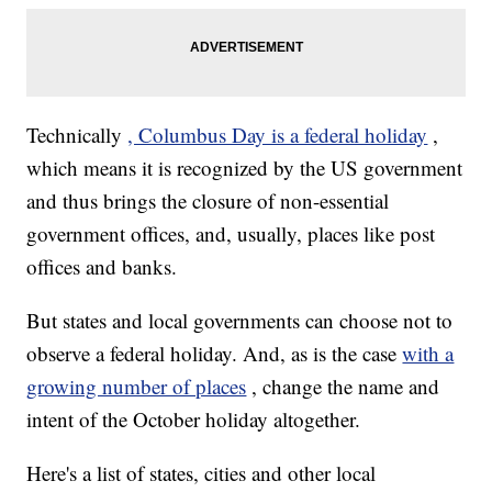
Technically
, Columbus Day is a federal holiday
,
which means it is recognized by the US government
and thus brings the closure of non-essential
government offices, and, usually, places like post
offices and banks.
But states and local governments can choose not to
observe a federal holiday. And, as is the case
with a
growing number of places
, change the name and
intent of the October holiday altogether.
Here's a list of states, cities and other local