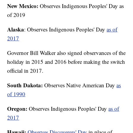
New Mexico:
Observes Indigenous Peoples' Day as
of 2019
Alaska
: Observes Indigenous Peoples' Day
as of
2017
Governor Bill Walker also signed observances of the
holiday in 2015 and 2016 before making the switch
official in 2017.
South Dakota:
Observes Native American Day
as
of 1990
Oregon:
Observes Indigenous Peoples' Day
as of
2017
Hawaii:
Observes Discoverers' Day
in place of