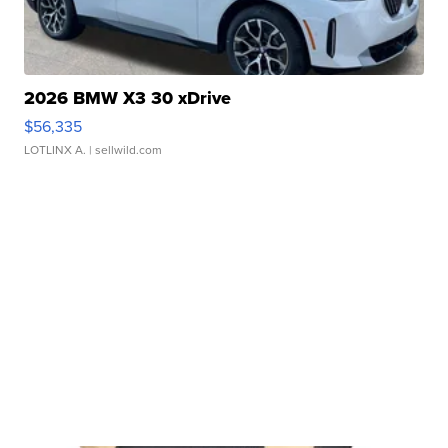
2026 BMW X3 30 xDrive
$56,335
LOTLINX A.
| sellwild.com