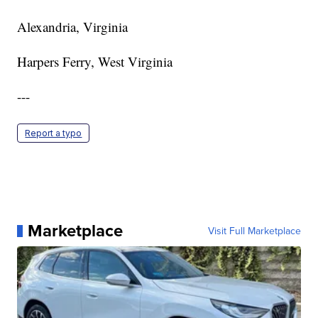
Alexandria, Virginia
Harpers Ferry, West Virginia
---
Report a typo
Marketplace
Visit Full Marketplace