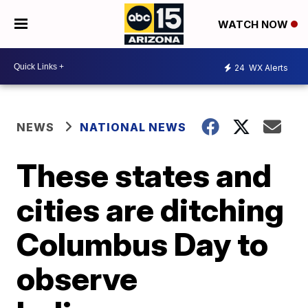
WATCH NOW
24
WX Alerts
NEWS
NATIONAL NEWS
These states and
cities are ditching
Columbus Day to
observe