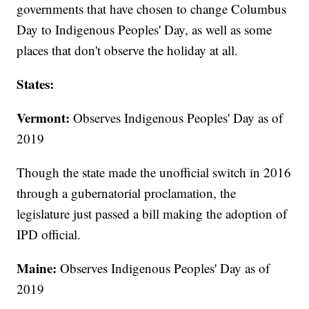
governments that have chosen to change Columbus
Day to Indigenous Peoples' Day, as well as some
places that don't observe the holiday at all.
States:
Vermont:
Observes Indigenous Peoples' Day as of
2019
Though the state made the unofficial switch in 2016
through a gubernatorial proclamation, the
legislature just passed a bill making the adoption of
IPD official.
Maine:
Observes Indigenous Peoples' Day as of
2019