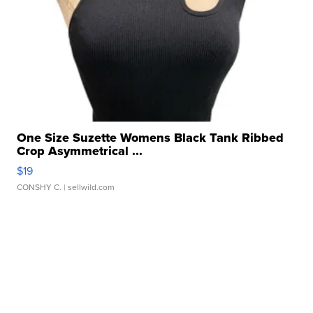
One Size Suzette Womens Black Tank Ribbed
Crop Asymmetrical ...
$19
CONSHY C.
| sellwild.com