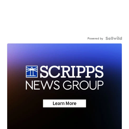
Powered by