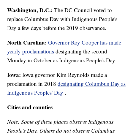
Washington, D.C.:
The DC Council voted to
replace Columbus Day with Indigenous People's
Day a few days before the 2019 observance.
North Carolina:
Governor Roy Cooper has made
yearly proclamations
designating the second
Monday in October as Indigenous People's Day.
Iowa:
Iowa governor Kim Reynolds made a
proclamation in 2018
designating Columbus Day as
Indigenous Peoples' Day
.
Cities and counties
Note: Some of these places observe Indigenous
People's Day. Others do not observe Columbus