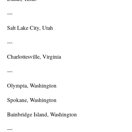
---
Salt Lake City, Utah
---
Charlottesville, Virginia
---
Olympia, Washington
Spokane, Washington
Bainbridge Island, Washington
---