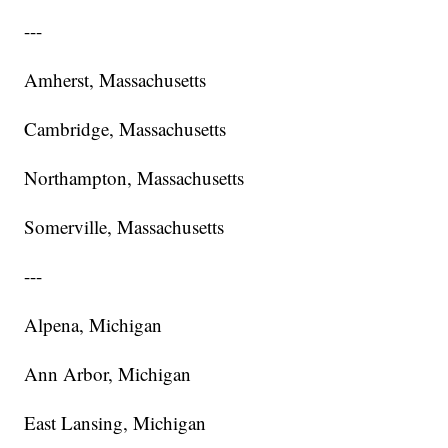
---
Amherst, Massachusetts
Cambridge, Massachusetts
Northampton, Massachusetts
Somerville, Massachusetts
---
Alpena, Michigan
Ann Arbor, Michigan
East Lansing, Michigan