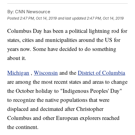
By:
CNN Newsource
Posted
2:47 PM, Oct 14, 2019
and last updated
2:47 PM, Oct 14, 2019
Columbus Day has been a political lightning rod for
states, cities and municipalities around the US for
years now. Some have decided to do something
about it.
Michigan
,
Wisconsin
and the
District of Columbia
are among the most recent states and areas to change
the October holiday to "Indigenous Peoples' Day"
to recognize the native populations that were
displaced and decimated after Christopher
Columbus and other European explorers reached
the continent.