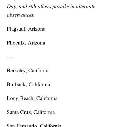
Day, and still others partake in alternate
observances.
Flagstaff, Arizona
Phoenix, Arizona
---
Berkeley, California
Burbank, California
Long Beach, California
Santa Cruz, California
San Fernando, California