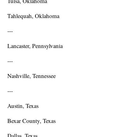
Tulsa, Oklahoma
Tahlequah, Oklahoma
---
Lancaster, Pennsylvania
---
Nashville, Tennessee
---
Austin, Texas
Bexar County, Texas
Dallas, Texas