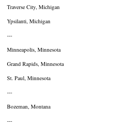
Traverse City, Michigan
Ypsilanti, Michigan
---
Minneapolis, Minnesota
Grand Rapids, Minnesota
St. Paul, Minnesota
---
Bozeman, Montana
---