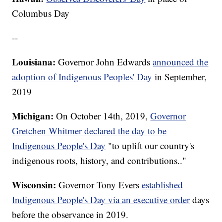
Columbus Day
--
Louisiana:
Governor John Edwards
announced the
adoption of Indigenous Peoples' Day
in September,
2019
Michigan:
On October 14th, 2019,
Governor
Gretchen Whitmer declared the day to be
Indigenous People's Day
"to uplift our country's
indigenous roots, history, and contributions.."
Wisconsin:
Governor Tony Evers
established
Indigenous People's Day via an executive order
days
before the observance in 2019.