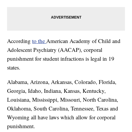
According
to the
American Academy of Child and
Adolescent Psychiatry (AACAP), corporal
punishment for student infractions is legal in 19
states.
Alabama, Arizona, Arkansas, Colorado, Florida,
Georgia, Idaho, Indiana, Kansas, Kentucky,
Louisiana, Mississippi, Missouri, North Carolina,
Oklahoma, South Carolina, Tennessee, Texas and
Wyoming all have laws which allow for corporal
punishment.