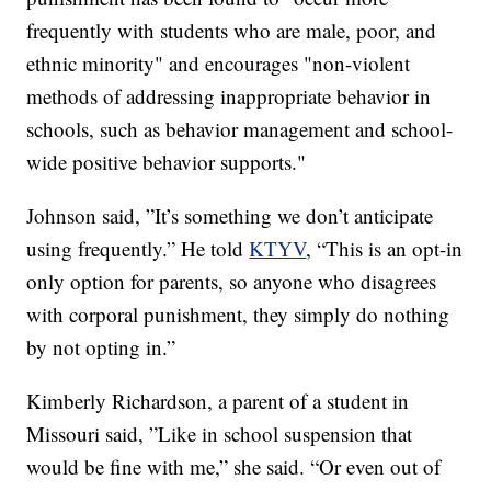
frequently with students who are male, poor, and
ethnic minority" and encourages "non-violent
methods of addressing inappropriate behavior in
schools, such as behavior management and school-
wide positive behavior supports."
Johnson said, ”It’s something we don’t anticipate
using frequently.” He told
KTYV
, “This is an opt-in
only option for parents, so anyone who disagrees
with corporal punishment, they simply do nothing
by not opting in.”
Kimberly Richardson, a parent of a student in
Missouri said, ”Like in school suspension that
would be fine with me,” she said. “Or even out of