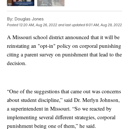
By:
Douglas Jones
Posted
12:20 AM, Aug 26, 2022
and last updated
6:01 AM, Aug 29, 2022
A Missouri school district announced that it will be
reinstating an "opt-in" policy on corporal punishing
citing a parent survey on punishment that lead to the
decision.
“One of the suggestions that came out was concerns
about student discipline,” said Dr. Merlyn Johnson,
a superintendent in Missouri. “So we reacted by
implementing several different strategies, corporal
punishment being one of them,” he said.