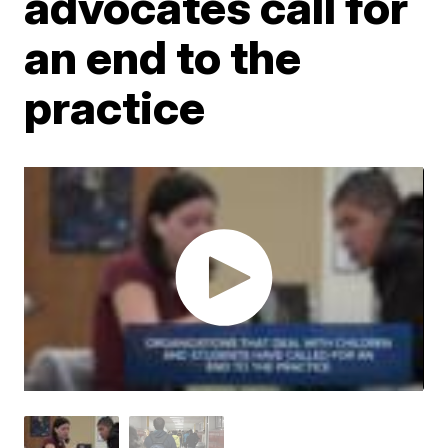
advocates call for
an end to the
practice