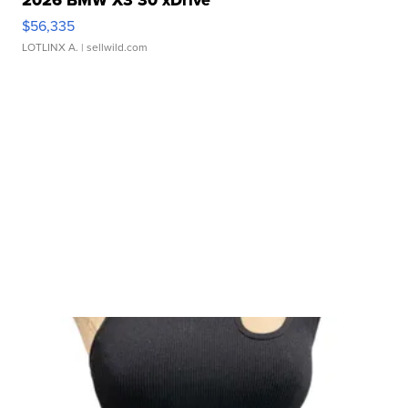
$56,335
LOTLINX A.
| sellwild.com