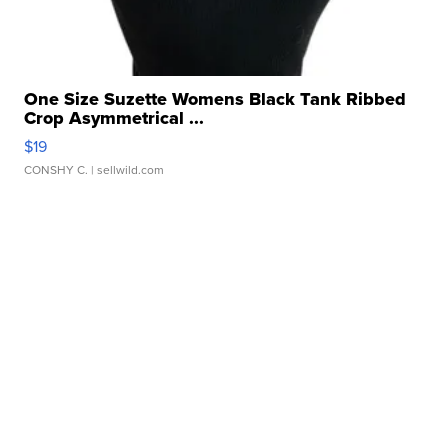
One Size Suzette Womens Black Tank Ribbed
Crop Asymmetrical ...
$19
CONSHY C.
| sellwild.com