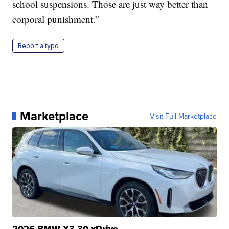
school suspensions. Those are just way better than
corporal punishment.”
Report a typo
Marketplace
Visit Full Marketplace
2026 BMW X3 30 xDrive