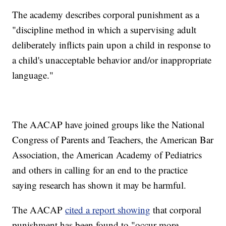
The academy describes corporal punishment as a
"discipline method in which a supervising adult
deliberately inflicts pain upon a child in response to
a child's unacceptable behavior and/or inappropriate
language."
The AACAP have joined groups like the National
Congress of Parents and Teachers, the American Bar
Association, the American Academy of Pediatrics
and others in calling for an end to the practice
saying research has shown it may be harmful.
The AACAP
cited a report showing
that corporal
punishment has been found to "occur more