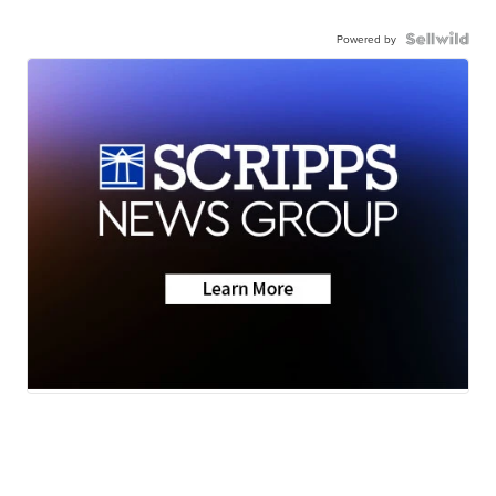
Powered by