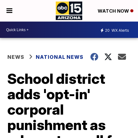
WATCH NOW
20
WX Alerts
NEWS
NATIONAL NEWS
School district
adds 'opt-in'
corporal
punishment as