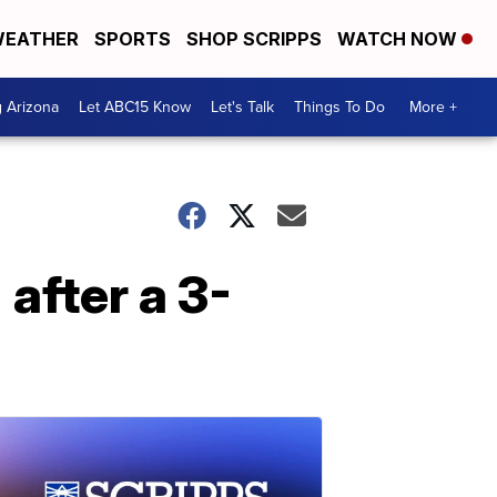
EATHER
SPORTS
SHOP SCRIPPS
WATCH NOW
g Arizona
Let ABC15 Know
Let's Talk
Things To Do
More +
after a 3-