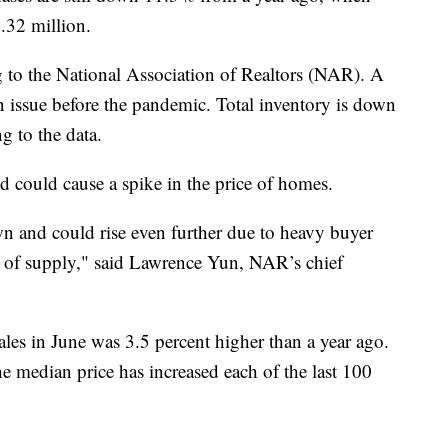
.32 million.
g to the National Association of Realtors (NAR). A
 issue before the pandemic. Total inventory is down
g to the data.
 could cause a spike in the price of homes.
n and could rise even further due to heavy buyer
e of supply," said Lawrence Yun, NAR’s chief
les in June was 3.5 percent higher than a year ago.
e median price has increased each of the last 100