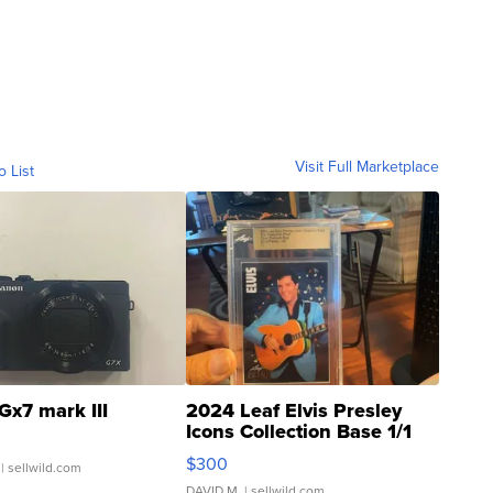
Visit Full Marketplace
o List
Gx7 mark III
2024 Leaf Elvis Presley
Icons Collection Base 1/1
SSP Clear ...
$300
| sellwild.com
DAVID M.
| sellwild.com