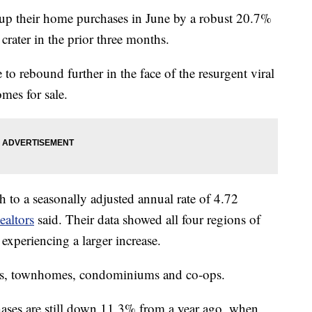
their home purchases in June by a robust 20.7%
crater in the prior three months.
to rebound further in the face of the resurgent viral
mes for sale.
h to a seasonally adjusted annual rate of 4.72
ealtors
said. Their data showed all four regions of
experiencing a larger increase.
es, townhomes, condominiums and co-ops.
hases are still down 11.3% from a year ago, when