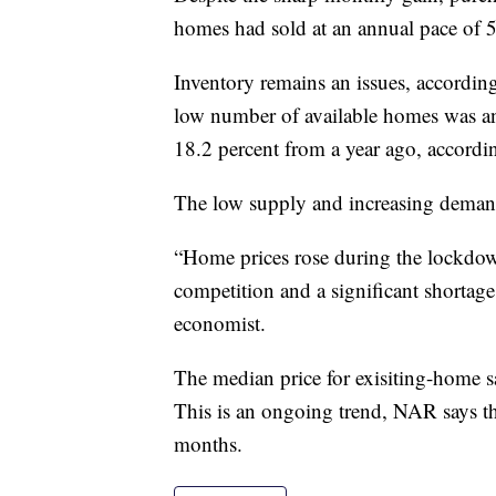
homes had sold at an annual pace of 5
Inventory remains an issues, accordin
low number of available homes was an
18.2 percent from a year ago, accordin
The low supply and increasing demand
“Home prices rose during the lockdow
competition and a significant shortag
economist.
The median price for exisiting-home sa
This is an ongoing trend, NAR says th
months.