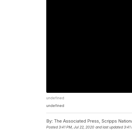
undefined
undefined
By:
The Associated Press, Scripps Nation
Posted
3:41 PM, Jul 22, 2020
and last updated
3:41