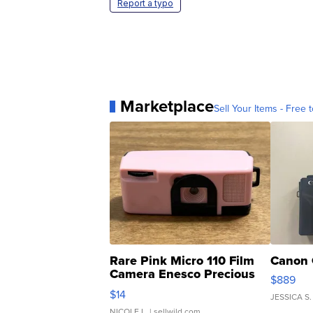
Report a typo
Marketplace
Sell Your Items - Free t
Rare Pink Micro 110 Film
Canon 
Camera Enesco Precious
$889
Moments TD4
$14
JESSICA S.
NICOLE L.
| sellwild.com