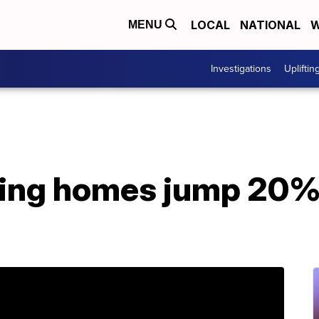
LOCAL
NATIONAL
W
MENU
Investigations
Upliftin
ting homes jump 20% 