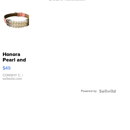
Honora
Pearl and
Pink
$49
Leather
Bracelet
CONSHY C.
|
sellwild.com
Adjustable
Buckle
Powered by
Clo...