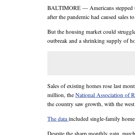
BALTIMORE — Americans stepped up 
after the pandemic had caused sales to 
But the housing market could struggle 
outbreak and a shrinking supply of ho
Sales of existing homes rose last mont
million, the
National Association of R
the country saw growth, with the west 
The data
included single-family hom
Despite the sharp monthly gain, purc