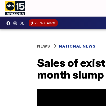
23
WX Alerts
NEWS
NATIONAL NEWS
Sales of exis
month slump