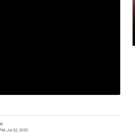
al
 PM, Jul 22, 2020