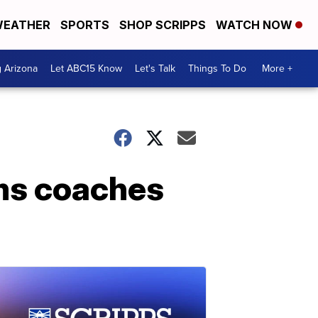
EATHER
SPORTS
SHOP SCRIPPS
WATCH NOW
g Arizona
Let ABC15 Know
Let's Talk
Things To Do
More +
ims coaches