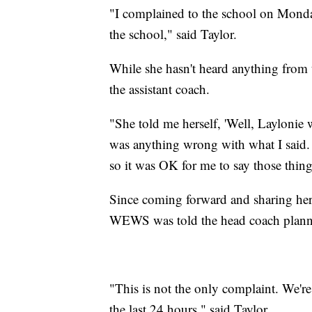
"I complained to the school on Monday
the school," said Taylor.
While she hasn't heard anything from t
the assistant coach.
"She told me herself, 'Well, Laylonie 
was anything wrong with what I said.
so it was OK for me to say those things
Since coming forward and sharing her 
WEWS was told the head coach planned
"This is not the only complaint. We're 
the last 24 hours," said Taylor.