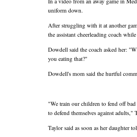
In a video from an away game in Medi
uniform down.
After struggling with it at another g
the assistant cheerleading coach whil
Dowdell said the coach asked her: "
you eating that?"
Dowdell's mom said the hurtful comme
"We train our children to fend off bad
to defend themselves against adults," T
Taylor said as soon as her daughter to