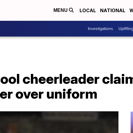
LOCAL
NATIONAL
W
MENU
Investigations
Upliftin
hool cheerleader cla
er over uniform