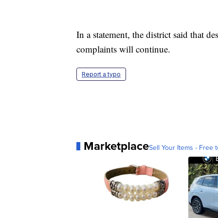
In a statement, the district said that de
complaints will continue.
Report a typo
Marketplace
Sell Your Items - Free t