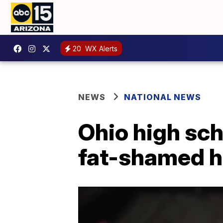
20
WX Alerts
NEWS
NATIONAL NEWS
Ohio high sc
fat-shamed h