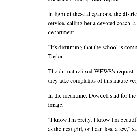
In light of these allegations, the distr
service, calling her a devoted coach, 
department.
"It's disturbing that the school is com
Taylor.
The district refused WEWS's requests 
they take complaints of this nature ver
In the meantime, Dowdell said for the 
image.
"I know I'm pretty, I know I'm beautif
as the next girl, or I can lose a few," 