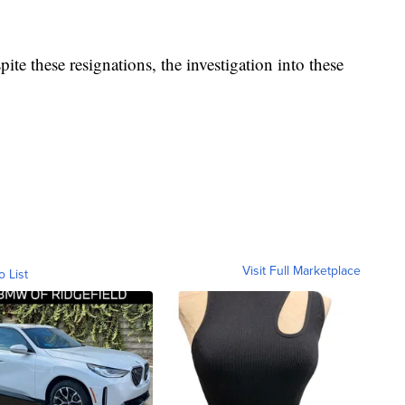
spite these resignations, the investigation into these
Visit Full Marketplace
o List