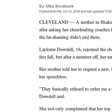
By:
Mike Brookbank
Posted
8:29 PM, Oct 12, 2018
and last updated
11:35
CLEVELAND — A mother in Shaker He
after asking her cheerleading coaches 
the fat-shaming didn't end there.
Laylonie Dowdell, 16, rejoined the c
this fall, but after a summer off, her u
Her mother told her to request a new, 
her speechless.
"They basically refused to order me a
Dowdell said.
She not only complained that her top w