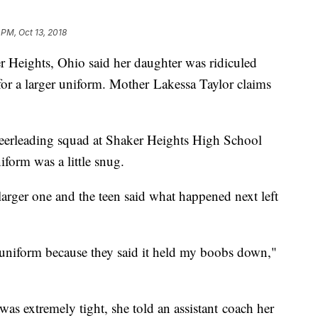
 PM, Oct 13, 2018
ights, Ohio said her daughter was ridiculed
for a larger uniform. Mother Lakessa Taylor claims
heerleading squad at Shaker Heights High School
niform was a little snug.
larger one and the teen said what happened next left
 uniform because they said it held my boobs down,"
as extremely tight, she told an assistant coach her