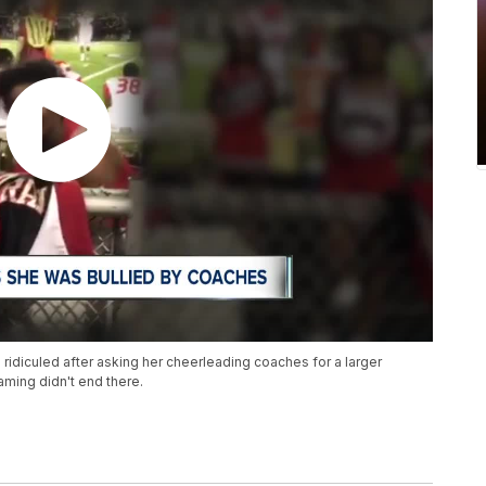
ridiculed after asking her cheerleading coaches for a larger
aming didn't end there.