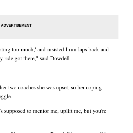
ting too much,' and insisted I run laps back and
my ride got there," said Dowdell.
her two coaches she was upset, so her coping
iggle.
s supposed to mentor me, uplift me, but you're