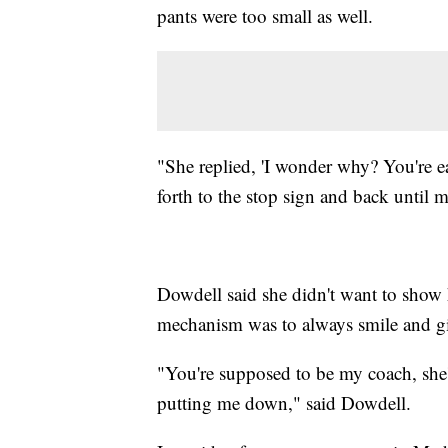
pants were too small as well.
"She replied, 'I wonder why? You're ea
forth to the stop sign and back until 
Dowdell said she didn't want to show 
mechanism was to always smile and g
"You're supposed to be my coach, she'
putting me down," said Dowdell.