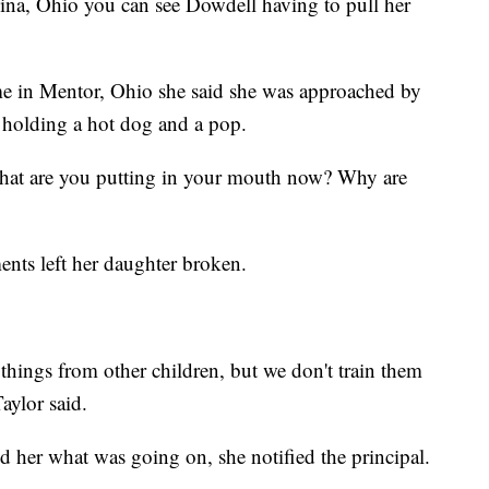
na, Ohio you can see Dowdell having to pull her
ame in Mentor, Ohio she said she was approached by
e holding a hot dog and a pop.
What are you putting in your mouth now? Why are
nts left her daughter broken.
 things from other children, but we don't train them
aylor said.
ld her what was going on, she notified the principal.