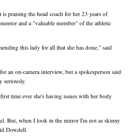
ict is praising the head coach for her 23 years of
a mentor and a "valuable member" of the athletic
mending this lady for all that she has done," said
for an on-camera interview, but a spokesperson said
y seriously.
first time ever she's having issues with her body
ul. But, when I look in the mirror I'm not as skinny
said Dowdell.