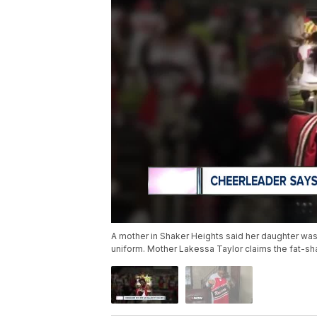
A mother in Shaker Heights said her daughter was 
uniform. Mother Lakessa Taylor claims the fat-sh