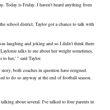
. Today is Friday. I haven't heard anything from
he school district, Taylor got a chance to talk with
was laughing and joking and so I didn't think there
 Laylonie talks to me about her weight sometimes,
 to her,' " said Taylor.
story, both coaches in question have resigned.
 to do so anyway at the end of football season.
talking about several. I've talked to four parents in