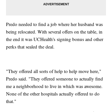
Predo needed to find a job where her husband was
being relocated. With several offers on the table, in
the end it was UCHealth's signing bonus and other
perks that sealed the deal.
"They offered all sorts of help to help move here,"
Predo said. "They offered someone to actually find
me a neighborhood to live in which was awesome.
None of the other hospitals actually offered to do
that."