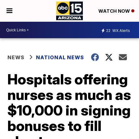
WATCH NOW
22
WX Alerts
NEWS
NATIONAL NEWS
Hospitals offering
nurses as much as
$10,000 in signing
bonuses to fill