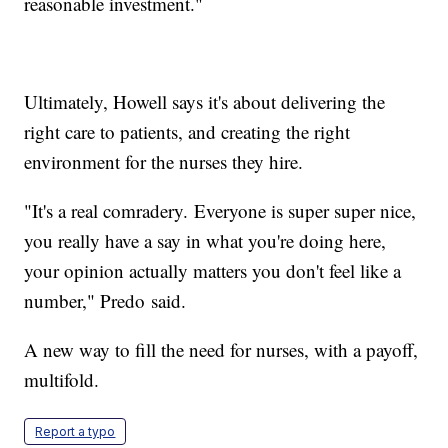
reasonable investment."
Ultimately, Howell says it's about delivering the
right care to patients, and creating the right
environment for the nurses they hire.
"It's a real comradery. Everyone is super super nice,
you really have a say in what you're doing here,
your opinion actually matters you don't feel like a
number," Predo said.
A new way to fill the need for nurses, with a payoff,
multifold.
Report a typo