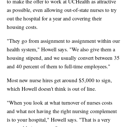
to make the offer to work at UCHealth as attractive
as possible, even allowing out-of-state nurses to try
out the hospital for a year and covering their
housing costs.
"They go from assignment to assignment within our
health system," Howell says. "We also give them a
housing stipend, and we usually convert between 35
and 40 percent of them to full-time employees."
Most new nurse hires get around $5,000 to sign,
which Howell doesn't think is out of line.
"When you look at what turnover of nurses costs
and what not having the right nursing complement
is to your hospital," Howell says. "That is a very