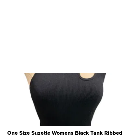
One Size Suzette Womens Black Tank Ribbed