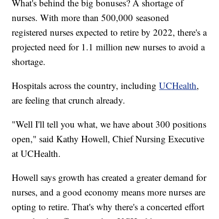
What's behind the big bonuses? A shortage of
nurses. With more than 500,000 seasoned
registered nurses expected to retire by 2022, there's a
projected need for 1.1 million new nurses to avoid a
shortage.
Hospitals across the country, including
UCHealth
,
are feeling that crunch already.
"Well I'll tell you what, we have about 300 positions
open," said Kathy Howell, Chief Nursing Executive
at UCHealth.
Howell says growth has created a greater demand for
nurses, and a good economy means more nurses are
opting to retire. That's why there's a concerted effort