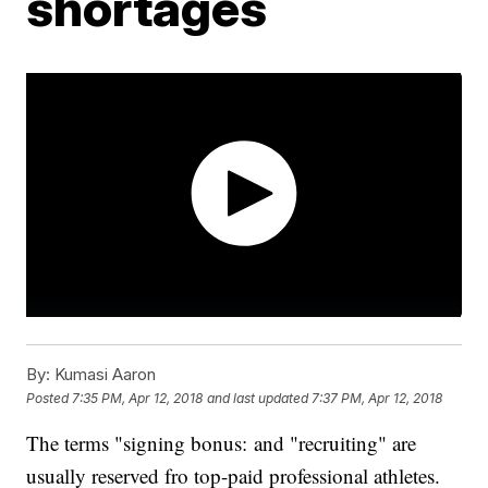
shortages
By:
Kumasi Aaron
Posted
7:35 PM, Apr 12, 2018
and last updated
7:37 PM, Apr 12, 2018
The terms "signing bonus: and "recruiting" are
usually reserved fro top-paid professional athletes.