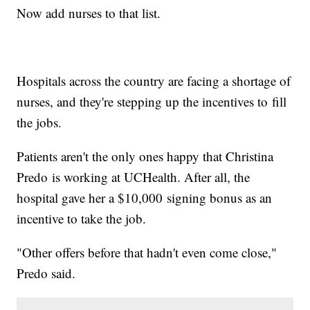
Now add nurses to that list.
Hospitals across the country are facing a shortage of
nurses, and they're stepping up the incentives to fill
the jobs.
Patients aren't the only ones happy that Christina
Predo is working at UCHealth. After all, the
hospital gave her a $10,000 signing bonus as an
incentive to take the job.
"Other offers before that hadn't even come close,"
Predo said.