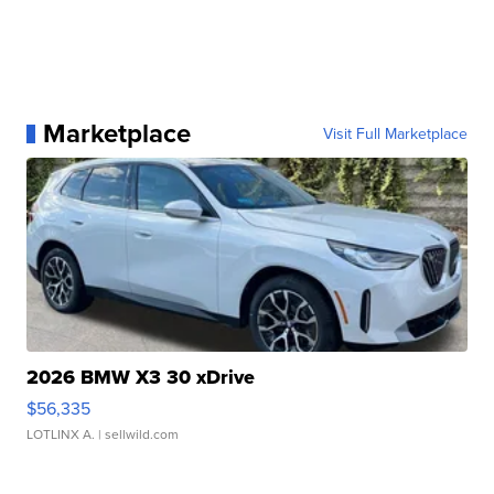
Marketplace
Visit Full Marketplace
2026 BMW X3 30 xDrive
$56,335
LOTLINX A.
| sellwild.com