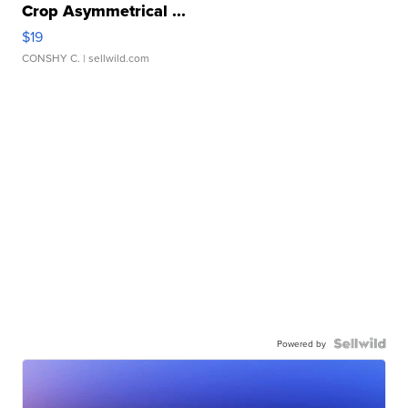
Crop Asymmetrical ...
$19
CONSHY C.
| sellwild.com
Powered by