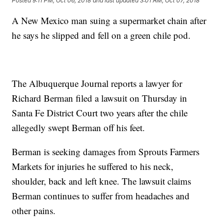
Posted
9:11 PM, Oct 06, 2018
and last updated
3:01 AM, Oct 07, 2018
A New Mexico man suing a supermarket chain after
he says he slipped and fell on a green chile pod.
The Albuquerque Journal reports a lawyer for
Richard Berman filed a lawsuit on Thursday in
Santa Fe District Court two years after the chile
allegedly swept Berman off his feet.
Berman is seeking damages from Sprouts Farmers
Markets for injuries he suffered to his neck,
shoulder, back and left knee. The lawsuit claims
Berman continues to suffer from headaches and
other pains.