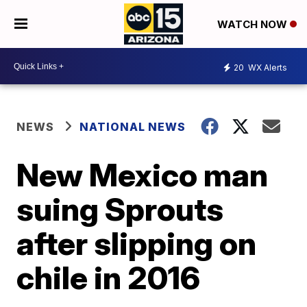
WATCH NOW
20
WX Alerts
NEWS
NATIONAL NEWS
New Mexico man
suing Sprouts
after slipping on
chile in 2016