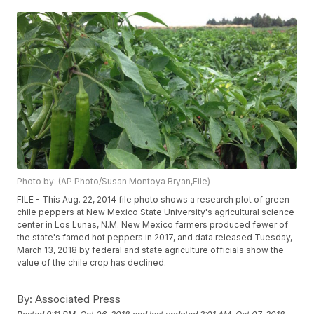
Photo by: (AP Photo/Susan Montoya Bryan,File)
FILE - This Aug. 22, 2014 file photo shows a research plot of green
chile peppers at New Mexico State University's agricultural science
center in Los Lunas, N.M. New Mexico farmers produced fewer of
the state's famed hot peppers in 2017, and data released Tuesday,
March 13, 2018 by federal and state agriculture officials show the
value of the chile crop has declined.
By:
Associated Press