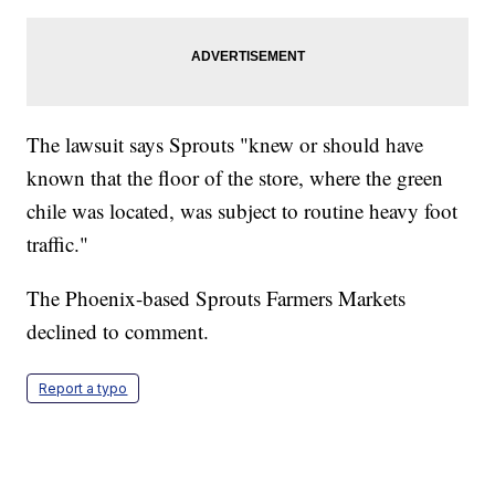
The lawsuit says Sprouts "knew or should have
known that the floor of the store, where the green
chile was located, was subject to routine heavy foot
traffic."
The Phoenix-based Sprouts Farmers Markets
declined to comment.
Report a typo