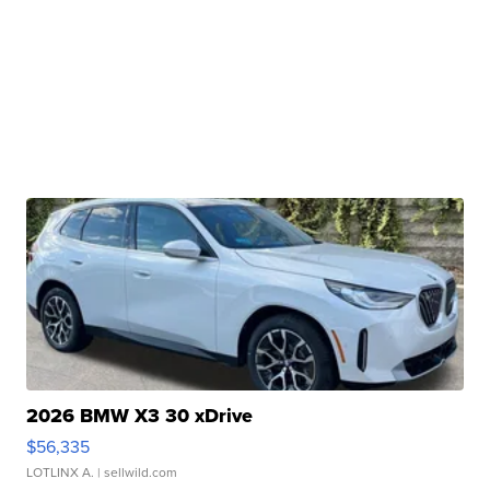
2026 BMW X3 30 xDrive
$56,335
LOTLINX A.
| sellwild.com