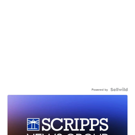
Powered by