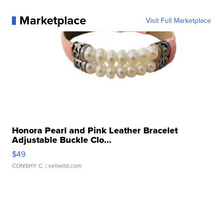
Marketplace
Visit Full Marketplace
Honora Pearl and Pink Leather Bracelet
Adjustable Buckle Clo...
$49
CONSHY C.
| sellwild.com