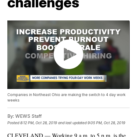
challenges
Companies in Northeast Ohio are making the switch to 4 day work
weeks
By:
WEWS Staff
Posted
8:12 PM, Oct 28, 2019
and last updated
9:05 PM, Oct 28, 2019
CLEVELAND — Working 9 a.m. to 5 p.m. is the