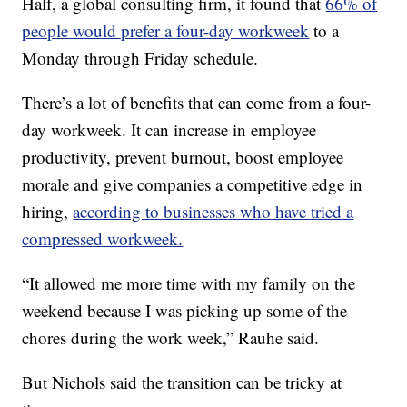
Half, a global consulting firm, it found that
66% of
people would prefer a four-day workweek
to a
Monday through Friday schedule.
There’s a lot of benefits that can come from a four-
day workweek. It can increase in employee
productivity, prevent burnout, boost employee
morale and give companies a competitive edge in
hiring,
according to businesses who have tried a
compressed workweek.
“It allowed me more time with my family on the
weekend because I was picking up some of the
chores during the work week,” Rauhe said.
But Nichols said the transition can be tricky at