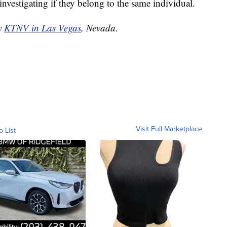
investigating if they belong to the same individual.
by
KTNV in Las Vegas
, Nevada.
Visit Full Marketplace
o List