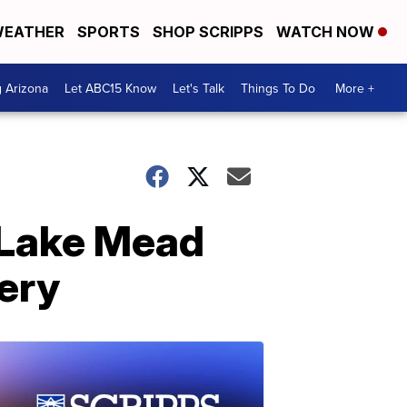
EATHER
SPORTS
SHOP SCRIPPS
WATCH NOW
g Arizona
Let ABC15 Know
Let's Talk
Things To Do
More +
 Lake Mead
ery