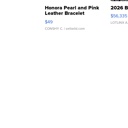
Honora Pearl and Pink
2026 B
Leather Bracelet
$56,335
Adjustable Buckle Clo...
$49
LOTLINX A
CONSHY C.
| sellwild.com