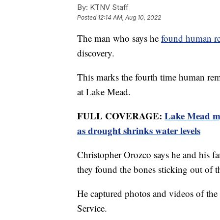
By:
KTNV Staff
Posted
12:14 AM, Aug 10, 2022
The man who says he
found human r
discovery.
This marks the fourth time human rema
at Lake Mead.
FULL COVERAGE:
Lake Mead mys
as drought shrinks water levels
Christopher Orozco says he and his fa
they found the bones sticking out of 
He captured photos and videos of the 
Service.