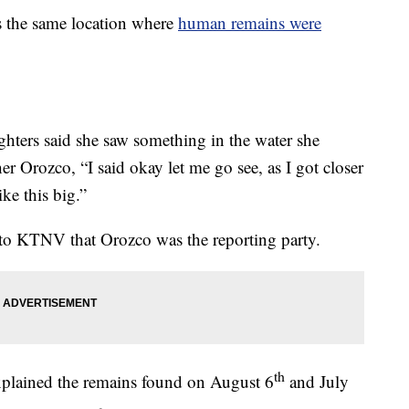
s the same location where
human remains were
hters said she saw something in the water she
er Orozco, “I said okay let me go see, as I got closer
ike this big.”
to KTNV that Orozco was the reporting party.
th
xplained the remains found on August 6
and July