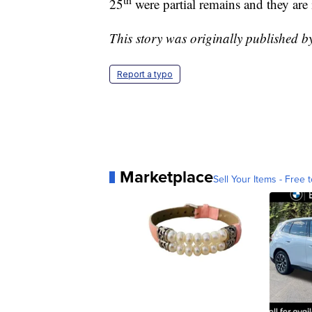
25
were partial remains and they are 
This story was originally published 
Report a typo
Marketplace
Sell Your Items - Free t