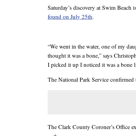
Saturday’s discovery at Swim Beach i
found on July 25th
.
“We went in the water, one of my daug
thought it was a bone,” says Christoph
I picked it up I noticed it was a bone l
The National Park Service confirmed 
The Clark County Coroner’s Office e
th