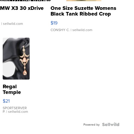
MW X3 30 xDrive
One Size Suzette Womens
Black Tank Ribbed Crop
Asymmetrical ...
$19
.
| sellwild.com
CONSHY C.
| sellwild.com
Regal
Temple
Droplet
$21
Earrings
SPORTSERVER
P.
| sellwild.com
Powered by