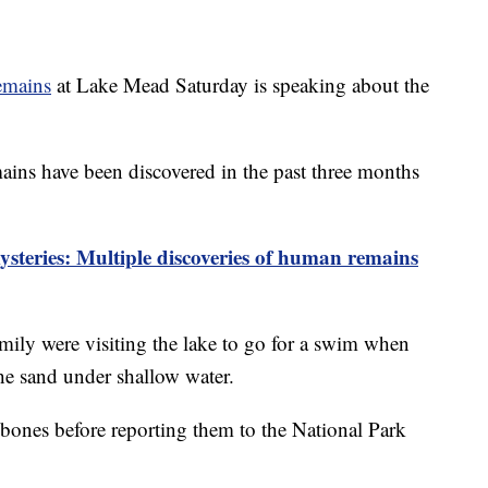
emains
at Lake Mead Saturday is speaking about the
ins have been discovered in the past three months
teries: Multiple discoveries of human remains
mily were visiting the lake to go for a swim when
the sand under shallow water.
bones before reporting them to the National Park