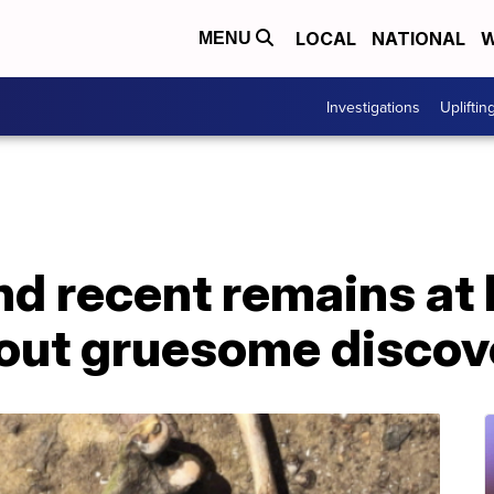
LOCAL
NATIONAL
W
MENU
Investigations
Upliftin
d recent remains at
out gruesome discov