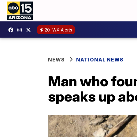
20
WX Alerts
NEWS
NATIONAL NEWS
Man who foun
speaks up ab