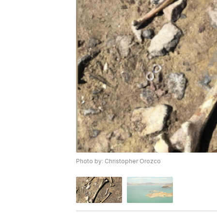
Photo by: Christopher Orozco