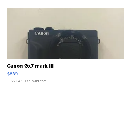
Canon Gx7 mark III
$889
JESSICA S.
| sellwild.com