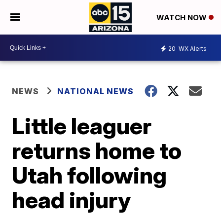
WATCH NOW
20
WX Alerts
NEWS
NATIONAL NEWS
Little leaguer
returns home to
Utah following
head injury