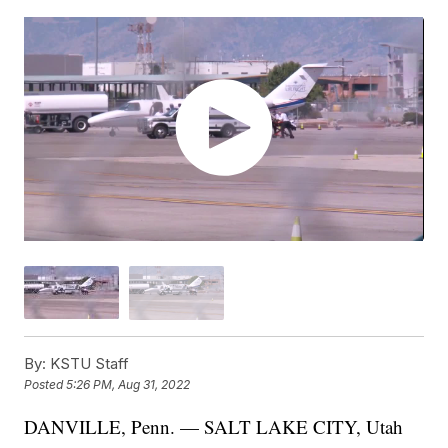
By:
KSTU Staff
Posted
5:26 PM, Aug 31, 2022
DANVILLE, Penn. — SALT LAKE CITY, Utah