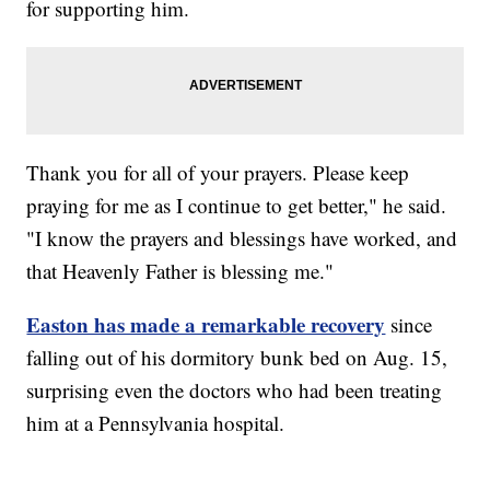
for supporting him.
Thank you for all of your prayers. Please keep
praying for me as I continue to get better," he said.
"I know the prayers and blessings have worked, and
that Heavenly Father is blessing me."
Easton has made a remarkable recovery
since
falling out of his dormitory bunk bed on Aug. 15,
surprising even the doctors who had been treating
him at a Pennsylvania hospital.