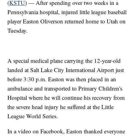
(
KSTU
) — After spending over two weeks in a
Pennsylvania hospital, injured little league baseball
player Easton Oliverson returned home to Utah on
Tuesday.
A special medical plane carrying the 12-year-old
landed at Salt Lake City International Airport just
before 3:30 p.m. Easton was then placed in an
ambulance and transported to Primary Children's
Hospital where he will continue his recovery from
the severe head injury he suffered at the Little
League World Series.
In a video on Facebook, Easton thanked everyone