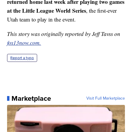
returned home last week after playing two games
at the Little League World Series
, the first-ever
Utah team to play in the event.
This story was originally reported by Jeff Tavss on
fox13now.com.
Report a typo
Marketplace
Visit Full Marketplace