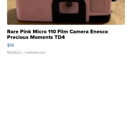
Rare Pink Micro 110 Film Camera Enesco
Precious Moments TD4
$14
NICOLE L.
| sellwild.com