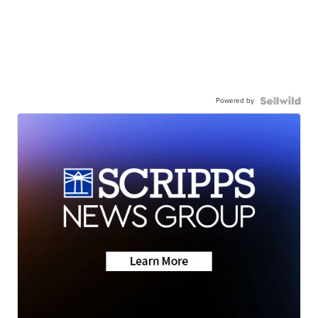
Powered by