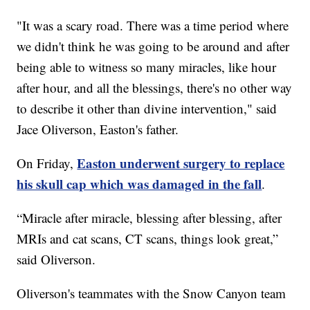
"It was a scary road. There was a time period where
we didn't think he was going to be around and after
being able to witness so many miracles, like hour
after hour, and all the blessings, there's no other way
to describe it other than divine intervention," said
Jace Oliverson, Easton's father.
Easton underwent surgery to replace
On Friday,
his skull cap which was damaged in the fall
.
“Miracle after miracle, blessing after blessing, after
MRIs and cat scans, CT scans, things look great,”
said Oliverson.
Oliverson's teammates with the Snow Canyon team