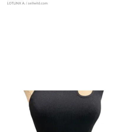
LOTLINX A.
| sellwild.com