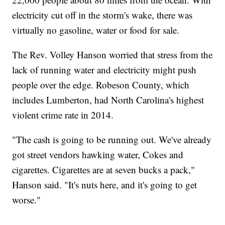
electricity cut off in the storm's wake, there was
virtually no gasoline, water or food for sale.
The Rev. Volley Hanson worried that stress from the
lack of running water and electricity might push
people over the edge. Robeson County, which
includes Lumberton, had North Carolina's highest
violent crime rate in 2014.
"The cash is going to be running out. We've already
got street vendors hawking water, Cokes and
cigarettes. Cigarettes are at seven bucks a pack,"
Hanson said. "It's nuts here, and it's going to get
worse."