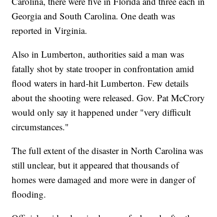
Carolina, there were five in Florida and three each in
Georgia and South Carolina. One death was
reported in Virginia.
Also in Lumberton, authorities said a man was
fatally shot by state trooper in confrontation amid
flood waters in hard-hit Lumberton. Few details
about the shooting were released. Gov. Pat McCrory
would only say it happened under "very difficult
circumstances."
The full extent of the disaster in North Carolina was
still unclear, but it appeared that thousands of
homes were damaged and more were in danger of
flooding.