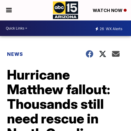
WATCH NOW
26
WX Alerts
NEWS
Hurricane
Matthew fallout:
Thousands still
need rescue in