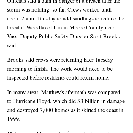
Officials said a dam in danger of a breach after the
storm was holding, so far. Crews worked until
about 2 a.m. Tuesday to add sandbags to reduce the
threat at Woodlake Dam in Moore County near
Vass, Deputy Public Safety Director Scott Brooks
said.
Brooks said crews were returning later Tuesday
morning to finish. The work would need to be
inspected before residents could return home.
In many areas, Matthew's aftermath was compared
to Hurricane Floyd, which did $3 billion in damage
and destroyed 7,000 homes as it skirted the coast in
1999.