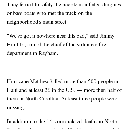
They ferried to safety the people in inflated dinghies
or bass boats who met the truck on the
neighborhood's main street.
"We've got it nowhere near this bad," said Jimmy
Hunt Jr., son of the chief of the volunteer fire
department in Rayham.
Hurricane Matthew killed more than 500 people in
Haiti and at least 26 in the U.S. — more than half of
them in North Carolina. At least three people were
missing.
In addition to the 14 storm-related deaths in North