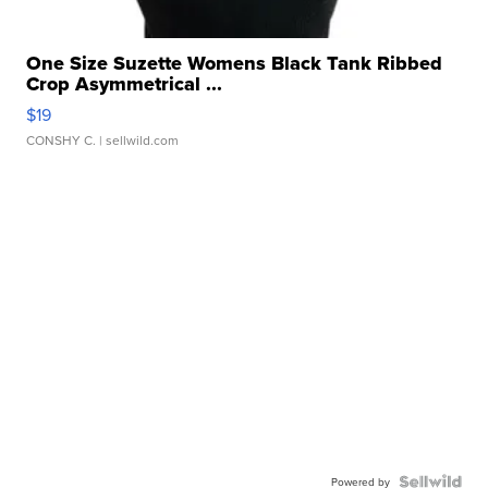
One Size Suzette Womens Black Tank Ribbed
Crop Asymmetrical ...
$19
CONSHY C.
| sellwild.com
Powered by