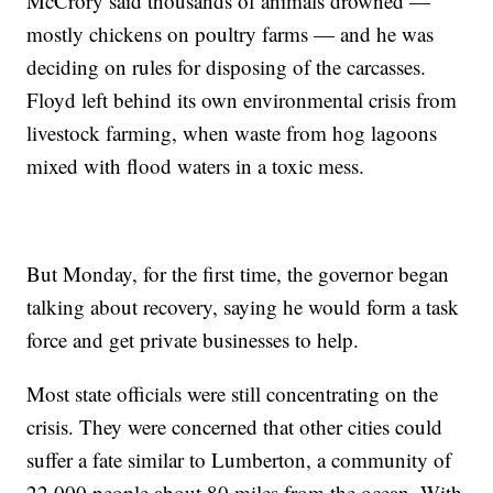
McCrory said thousands of animals drowned —
mostly chickens on poultry farms — and he was
deciding on rules for disposing of the carcasses.
Floyd left behind its own environmental crisis from
livestock farming, when waste from hog lagoons
mixed with flood waters in a toxic mess.
But Monday, for the first time, the governor began
talking about recovery, saying he would form a task
force and get private businesses to help.
Most state officials were still concentrating on the
crisis. They were concerned that other cities could
suffer a fate similar to Lumberton, a community of
22,000 people about 80 miles from the ocean. With