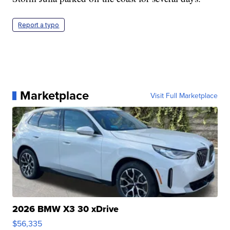
Report a typo
Marketplace
Visit Full Marketplace
2026 BMW X3 30 xDrive
$56,335