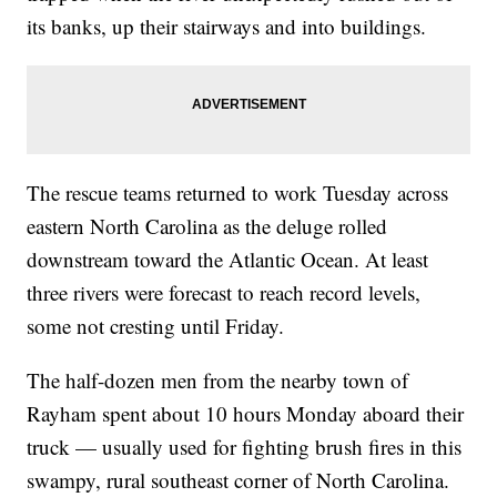
its banks, up their stairways and into buildings.
The rescue teams returned to work Tuesday across
eastern North Carolina as the deluge rolled
downstream toward the Atlantic Ocean. At least
three rivers were forecast to reach record levels,
some not cresting until Friday.
The half-dozen men from the nearby town of
Rayham spent about 10 hours Monday aboard their
truck — usually used for fighting brush fires in this
swampy, rural southeast corner of North Carolina.