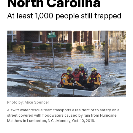
North Carolina
At least 1,000 people still trapped
Photo by: Mike Spencer
A swift water rescue team transports a resident of to safety on a
street covered with floodwaters caused by rain from Hurricane
Matthew in Lumberton, N.C., Monday, Oct. 10, 2016.