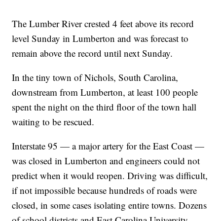
The Lumber River crested 4 feet above its record
level Sunday in Lumberton and was forecast to
remain above the record until next Sunday.
In the tiny town of Nichols, South Carolina,
downstream from Lumberton, at least 100 people
spent the night on the third floor of the town hall
waiting to be rescued.
Interstate 95 — a major artery for the East Coast —
was closed in Lumberton and engineers could not
predict when it would reopen. Driving was difficult,
if not impossible because hundreds of roads were
closed, in some cases isolating entire towns. Dozens
of school districts and East Carolina University