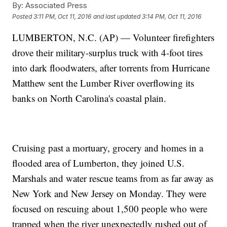
By:
Associated Press
Posted
3:11 PM, Oct 11, 2016
and last updated
3:14 PM, Oct 11, 2016
LUMBERTON, N.C. (AP) — Volunteer firefighters
drove their military-surplus truck with 4-foot tires
into dark floodwaters, after torrents from Hurricane
Matthew sent the Lumber River overflowing its
banks on North Carolina's coastal plain.
Cruising past a mortuary, grocery and homes in a
flooded area of Lumberton, they joined U.S.
Marshals and water rescue teams from as far away as
New York and New Jersey on Monday. They were
focused on rescuing about 1,500 people who were
trapped when the river unexpectedly rushed out of