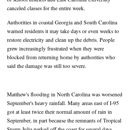
canceled classes for the entire week.
Authorities in coastal Georgia and South Carolina
warned residents it may take days or even weeks to
restore electricity and clean up the debris. People
grew increasingly frustrated when they were
blocked from returning home by authorities who
said the damage was still too severe.
Matthew's flooding in North Carolina was worsened
September's heavy rainfall. Many areas east of I-95
got at least twice their normal amount of rain in
September, in part because the remnants of Tropical
Storm Julia parked off the coast for several days.