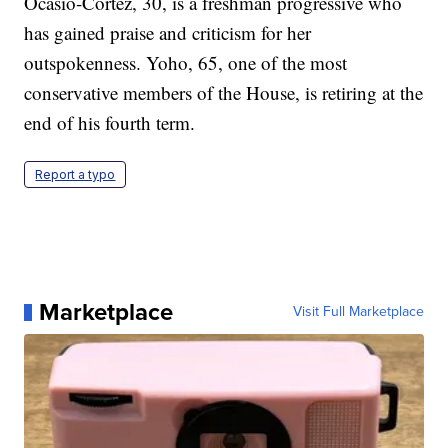
Ocasio-Cortez, 30, is a freshman progressive who
has gained praise and criticism for her
outspokenness. Yoho, 65, one of the most
conservative members of the House, is retiring at the
end of his fourth term.
Report a typo
Marketplace
Visit Full Marketplace