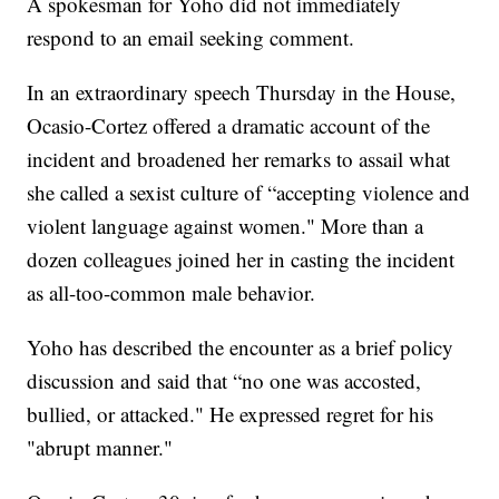
A spokesman for Yoho did not immediately
respond to an email seeking comment.
In an extraordinary speech Thursday in the House,
Ocasio-Cortez offered a dramatic account of the
incident and broadened her remarks to assail what
she called a sexist culture of “accepting violence and
violent language against women." More than a
dozen colleagues joined her in casting the incident
as all-too-common male behavior.
Yoho has described the encounter as a brief policy
discussion and said that “no one was accosted,
bullied, or attacked." He expressed regret for his
"abrupt manner."