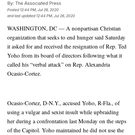
By:
The Associated Press
Posted
12:44 PM, Jul 26, 2020
and last updated
12:44 PM, Jul 26, 2020
WASHINGTON, DC — A nonpartisan Christian
organization that seeks to end hunger said Saturday
it asked for and received the resignation of Rep. Ted
Yoho from its board of directors following what it
called his “verbal attack” on Rep. Alexandria
Ocasio-Cortez.
Ocasio-Cortez, D-N.Y., accused Yoho, R-Fla., of
using a vulgar and sexist insult while upbraiding
her during a confrontation last Monday on the steps
of the Capitol. Yoho maintained he did not use the