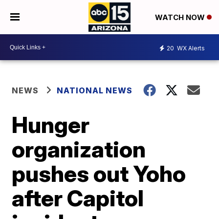
WATCH NOW
20
WX Alerts
NEWS
NATIONAL NEWS
Hunger
organization
pushes out Yoho
after Capitol