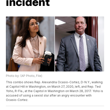
incident
Photo by: (AP Photo, File)
This combo shows Rep. Alexandria Ocasio-Cortez, D-N.Y., walking
at Capitol Hill in Washington, on March 27, 2020, left, and Rep. Ted
Yoho, R-Fla., at the Capitol in Washington on March 28, 2017. Yoho is
accused of using a sexist slur after an angry encounter with
Ocasio-Cortez.