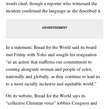
words cited, though a reporter who witnessed the
incident confirmed the language as she described it.
In a statement, Bread for the World said its board
met Friday with Yoho and sought his resignation
“as an action that reaffirms our commitment to
coming alongside women and people of color,
nationally and globally, as they continue to lead us
to a more racially inclusive and equitable world.”
On its website, Bread for the World says its
“collective Christian voice” lobbies Congress and