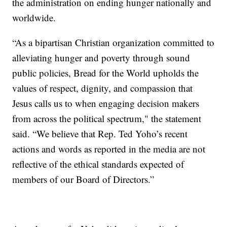
the administration on ending hunger nationally and
worldwide.
“As a bipartisan Christian organization committed to
alleviating hunger and poverty through sound
public policies, Bread for the World upholds the
values of respect, dignity, and compassion that
Jesus calls us to when engaging decision makers
from across the political spectrum," the statement
said. “We believe that Rep. Ted Yoho’s recent
actions and words as reported in the media are not
reflective of the ethical standards expected of
members of our Board of Directors.”