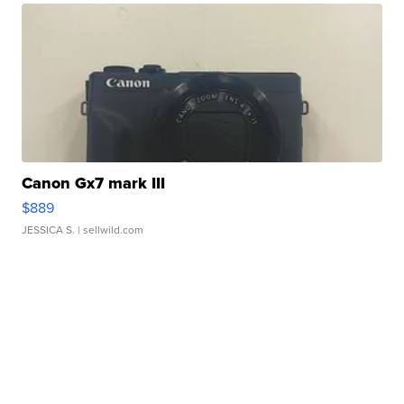
Canon Gx7 mark III
$889
JESSICA S.
| sellwild.com