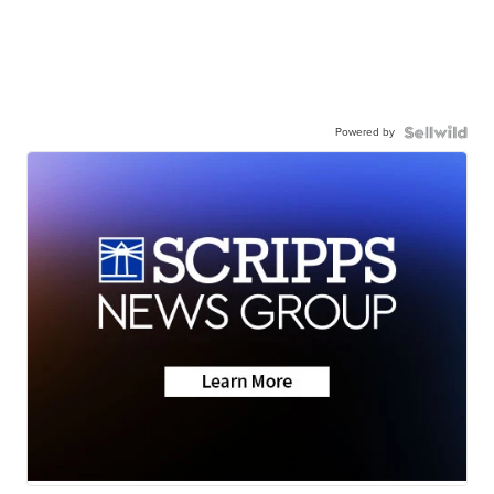
Powered by