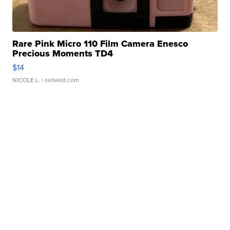
Rare Pink Micro 110 Film Camera Enesco
Precious Moments TD4
$14
NICOLE L.
| sellwild.com