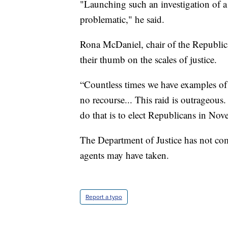
"Launching such an investigation of a 
problematic," he said.
Rona McDaniel, chair of the Republi
their thumb on the scales of justice.
“Countless times we have examples of
no recourse... This raid is outrageou
do that is to elect Republicans in Nov
The Department of Justice has not com
agents may have taken.
Report a typo