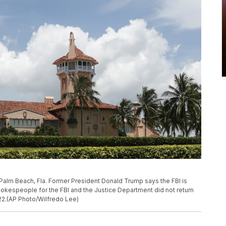
 Palm Beach, Fla. Former President Donald Trump says the FBI is
okespeople for the FBI and the Justice Department did not return
2.(AP Photo/Wilfredo Lee)