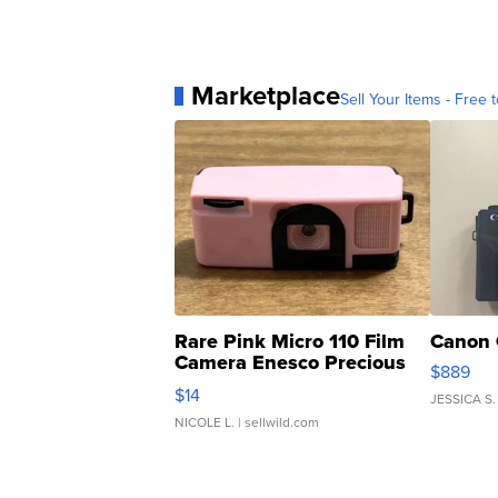
Marketplace
Sell Your Items - Free t
Rare Pink Micro 110 Film
Canon 
Camera Enesco Precious
$889
Moments TD4
$14
JESSICA S.
NICOLE L.
| sellwild.com