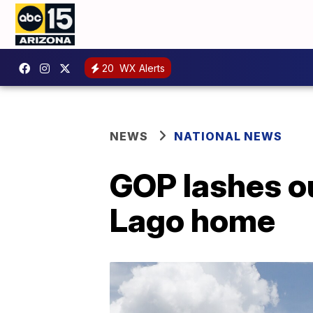
20
WX Alerts
NEWS
NATIONAL NEWS
GOP lashes ou
Lago home