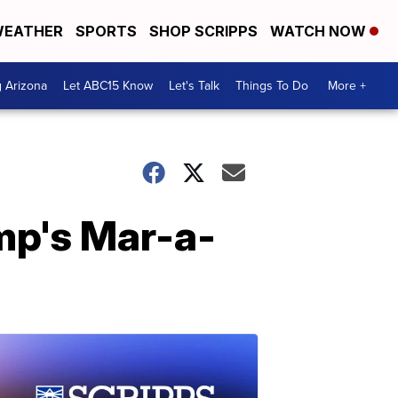
EATHER
SPORTS
SHOP SCRIPPS
WATCH NOW
g Arizona
Let ABC15 Know
Let's Talk
Things To Do
More +
ump's Mar-a-