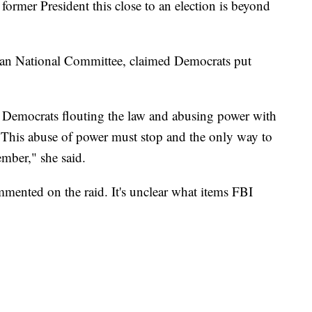
former President this close to an election is beyond
can National Committee, claimed Democrats put
 Democrats flouting the law and abusing power with
s. This abuse of power must stop and the only way to
ember," she said.
mented on the raid. It's unclear what items FBI