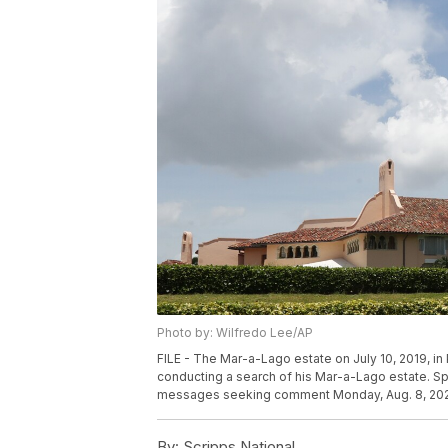
Photo by: Wilfredo Lee/AP
FILE - The Mar-a-Lago estate on July 10, 2019, in
conducting a search of his Mar-a-Lago estate. Sp
messages seeking comment Monday, Aug. 8, 202
By:
Scripps National