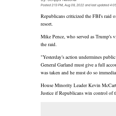
Posted
2:13 PM, Aug 09, 2022
and last updated
4:0
Republicans criticized the FBI's raid
resort.
Mike Pence, who served as Trump's vi
the raid.
"Yesterday's action undermines public
General Garland must give a full acco
was taken and he must do so immediat
House Minority Leader Kevin McCarthy
Justice if Republicans win control of