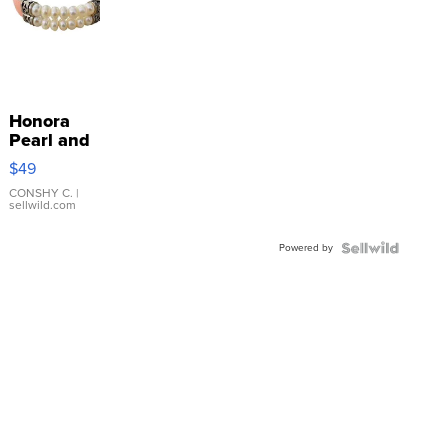
Honora
Pearl and
Pink
$49
Leather
Bracelet
CONSHY C.
|
sellwild.com
Adjustable
Buckle
Powered by
Clo...