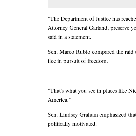
"The Department of Justice has reached
Attorney General Garland, preserve y
said in a statement.
Sen. Marco Rubio compared the raid to
flee in pursuit of freedom.
"That's what you see in places like Ni
America."
Sen. Lindsey Graham emphasized that 
politically motivated.