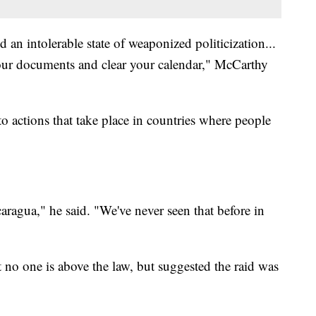
 an intolerable state of weaponized politicization...
our documents and clear your calendar," McCarthy
 actions that take place in countries where people
caragua," he said. "We've never seen that before in
no one is above the law, but suggested the raid was