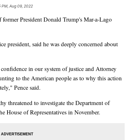
5 PM, Aug 09, 2022
 of former President Donald Trump's Mar-a-Lago
ce president, said he was deeply concerned about
 confidence in our system of justice and Attorney
unting to the American people as to why this action
ely," Pence said.
 threatened to investigate the Department of
 the House of Representatives in November.