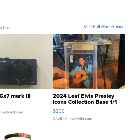
Visit Full Marketplace
o List
Gx7 mark III
2024 Leaf Elvis Presley
Icons Collection Base 1/1
SSP Clear ...
$300
| sellwild.com
DAVID M.
| sellwild.com