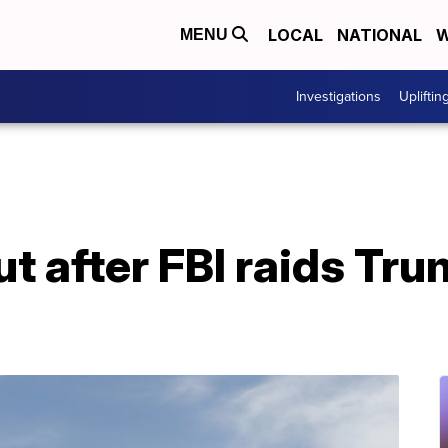
LOCAL
NATIONAL
W
MENU
Investigations
Upliftin
t after FBI raids Tr