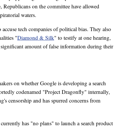
, Republicans on the committee have allowed
piratorial waters.
o accuse tech companies of political bias. They also
lities "
Diamond & Silk
" to testify at one hearing,
significant amount of false information during their
makers on whether Google is developing a search
ortedly codenamed "Project Dragonfly" internally,
ng's censorship and has spurred concerns from
 currently has "no plans" to launch a search product