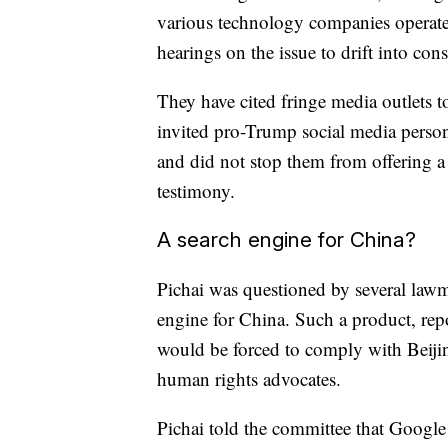
various technology companies operate
hearings on the issue to drift into cons
They have cited fringe media outlets t
invited pro-Trump social media persona
and did not stop them from offering a 
testimony.
A search engine for China?
Pichai was questioned by several law
engine for China. Such a product, rep
would be forced to comply with Beiji
human rights advocates.
Pichai told the committee that Google