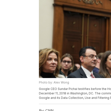
Photo by: Alex Wong
Google CEO Sundar Pichai testifies before the H
December 11, 2018 in Washington, DC. The commit
Google and its Data Collection, Use and Filtering 
By:
CNN