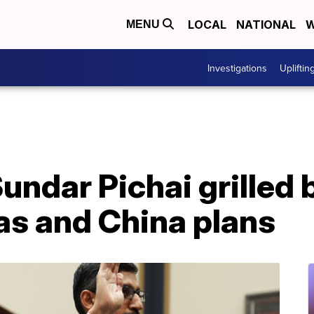
LOCAL
NATIONAL
W
MENU
Investigations
Upliftin
undar Pichai grilled
ias and China plans