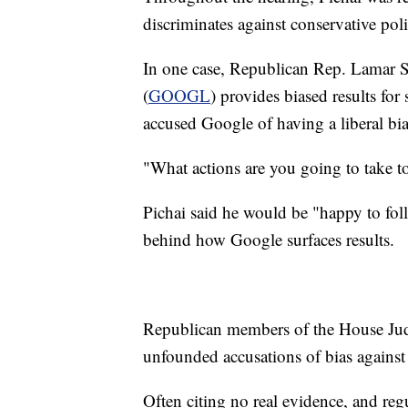
discriminates against conservative poli
In one case, Republican Rep. Lamar S
(
GOOGL
) provides biased results fo
accused Google of having a liberal bi
"What actions are you going to take to
Pichai said he would be "happy to fo
behind how Google surfaces results.
Republican members of the House Judi
unfounded accusations of bias agains
Often citing no real evidence, and regu