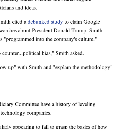
ticians and ideas.
mith cited a
debunked study
to claim Google
r searches about President Donald Trump. Smith
as "programmed into the company's culture."
 counter...political bias," Smith asked.
llow up" with Smith and "explain the methodology"
ciary Committee have a history of leveling
t technology companies.
larly appearing to fail to grasp the basics of how