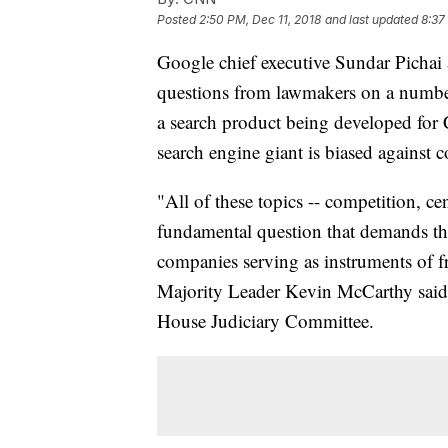
Posted
2:50 PM, Dec 11, 2018
and last updated
8:37
Google chief executive Sundar Pichai
questions from lawmakers on a number 
a search product being developed for 
search engine giant is biased against c
"All of these topics -- competition, ce
fundamental question that demands the
companies serving as instruments of 
Majority Leader Kevin McCarthy said a
House Judiciary Committee.