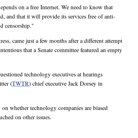
pends on a free Internet. We need to know that
 and that it will provide its services free of anti-
nd censorship."
ress, came just a few months after a different attempt
ontentious that a Senate committee featured an empty
estioned technology executives at hearings
tter (
TWTR
) chief executive Jack Dorsey in
y on whether technology companies are biased
ouched on other issues.