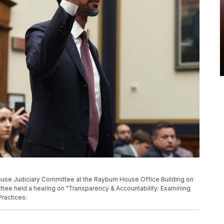
ouse Judiciary Committee at the Rayburn House Office Building on
tee held a hearing on "Transparency & Accountability: Examining
Practices.