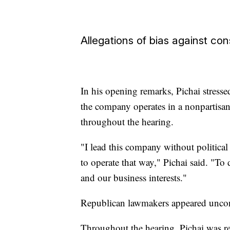
Allegations of bias against co
In his opening remarks, Pichai stress
the company operates in a nonpartisan 
throughout the hearing.
"I lead this company without political
to operate that way," Pichai said. "To
and our business interests."
Republican lawmakers appeared unco
Throughout the hearing, Pichai was r