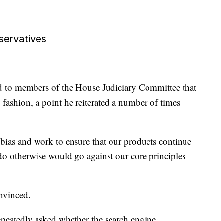
nservatives
ed to members of the House Judiciary Committee that
fashion, a point he reiterated a number of times
 bias and work to ensure that our products continue
 do otherwise would go against our core principles
nvinced.
epeatedly asked whether the search engine