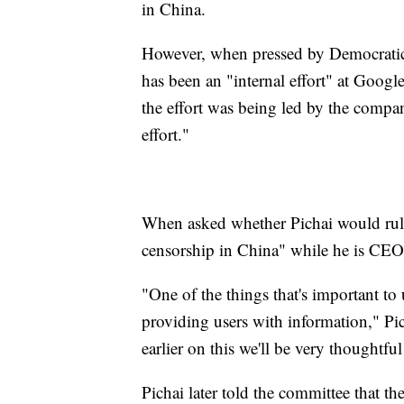
in China.
However, when pressed by Democratic 
has been an "internal effort" at Googl
the effort was being led by the compan
effort."
When asked whether Pichai would rule 
censorship in China" while he is CEO,
"One of the things that's important to
providing users with information," Pic
earlier on this we'll be very thoughtf
Pichai later told the committee that th