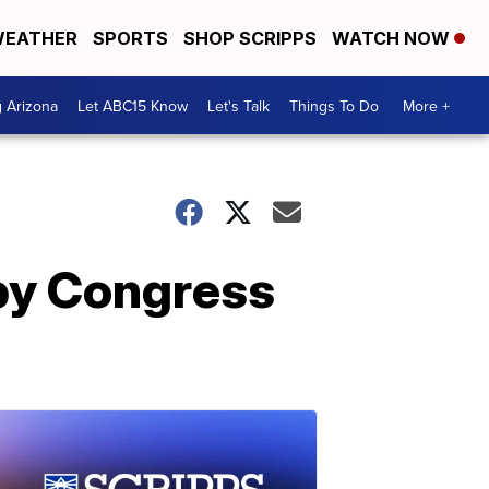
EATHER
SPORTS
SHOP SCRIPPS
WATCH NOW
g Arizona
Let ABC15 Know
Let's Talk
Things To Do
More +
 by Congress