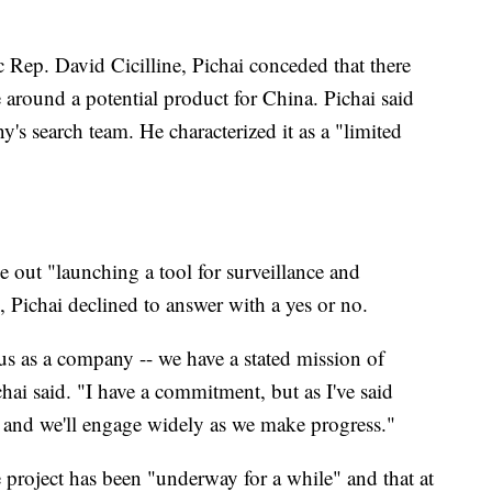
Rep. David Cicilline, Pichai conceded that there
e around a potential product for China. Pichai said
y's search team. He characterized it as a "limited
out "launching a tool for surveillance and
 Pichai declined to answer with a yes or no.
 us as a company -- we have a stated mission of
hai said. "I have a commitment, but as I've said
ul and we'll engage widely as we make progress."
e project has been "underway for a while" and that at