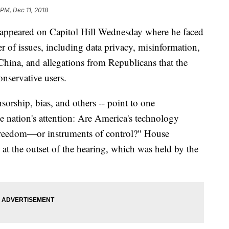
 PM, Dec 11, 2018
 appeared on Capitol Hill Wednesday where he faced
of issues, including data privacy, misinformation,
China, and allegations from Republicans that the
onservative users.
nsorship, bias, and others -- point to one
 nation's attention: Are America's technology
freedom—or instruments of control?" House
t the outset of the hearing, which was held by the