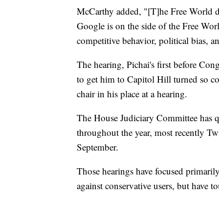
McCarthy added, "[T]he Free World de
Google is on the side of the Free World,
competitive behavior, political bias, a
The hearing, Pichai's first before Cong
to get him to Capitol Hill turned so c
chair in his place at a hearing.
The House Judiciary Committee has qu
throughout the year, most recently Twi
September.
Those hearings have focused primaril
against conservative users, but have t