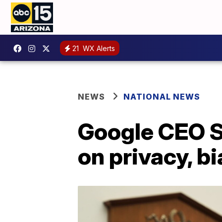
21
WX Alerts
NEWS
NATIONAL NEWS
Google CEO S
on privacy, b