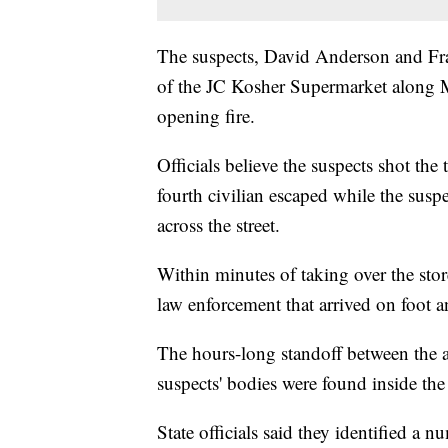
The suspects, David Anderson and Fra
of the JC Kosher Supermarket along M
opening fire.
Officials believe the suspects shot the
fourth civilian escaped while the susp
across the street.
Within minutes of taking over the st
law enforcement that arrived on foot an
The hours-long standoff between the a
suspects' bodies were found inside the 
State officials said they identified a 