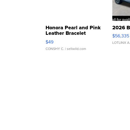
Honora Pearl and Pink
2026 B
Leather Bracelet
$56,335
Adjustable Buckle Clo...
$49
LOTLINX A
CONSHY C.
| sellwild.com