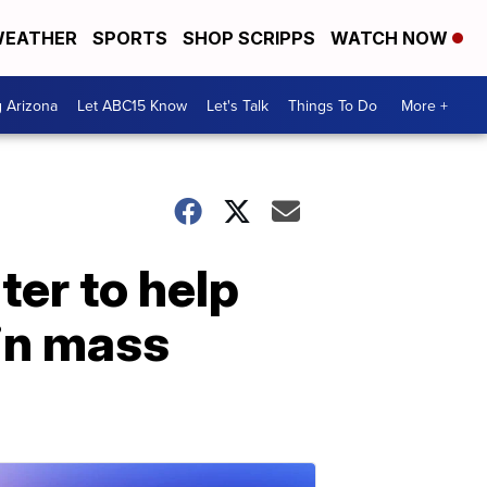
EATHER
SPORTS
SHOP SCRIPPS
WATCH NOW
g Arizona
Let ABC15 Know
Let's Talk
Things To Do
More +
ter to help
 in mass