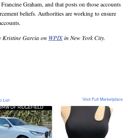
Francine Graham, and that posts on those accounts
rcement beliefs. Authorities are working to ensure
accounts.
y Kristine Garcia on
WPIX
in New York City.
Visit Full Marketplace
o List