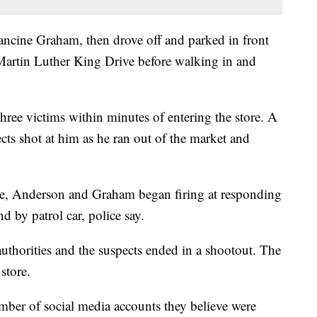
ncine Graham, then drove off and parked in front
artin Luther King Drive before walking in and
 three victims within minutes of entering the store. A
ects shot at him as he ran out of the market and
ore, Anderson and Graham began firing at responding
d by patrol car, police say.
uthorities and the suspects ended in a shootout. The
store.
number of social media accounts they believe were