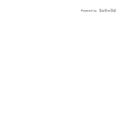
Powered by