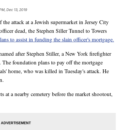
 PM, Dec 13, 2019
he attack at a Jewish supermarket in Jersey City
e officer dead, the Stephen Siller Tunnel to Towers
ns to assist in funding the slain officer's mortgage.
named after Stephen Stiller, a New York firefighter
s. The foundation plans to pay off the mortgage
als' home, who was killed in Tuesday's attack. He
n.
ts at a nearby cemetery before the market shootout,