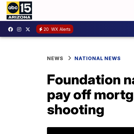
20
WX Alerts
NEWS
NATIONAL NEWS
Foundation na
pay off mortg
shooting