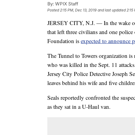
By:
WPIX Staff
Posted
2:15 PM, Dec 13, 2019
and last updated
2:15
JERSEY CITY, N.J. — In the wake of t
that left three civilians and one polic
Foundation is
expected to announce pla
The Tunnel to Towers organization is 
who was killed in the Sept. 11 attack
Jersey City Police Detective Joseph Se
leaves behind his wife and five childre
Seals reportedly confronted the suspec
as they sat in a U-Haul van.