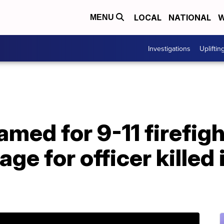
LOCAL
NATIONAL
W
MENU
Investigations
Upliftin
med for 9-11 firefigh
age for officer killed