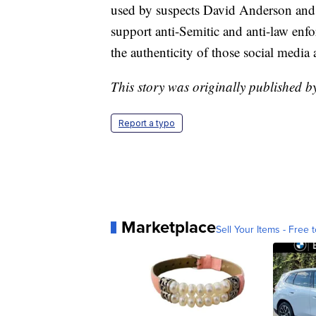
used by suspects David Anderson and 
support anti-Semitic and anti-law enfo
the authenticity of those social media 
This story was originally published b
Report a typo
Marketplace
Sell Your Items - Free t