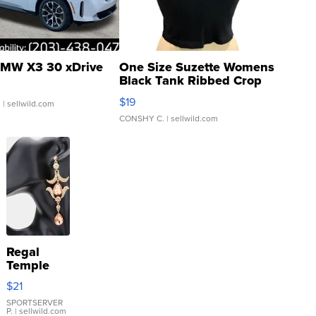
MW X3 30 xDrive
One Size Suzette Womens
Black Tank Ribbed Crop
Asymmetrical ...
$19
.
| sellwild.com
CONSHY C.
| sellwild.com
Regal
Temple
Droplet
$21
Earrings
SPORTSERVER
P.
| sellwild.com