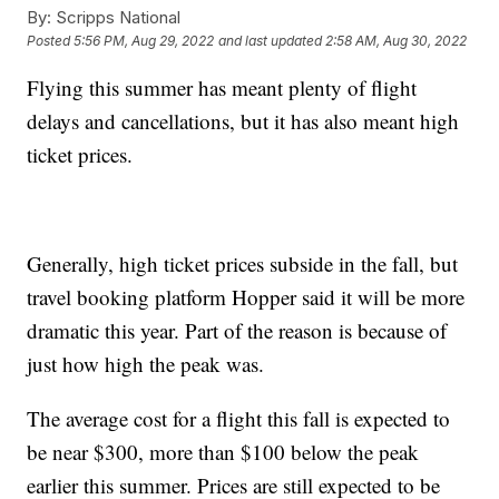
By:
Scripps National
Posted
5:56 PM, Aug 29, 2022
and last updated
2:58 AM, Aug 30, 2022
Flying this summer has meant plenty of flight
delays and cancellations, but it has also meant high
ticket prices.
Generally, high ticket prices subside in the fall, but
travel booking platform Hopper said it will be more
dramatic this year. Part of the reason is because of
just how high the peak was.
The average cost for a flight this fall is expected to
be near $300, more than $100 below the peak
earlier this summer. Prices are still expected to be