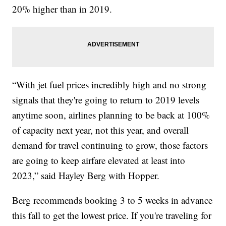
20% higher than in 2019.
“With jet fuel prices incredibly high and no strong
signals that they're going to return to 2019 levels
anytime soon, airlines planning to be back at 100%
of capacity next year, not this year, and overall
demand for travel continuing to grow, those factors
are going to keep airfare elevated at least into
2023,” said Hayley Berg with Hopper.
Berg recommends booking 3 to 5 weeks in advance
this fall to get the lowest price. If you're traveling for