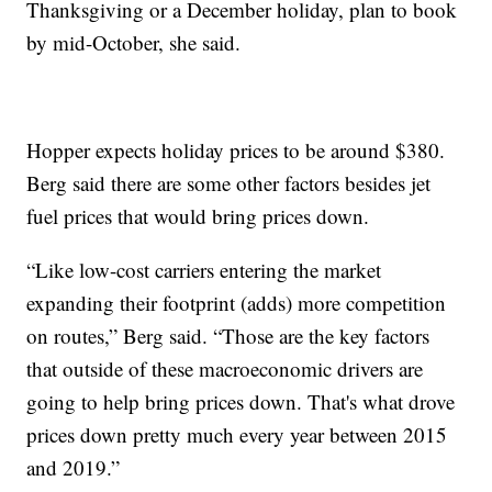
Thanksgiving or a December holiday, plan to book
by mid-October, she said.
Hopper expects holiday prices to be around $380.
Berg said there are some other factors besides jet
fuel prices that would bring prices down.
“Like low-cost carriers entering the market
expanding their footprint (adds) more competition
on routes,” Berg said. “Those are the key factors
that outside of these macroeconomic drivers are
going to help bring prices down. That's what drove
prices down pretty much every year between 2015
and 2019.”