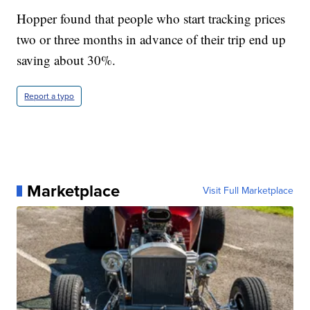
Hopper found that people who start tracking prices
two or three months in advance of their trip end up
saving about 30%.
Report a typo
Marketplace
Visit Full Marketplace