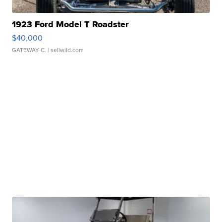
1923 Ford Model T Roadster
$40,000
GATEWAY C.
| sellwild.com