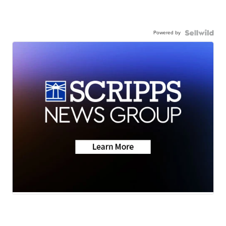
Powered by