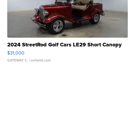
2024 StreetRod Golf Cars LE29 Short Canopy
$31,000
GATEWAY C.
| sellwild.com