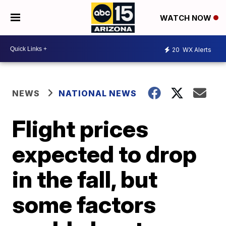
WATCH NOW
20
WX Alerts
NEWS
NATIONAL NEWS
Flight prices
expected to drop
in the fall, but
some factors