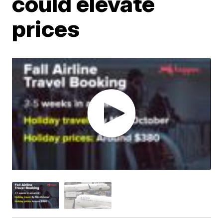
could elevate
prices