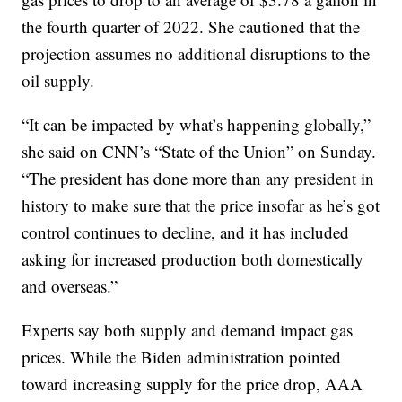
the fourth quarter of 2022. She cautioned that the
projection assumes no additional disruptions to the
oil supply.
“It can be impacted by what’s happening globally,”
she said on CNN’s “State of the Union” on Sunday.
“The president has done more than any president in
history to make sure that the price insofar as he’s got
control continues to decline, and it has included
asking for increased production both domestically
and overseas.”
Experts say both supply and demand impact gas
prices. While the Biden administration pointed
toward increasing supply for the price drop, AAA