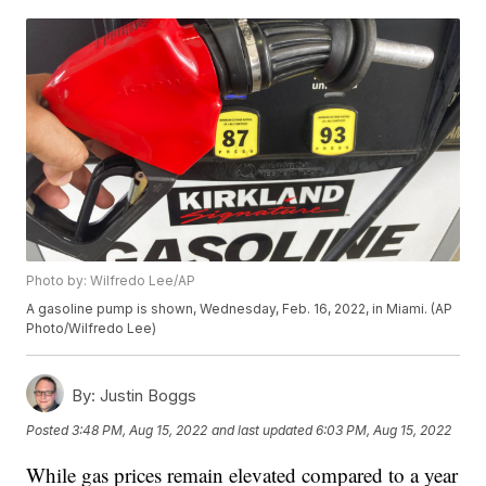
Photo by: Wilfredo Lee/AP
A gasoline pump is shown, Wednesday, Feb. 16, 2022, in Miami. (AP
Photo/Wilfredo Lee)
By:
Justin Boggs
Posted
3:48 PM, Aug 15, 2022
and last updated
6:03 PM, Aug 15, 2022
While gas prices remain elevated compared to a year