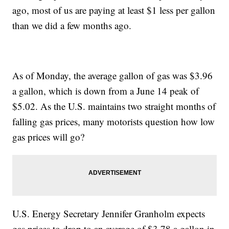
ago, most of us are paying at least $1 less per gallon
than we did a few months ago.
As of Monday, the average gallon of gas was $3.96
a gallon, which is down from a June 14 peak of
$5.02. As the U.S. maintains two straight months of
falling gas prices, many motorists question how low
gas prices will go?
U.S. Energy Secretary Jennifer Granholm expects
gas prices to drop to an average of $3.78 a gallon in