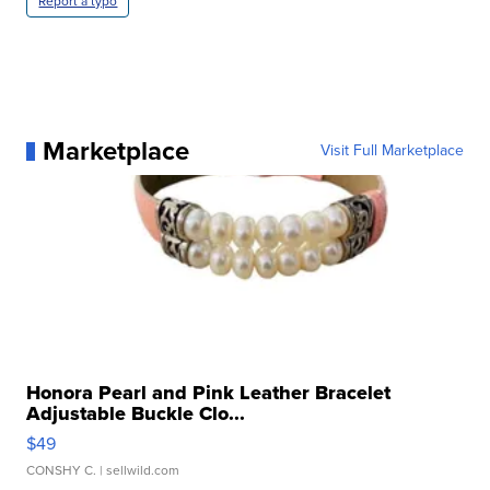
Report a typo
Marketplace
Visit Full Marketplace
Honora Pearl and Pink Leather Bracelet
Adjustable Buckle Clo...
$49
CONSHY C.
| sellwild.com