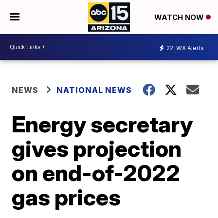
WATCH NOW
22
WX Alerts
NEWS
NATIONAL NEWS
Energy secretary
gives projection
on end-of-2022
gas prices