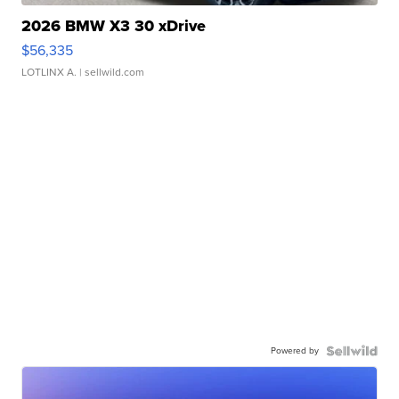
2026 BMW X3 30 xDrive
$56,335
LOTLINX A.
| sellwild.com
Powered by