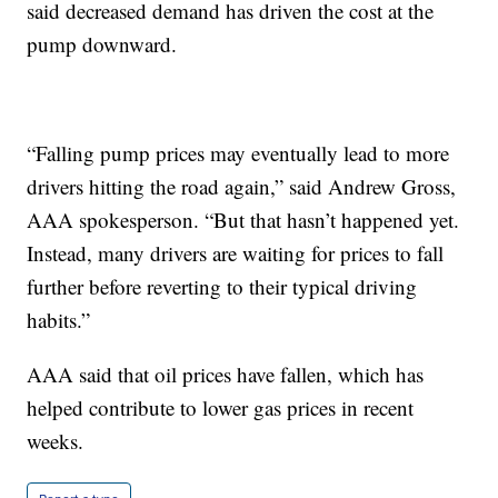
said decreased demand has driven the cost at the
pump downward.
“Falling pump prices may eventually lead to more
drivers hitting the road again,” said Andrew Gross,
AAA spokesperson. “But that hasn’t happened yet.
Instead, many drivers are waiting for prices to fall
further before reverting to their typical driving
habits.”
AAA said that oil prices have fallen, which has
helped contribute to lower gas prices in recent
weeks.