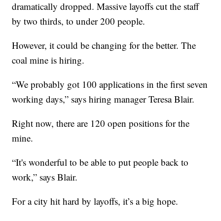
dramatically dropped. Massive layoffs cut the staff
by two thirds, to under 200 people.
However, it could be changing for the better. The
coal mine is hiring.
“We probably got 100 applications in the first seven
working days,” says hiring manager Teresa Blair.
Right now, there are 120 open positions for the
mine.
“It's wonderful to be able to put people back to
work,” says Blair.
For a city hit hard by layoffs, it’s a big hope.