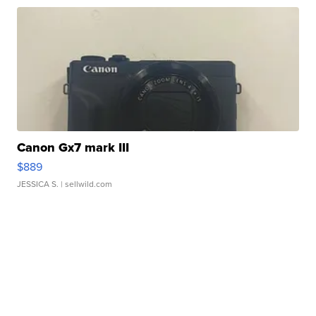
Canon Gx7 mark III
$889
JESSICA S.
| sellwild.com