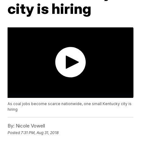
city is hiring
As coal jobs become scarce nationwide, one small Kentucky city is
hiring
By:
Nicole Vowell
Posted
7:31 PM, Aug 31, 2018