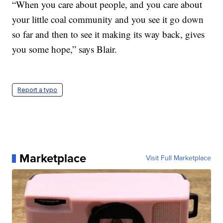
“When you care about people, and you care about
your little coal community and you see it go down
so far and then to see it making its way back, gives
you some hope,” says Blair.
Report a typo
Marketplace
Visit Full Marketplace