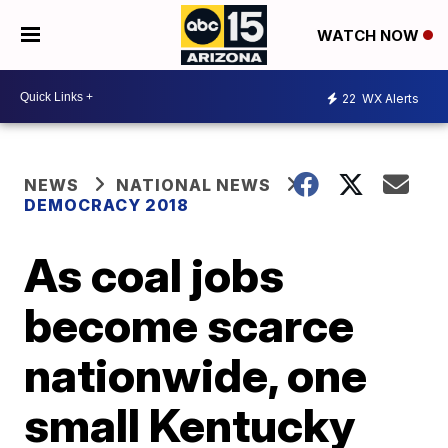
WATCH NOW
22
WX Alerts
NEWS
NATIONAL NEWS
DEMOCRACY 2018
As coal jobs
become scarce
nationwide, one
small Kentucky