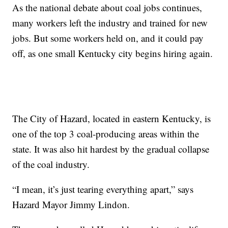
As the national debate about coal jobs continues,
many workers left the industry and trained for new
jobs. But some workers held on, and it could pay
off, as one small Kentucky city begins hiring again.
The City of Hazard, located in eastern Kentucky, is
one of the top 3 coal-producing areas within the
state. It was also hit hardest by the gradual collapse
of the coal industry.
“I mean, it’s just tearing everything apart,” says
Hazard Mayor Jimmy Lindon.