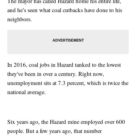
The mayor has called Hazard home his entire life,
and he’s seen what coal cutbacks have done to his
neighbors.
In 2016, coal jobs in Hazard tanked to the lowest
they've been in over a century. Right now,
unemployment sits at 7.3 percent, which is twice the
national average.
Six years ago, the Hazard mine employed over 600
people. But a few years ago, that number