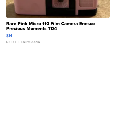
Rare Pink Micro 110 Film Camera Enesco
Precious Moments TD4
$14
NICOLE L.
| sellwild.com