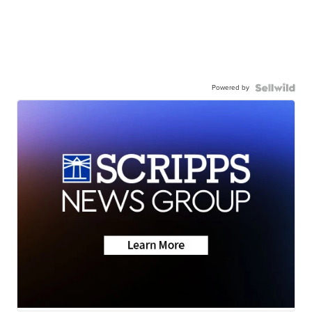
Powered by