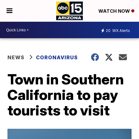
WATCH NOW
20
WX Alerts
NEWS
CORONAVIRUS
Town in Southern
California to pay
tourists to visit