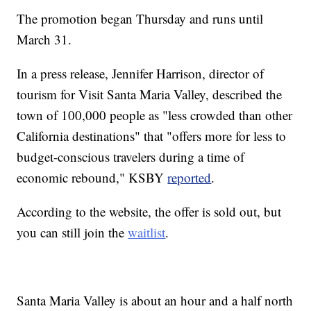
The promotion began Thursday and runs until
March 31.
In a press release, Jennifer Harrison, director of
tourism for Visit Santa Maria Valley, described the
town of 100,000 people as "less crowded than other
California destinations" that "offers more for less to
budget-conscious travelers during a time of
economic rebound," KSBY
reported
.
According to the website, the offer is sold out, but
you can still join the
waitlist
.
Santa Maria Valley is about an hour and a half north