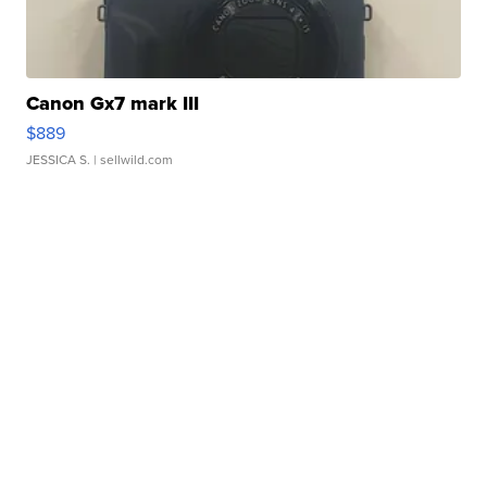
Canon Gx7 mark III
$889
JESSICA S.
| sellwild.com