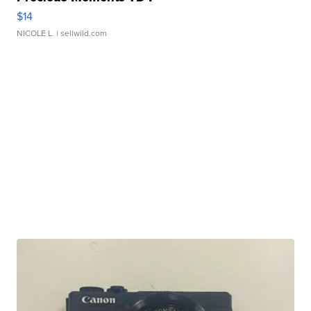
$14
NICOLE L.
| sellwild.com