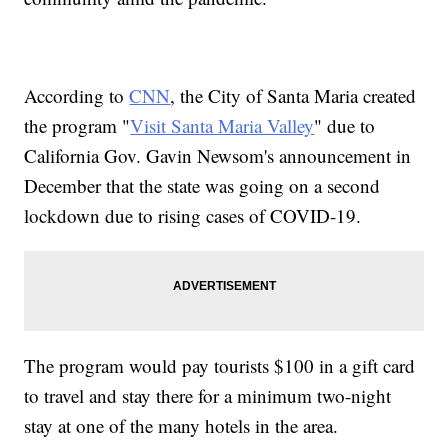
According to
CNN
, the City of Santa Maria created
the program "
Visit Santa Maria Valley
" due to
California Gov. Gavin Newsom's announcement in
December that the state was going on a second
lockdown due to rising cases of COVID-19.
The program would pay tourists $100 in a gift card
to travel and stay there for a minimum two-night
stay at one of the many hotels in the area.