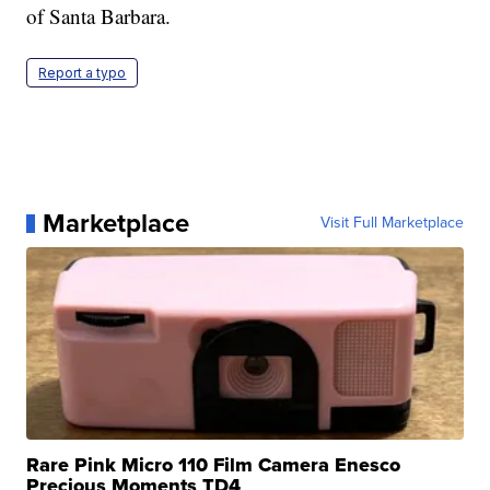
of Santa Barbara.
Report a typo
Marketplace
Visit Full Marketplace
Rare Pink Micro 110 Film Camera Enesco
Precious Moments TD4