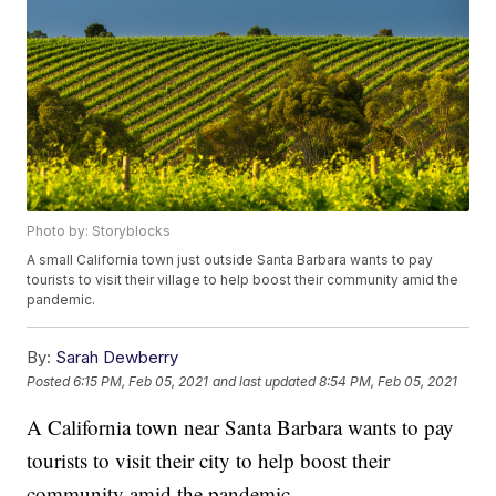
Photo by: Storyblocks
A small California town just outside Santa Barbara wants to pay
tourists to visit their village to help boost their community amid the
pandemic.
By:
Sarah Dewberry
Posted
6:15 PM, Feb 05, 2021
and last updated
8:54 PM, Feb 05, 2021
A California town near Santa Barbara wants to pay
tourists to visit their city to help boost their
community amid the pandemic.