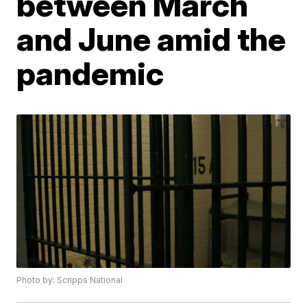
between March
and June amid the
pandemic
Photo by: Scripps National