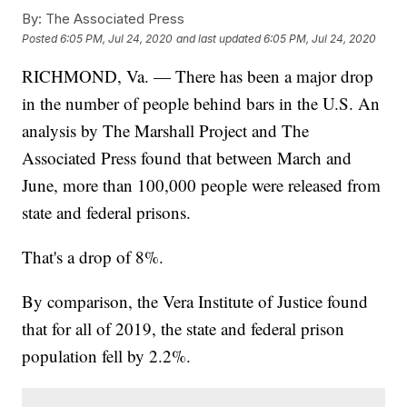
By:
The Associated Press
Posted
6:05 PM, Jul 24, 2020
and last updated
6:05 PM, Jul 24, 2020
RICHMOND, Va. — There has been a major drop
in the number of people behind bars in the U.S. An
analysis by The Marshall Project and The
Associated Press found that between March and
June, more than 100,000 people were released from
state and federal prisons.
That's a drop of 8%.
By comparison, the Vera Institute of Justice found
that for all of 2019, the state and federal prison
population fell by 2.2%.