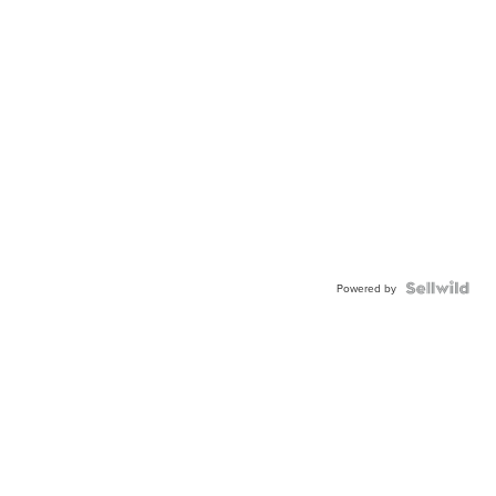
Powered by