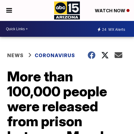
WATCH NOW
24
WX Alerts
NEWS
CORONAVIRUS
More than
100,000 people
were released
from prison