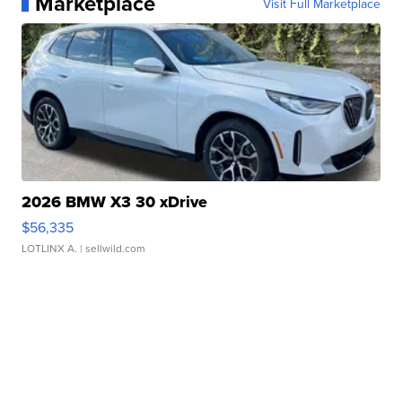
Marketplace
Visit Full Marketplace
2026 BMW X3 30 xDrive
$56,335
LOTLINX A.
| sellwild.com