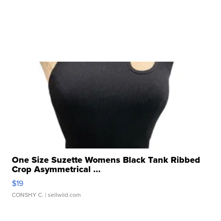
One Size Suzette Womens Black Tank Ribbed
Crop Asymmetrical ...
$19
CONSHY C.
| sellwild.com