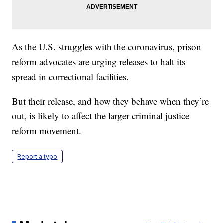
As the U.S. struggles with the coronavirus, prison
reform advocates are urging releases to halt its
spread in correctional facilities.
But their release, and how they behave when they’re
out, is likely to affect the larger criminal justice
reform movement.
Report a typo