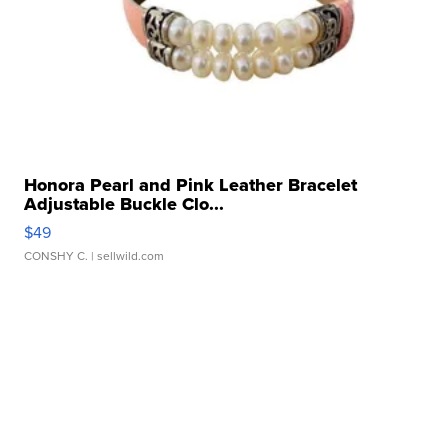
Honora Pearl and Pink Leather Bracelet
Adjustable Buckle Clo...
$49
CONSHY C.
| sellwild.com