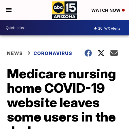
WATCH NOW
20
WX Alerts
NEWS
CORONAVIRUS
Medicare nursing
home COVID-19
website leaves
some users in the