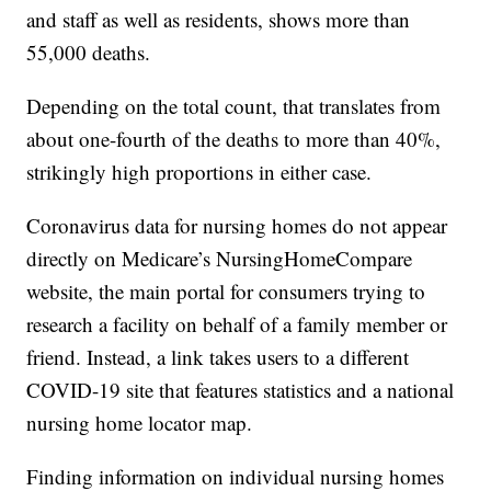
and staff as well as residents, shows more than
55,000 deaths.
Depending on the total count, that translates from
about one-fourth of the deaths to more than 40%,
strikingly high proportions in either case.
Coronavirus data for nursing homes do not appear
directly on Medicare’s NursingHomeCompare
website, the main portal for consumers trying to
research a facility on behalf of a family member or
friend. Instead, a link takes users to a different
COVID-19 site that features statistics and a national
nursing home locator map.
Finding information on individual nursing homes