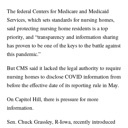
The federal Centers for Medicare and Medicaid
Services, which sets standards for nursing homes,
said protecting nursing home residents is a top
priority, and “transparency and information sharing
has proven to be one of the keys to the battle against
this pandemic.”
But CMS said it lacked the legal authority to require
nursing homes to disclose COVID information from
before the effective date of its reporting rule in May.
On Capitol Hill, there is pressure for more
information.
Sen. Chuck Grassley, R-Iowa, recently introduced