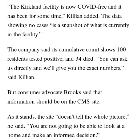
“The Kirkland facility is now COVID-free and it
has been for some time,” Killian added. The data
showing no cases “is a snapshot of what is currently
in the facility.”
The company said its cumulative count shows 100
residents tested positive, and 34 died. “You can ask
us directly and we’ll give you the exact numbers,”
said Killian.
But consumer advocate Brooks said that
information should be on the CMS site.
As it stands, the site “doesn’t tell the whole picture,”
he said. “You are not going to be able to look at a
home and make an informed decision.”