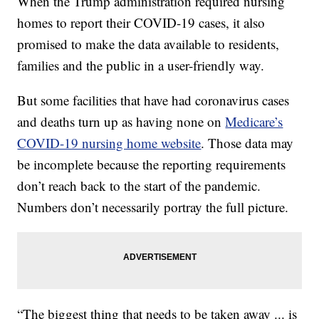
When the Trump administration required nursing
homes to report their COVID-19 cases, it also
promised to make the data available to residents,
families and the public in a user-friendly way.
But some facilities that have had coronavirus cases
and deaths turn up as having none on
Medicare’s
COVID-19 nursing home website
. Those data may
be incomplete because the reporting requirements
don’t reach back to the start of the pandemic.
Numbers don’t necessarily portray the full picture.
“The biggest thing that needs to be taken away ... is