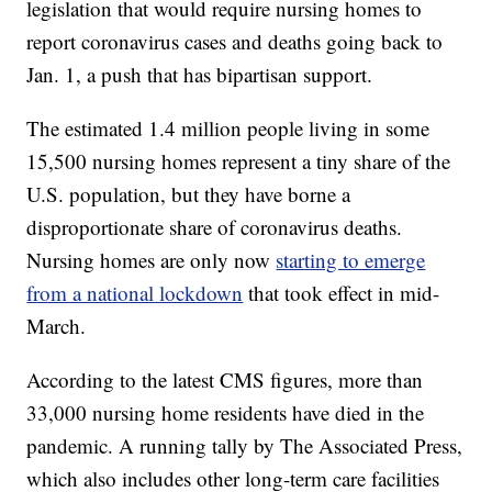
legislation that would require nursing homes to
report coronavirus cases and deaths going back to
Jan. 1, a push that has bipartisan support.
The estimated 1.4 million people living in some
15,500 nursing homes represent a tiny share of the
U.S. population, but they have borne a
disproportionate share of coronavirus deaths.
Nursing homes are only now
starting to emerge
from a national lockdown
that took effect in mid-
March.
According to the latest CMS figures, more than
33,000 nursing home residents have died in the
pandemic. A running tally by The Associated Press,
which also includes other long-term care facilities