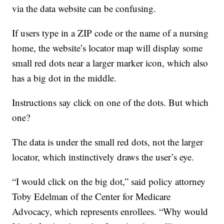
via the data website can be confusing.
If users type in a ZIP code or the name of a nursing
home, the website’s locator map will display some
small red dots near a larger marker icon, which also
has a big dot in the middle.
Instructions say click on one of the dots. But which
one?
The data is under the small red dots, not the larger
locator, which instinctively draws the user’s eye.
“I would click on the big dot,” said policy attorney
Toby Edelman of the Center for Medicare
Advocacy, which represents enrollees. “Why would