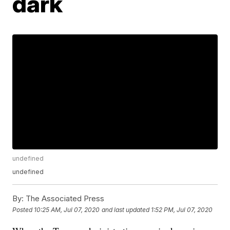
dark
undefined
undefined
By:
The Associated Press
Posted
10:25 AM, Jul 07, 2020
and last updated
1:52 PM, Jul 07, 2020