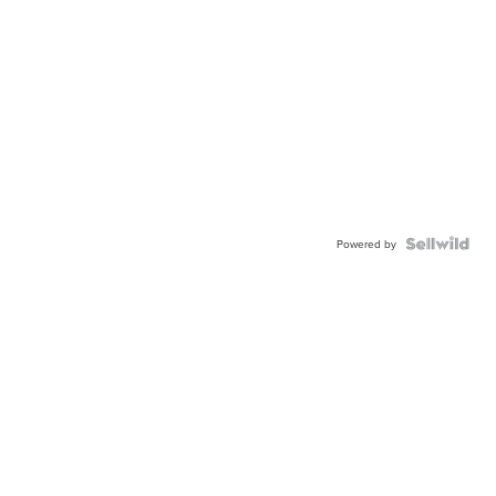
Powered by