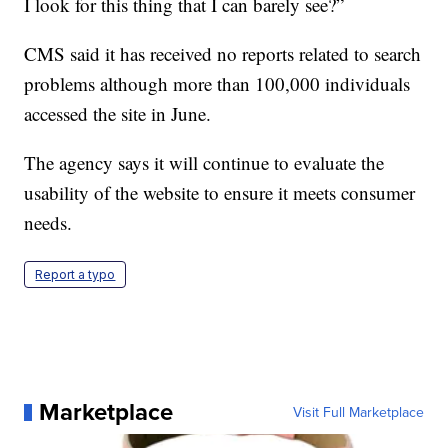
I look for this thing that I can barely see?”
CMS said it has received no reports related to search
problems although more than 100,000 individuals
accessed the site in June.
The agency says it will continue to evaluate the
usability of the website to ensure it meets consumer
needs.
Report a typo
Marketplace
Visit Full Marketplace