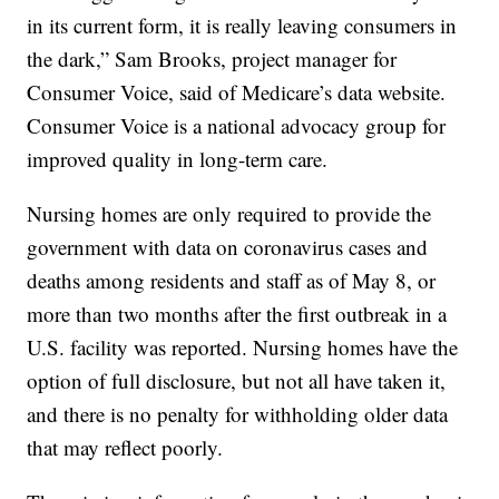
in its current form, it is really leaving consumers in
the dark,” Sam Brooks, project manager for
Consumer Voice, said of Medicare’s data website.
Consumer Voice is a national advocacy group for
improved quality in long-term care.
Nursing homes are only required to provide the
government with data on coronavirus cases and
deaths among residents and staff as of May 8, or
more than two months after the first outbreak in a
U.S. facility was reported. Nursing homes have the
option of full disclosure, but not all have taken it,
and there is no penalty for withholding older data
that may reflect poorly.