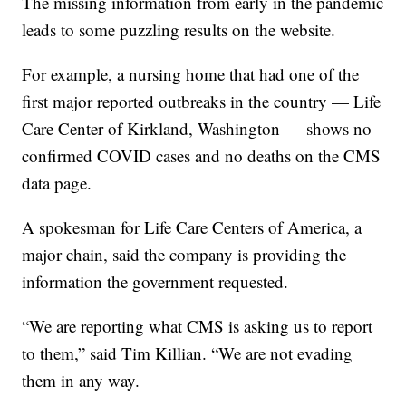
The missing information from early in the pandemic
leads to some puzzling results on the website.
For example, a nursing home that had one of the
first major reported outbreaks in the country — Life
Care Center of Kirkland, Washington — shows no
confirmed COVID cases and no deaths on the CMS
data page.
A spokesman for Life Care Centers of America, a
major chain, said the company is providing the
information the government requested.
“We are reporting what CMS is asking us to report
to them,” said Tim Killian. “We are not evading
them in any way.