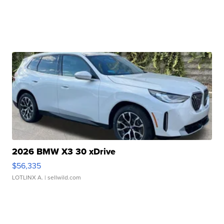
2026 BMW X3 30 xDrive
$56,335
LOTLINX A.
| sellwild.com