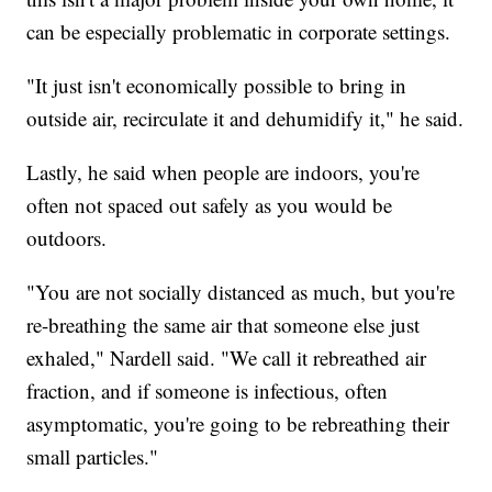
can be especially problematic in corporate settings.
"It just isn't economically possible to bring in
outside air, recirculate it and dehumidify it," he said.
Lastly, he said when people are indoors, you're
often not spaced out safely as you would be
outdoors.
"You are not socially distanced as much, but you're
re-breathing the same air that someone else just
exhaled," Nardell said. "We call it rebreathed air
fraction, and if someone is infectious, often
asymptomatic, you're going to be rebreathing their
small particles."