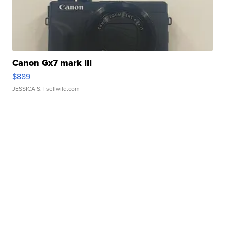
Canon Gx7 mark III
$889
JESSICA S.
| sellwild.com