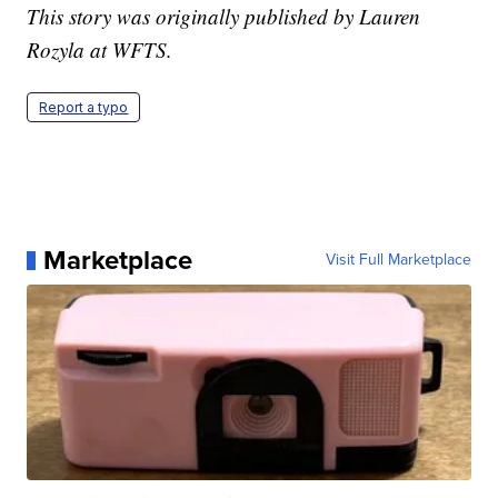
This story was originally published by Lauren
Rozyla at WFTS.
Report a typo
Marketplace
Visit Full Marketplace