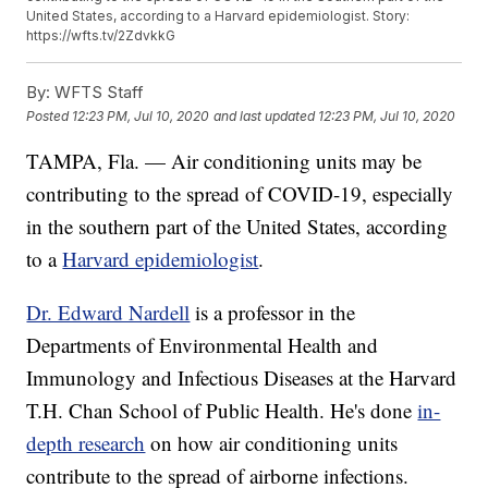
United States, according to a Harvard epidemiologist. Story:
https://wfts.tv/2ZdvkkG
By:
WFTS Staff
Posted
12:23 PM, Jul 10, 2020
and last updated
12:23 PM, Jul 10, 2020
TAMPA, Fla. — Air conditioning units may be
contributing to the spread of COVID-19, especially
in the southern part of the United States, according
to a
Harvard epidemiologist
.
Dr. Edward Nardell
is a professor in the
Departments of Environmental Health and
Immunology and Infectious Diseases at the Harvard
T.H. Chan School of Public Health. He's done
in-
depth research
on how air conditioning units
contribute to the spread of airborne infections.