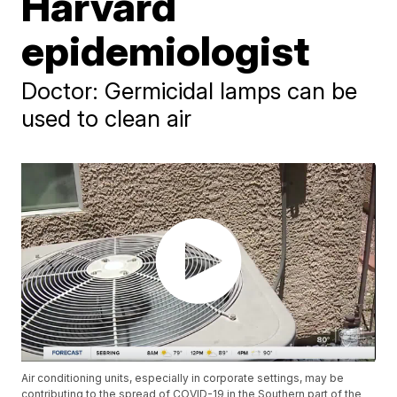
Harvard
epidemiologist
Doctor: Germicidal lamps can be
used to clean air
Air conditioning units, especially in corporate settings, may be
contributing to the spread of COVID-19 in the Southern part of the