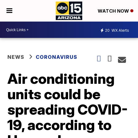
WATCH NOW
20
WX Alerts
NEWS
CORONAVIRUS
Air conditioning
units could be
spreading COVID-
19, according to