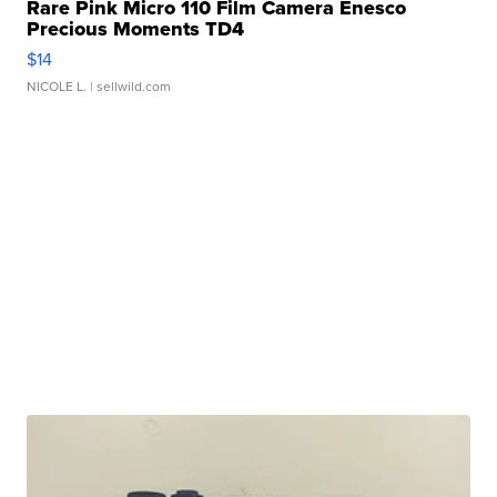
Rare Pink Micro 110 Film Camera Enesco
Precious Moments TD4
$14
NICOLE L.
| sellwild.com