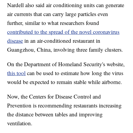
Nardell also said air conditioning units can generate
air currents that can carry large particles even
further, similar to what researchers found
contributed to the spread of the novel coronavirus
disease
in an air-conditioned restaurant in
Guangzhou, China, involving three family clusters.
On the Department of Homeland Security's website,
this tool
can be used to estimate how long the virus
would be expected to remain stable while airborne.
Now, the Centers for Disease Control and
Prevention is recommending restaurants increasing
the distance between tables and improving
ventilation.