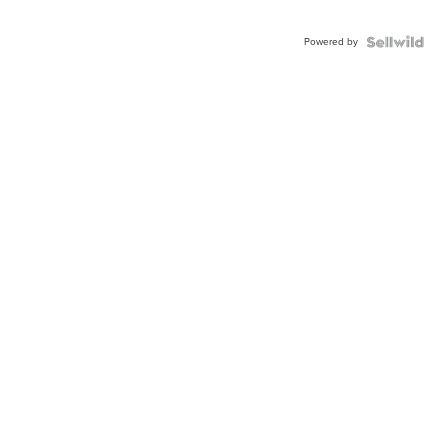
Powered by