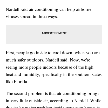
Nardell said air conditioning can help airborne
viruses spread in three ways.
First, people go inside to cool down, when you are
much safer outdoors, Nardell said. Now, we're
seeing more people indoors because of the high
heat and humidity, specifically in the southern states
like Florida.
The second problem is that air conditioning brings
in very little outside air, according to Nardell. While
this isn't a major problem inside your own home, it