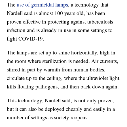
The
use of germicidal lamps
, a technology that
Nardell said is almost 100 years old, has been
proven effective in protecting against tuberculosis
infection and is already in use in some settings to
fight COVID-19.
The lamps are set up to shine horizontally, high in
the room where sterilization is needed. Air currents,
stirred in part by warmth from human bodies,
circulate up to the ceiling, where the ultraviolet light
kills floating pathogens, and then back down again.
This technology, Nardell said, is not only proven,
but it can also be deployed cheaply and easily in a
number of settings as society reopens.