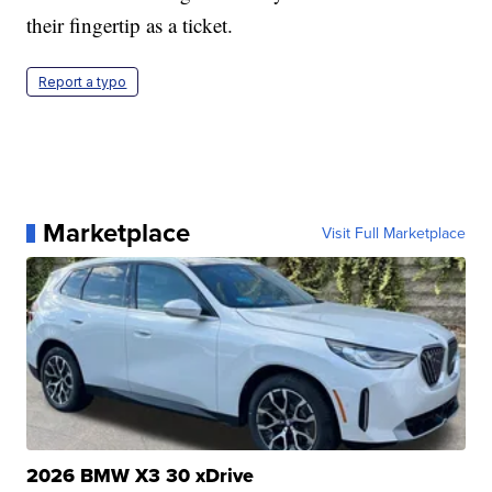
their fingertip as a ticket.
Report a typo
Marketplace
Visit Full Marketplace
2026 BMW X3 30 xDrive