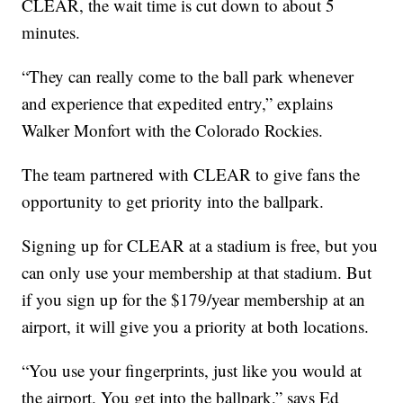
CLEAR, the wait time is cut down to about 5
minutes.
“They can really come to the ball park whenever
and experience that expedited entry,” explains
Walker Monfort with the Colorado Rockies.
The team partnered with CLEAR to give fans the
opportunity to get priority into the ballpark.
Signing up for CLEAR at a stadium is free, but you
can only use your membership at that stadium. But
if you sign up for the $179/year membership at an
airport, it will give you a priority at both locations.
“You use your fingerprints, just like you would at
the airport. You get into the ballpark,” says Ed