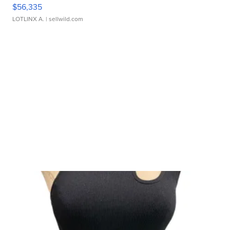
$56,335
LOTLINX A.
| sellwild.com