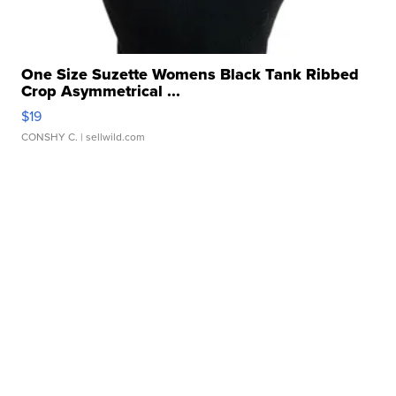
One Size Suzette Womens Black Tank Ribbed
Crop Asymmetrical ...
$19
CONSHY C.
| sellwild.com