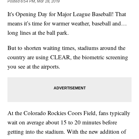
Posted
6:54 PM, Mar 28, 2019
It's Opening Day for Major League Baseball! That
means it’s time for warmer weather, baseball and…
long lines at the ball park.
But to shorten waiting times, stadiums around the
country are using CLEAR, the biometric screening
you see at the airports.
At the Colorado Rockies Coors Field, fans typically
wait on average about 15 to 20 minutes before
getting into the stadium. With the new addition of