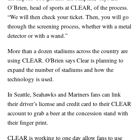
O’Brien, head of sports at CLEAR, of the process.
“We will then check your ticket. Then, you will go
through the screening process, whether with a metal
detector or with a wand.”
More than a dozen stadiums across the country are
using CLEAR. O'Brien says Clear is planning to
expand the number of stadiums and how the
technology is used.
In Seattle, Seahawks and Mariners fans can link
their driver’s license and credit card to their CLEAR
account to grab a beer at the concession stand with
their finger print.
CLEAR is working to one day allow fans to use