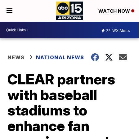
WATCH NOW
22
WX Alerts
NEWS
NATIONAL NEWS
CLEAR partners
with baseball
stadiums to
enhance fan