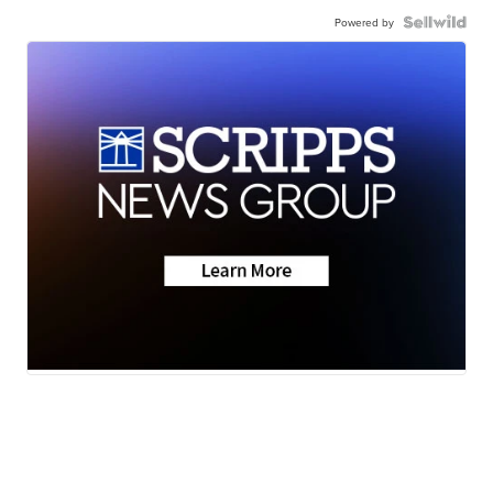
Powered by