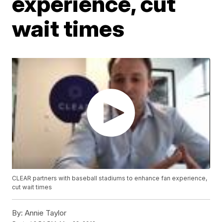
experience, cut
wait times
CLEAR partners with baseball stadiums to enhance fan experience,
cut wait times
By:
Annie Taylor