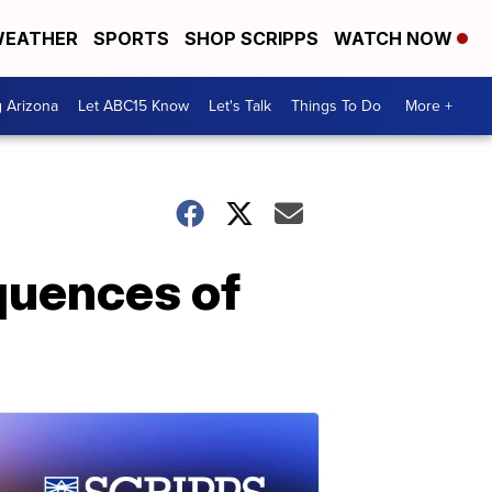
EATHER
SPORTS
SHOP SCRIPPS
WATCH NOW
g Arizona
Let ABC15 Know
Let's Talk
Things To Do
More +
quences of