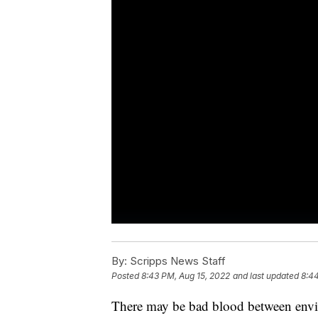
By:
Scripps News Staff
Posted
8:43 PM, Aug 15, 2022
and last updated
8:44
There may be bad blood between envir