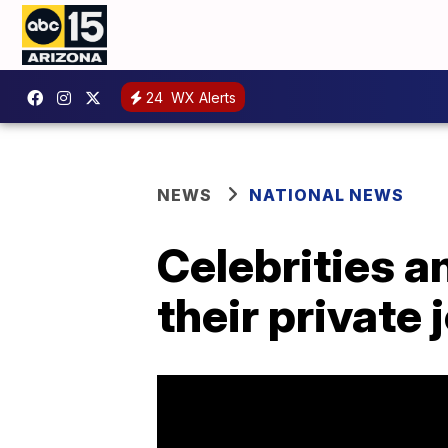
24
WX Alerts
NEWS
NATIONAL NEWS
Celebrities a
their private 