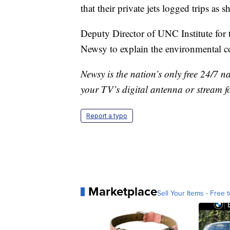
that their private jets logged trips as
Deputy Director of UNC Institute for
Newsy to explain the environmental co
Newsy is the nation’s only free 24/7 
your TV’s digital antenna or stream f
Report a typo
Marketplace
Sell Your Items - Free t