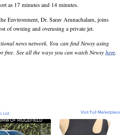
 short as 17 minutes and 14 minutes.
 the Environment, Dr. Sarav Arunachalam, joins
st of owning and overusing a private jet.
national news network. You can find Newsy using
or free. See all the ways you can watch Newsy
here
.
Visit Full Marketplace
o List