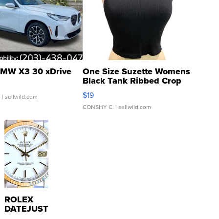
MW X3 30 xDrive
One Size Suzette Womens
Black Tank Ribbed Crop
Asymmetrical ...
$19
.
| sellwild.com
CONSHY C.
| sellwild.com
ROLEX
DATEJUST
16233