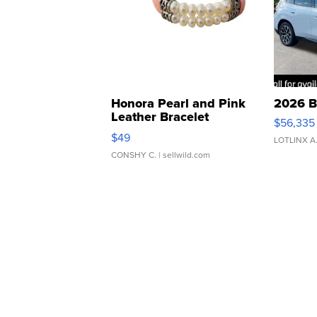
Honora Pearl and Pink
2026 B
Leather Bracelet
$56,335
Adjustable Buckle Clo...
$49
LOTLINX A
CONSHY C.
| sellwild.com