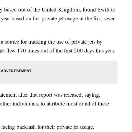
cy based out of the United Kingdom, found Swift to
 year based on her private jet usage in the first seven
a source for tracking the use of private jets by
jet flew 170 times out of the first 200 days this year.
tement after that report was released, saying,
 other individuals, to attribute most or all of these
facing backlash for their private jet usage.