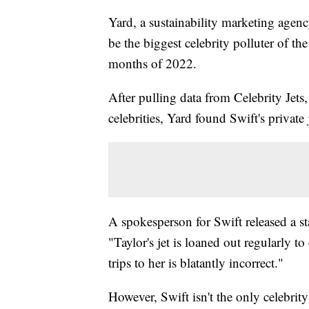
Yard, a sustainability marketing agen
be the biggest celebrity polluter of the
months of 2022.
After pulling data from Celebrity Jets, 
celebrities, Yard found Swift's private 
A spokesperson for Swift released a sta
"Taylor's jet is loaned out regularly to
trips to her is blatantly incorrect."
However, Swift isn't the only celebrity 