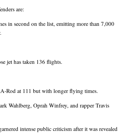
enders are:
 in second on the list, emitting more than 7,000
.
e jet has taken 136 flights.
 A-Rod at 111 but with longer flying times.
ark Wahlberg, Oprah Winfrey, and rapper Travis
arnered intense public criticism after it was revealed