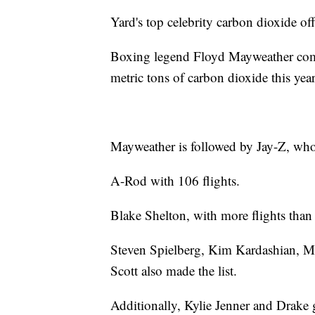
Yard's top celebrity carbon dioxide off
Boxing legend Floyd Mayweather comes
metric tons of carbon dioxide this year
Mayweather is followed by Jay-Z, whos
A-Rod with 106 flights.
Blake Shelton, with more flights than
Steven Spielberg, Kim Kardashian, M
Scott also made the list.
Additionally, Kylie Jenner and Drake g