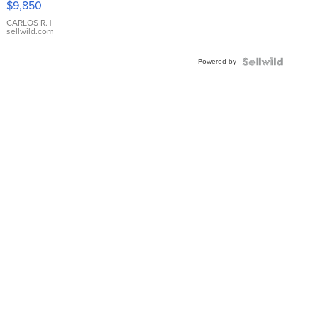
$9,850
WHITE
DIAL
CARLOS R.
|
sellwild.com
FLUTED
BEZEL
Powered by
TWO-
TONE
JUBILE...