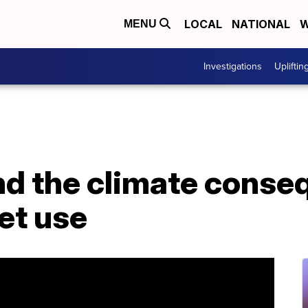
LOCAL
NATIONAL
W
MENU
Investigations
Upliftin
nd the climate conse
jet use