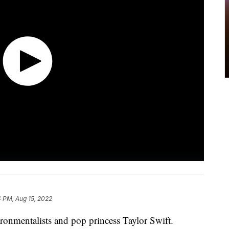
 PM, Aug 15, 2022
onmentalists and pop princess Taylor Swift.